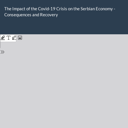
Return
to
The Impact of the Covid-19 Crisis on the Serbian Economy -
Issue
Consequences and Recovery
Details
Do
D
P