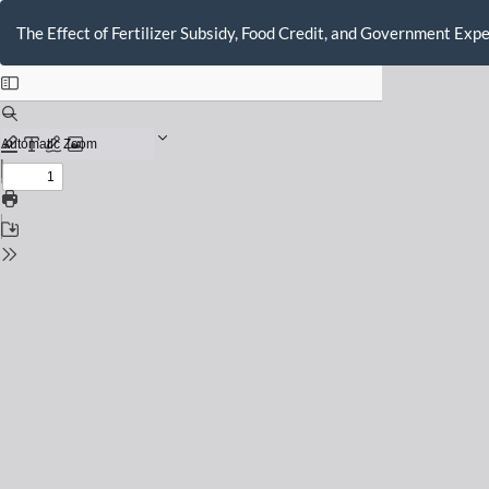
Return
to
The Effect of Fertilizer Subsidy, Food Credit, and Government Exp
Issue
Details