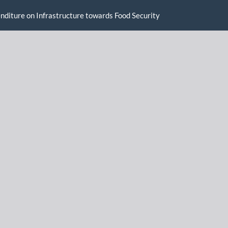
enditure on Infrastructure towards Food Security