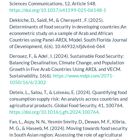
Sciences Communications, 12, Article 548.
https://doi.org/10.1057/s41599-025-06148-1
Dekkiche, D., Saidi, M., & Cherayett , F. (2025).
Determinants of food security in developing countries:An
econometric study on a sample of Arab and African
Countries using Panel-ARDL Model. South Florida Journal
of Development, 6(6). 10.46932/sfjdv6n6-064
Derouez, F., & Adel , I. (2024). Sustainable Food Security:
Balancing Desalination, Climate Change, and Population
Growth in Five Arab Countries Using ARDL and VECM.
Sustainability, 16(6).
https://www.mdpi.com/2071-
1050/16/6/2302
Deteix, L., Salou, T., & Loiseau, E. (2024). Quantifying food
consumption supply risk: An analysis across countries and
agricultural products. Global Food Security, 41, 100764.
https://doi.org/10.1016/j.gfs.2024.100764
.
Fan, L., Aspy, N. N., Yesmin Smrity, D., Dewan, M. F., Kibria,
M. G., & Haseeb, M. (2024). Moving towards food security
in South Asian region: Assessing the role of agricultural