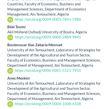
Countries, Faculty of Economics, Business and
Content
Management Sciences, Department of Economics
Management, Ain Temouchent, Algeria
https://orcid.org/0009-0003-7841-5986
Bilal Toumi
Akli Mohand Oulhadj University of Bouira, Algeria
https://orcid.org/0009-0000-2889-9845
Boulenouar Ilias Zakaria Mennad
University of Ain Temouchent, Laboratory of Strategies for
Development of the Agricultural and Tourism Sector,
Faculty of Economics, Business and Management Sciences,
Department of Management, Ain Temouchent, Algeria
https://orcid.org/0000-0001-5521-7950
Anes Meskini
University of Ain Temouchent, Laboratory of Strategies for
Development of the Agricultural and Tourism Sector,
Faculty of Economics, Business and Management Sciences,
Department of Management, Ain Temouchent, Algeria
https://orcid.org/0009-0004-1008-6108