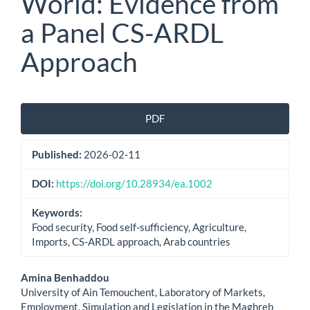
World: Evidence from
a Panel CS-ARDL
Approach
Article
PDF
Sidebar
Published:
2026-02-11
DOI:
https://doi.org/10.28934/ea.1002
Keywords:
Food security, Food self-sufficiency, Agriculture,
Imports, CS-ARDL approach, Arab countries
Main
Amina Benhaddou
University of Ain Temouchent, Laboratory of Markets,
Article
Employment, Simulation and Legislation in the Maghreb