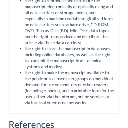
the right to reproduce and distribute the
manuscript electronically or optically using and
all data carriers or storage media, and
especially in machine readable/digitalized form
on data carriers such as hard drive, CD-ROM,
DVD, Blu-ray Disc (BD), Mini Disc, data tapes,
and the right to reproduce and distribute the
article via these data carriers;
the right to store the manuscript in databases,
including online databases, as well as the right
to transmit the manuscript in all technical
systems and modes;
the right to make the manuscript available to
the public or to closed user groups on individual
demand, for use on monitors or other readers
(including e-books), and in printable form for the
user, either via the Internet, online service, or
via internal or external networks.
References