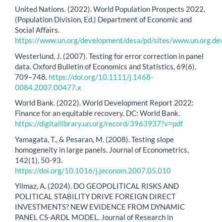
United Nations. (2022). World Population Prospects 2022.
(Population Division, Ed.) Department of Economic and
Social Affairs.
https://www.un.org/development/desa/pd/sites/www.un.org.de
Westerlund, J. (2007). Testing for error correction in panel
data. Oxford Bulletin of Economics and Statistics, 69(6),
709–748.
https://doi.org/10.1111/j.1468-
0084.2007.00477.x
World Bank. (2022). World Development Report 2022:
Finance for an equitable recovery. DC: World Bank.
https://digitallibrary.un.org/record/3963937?v=pdf
Yamagata, T., & Pesaran, M. (2008). Testing slope
homogeneity in large panels. Journal of Econometrics,
142(1), 50-93.
https://doi.org/10.1016/j.jeconom.2007.05.010
Yilmaz, A. (2024). DO GEOPOLITICAL RISKS AND
POLITICAL STABILITY DRIVE FOREIGN DIRECT
INVESTMENTS? NEW EVIDENCE FROM DYNAMIC
PANEL CS-ARDL MODEL. Journal of Research in