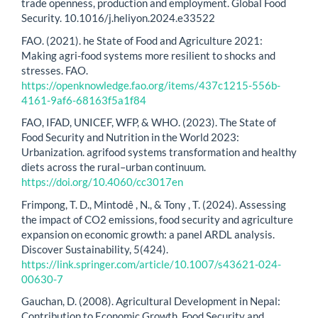
trade openness, production and employment. Global Food
Security. 10.1016/j.heliyon.2024.e33522
FAO. (2021). he State of Food and Agriculture 2021:
Making agri-food systems more resilient to shocks and
stresses. FAO.
https://openknowledge.fao.org/items/437c1215-556b-
4161-9af6-68163f5a1f84
FAO, IFAD, UNICEF, WFP, & WHO. (2023). The State of
Food Security and Nutrition in the World 2023:
Urbanization. agrifood systems transformation and healthy
diets across the rural–urban continuum.
https://doi.org/10.4060/cc3017en
Frimpong, T. D., Mintodê , N., & Tony , T. (2024). Assessing
the impact of CO2 emissions, food security and agriculture
expansion on economic growth: a panel ARDL analysis.
Discover Sustainability, 5(424).
https://link.springer.com/article/10.1007/s43621-024-
00630-7
Gauchan, D. (2008). Agricultural Development in Nepal:
Contribution to Economic Growth, Food Security and