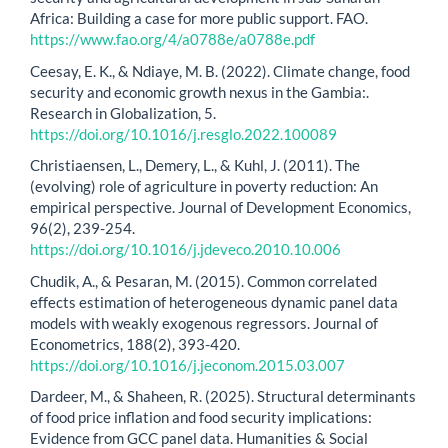
Africa: Building a case for more public support. FAO.
https://www.fao.org/4/a0788e/a0788e.pdf
Ceesay, E. K., & Ndiaye, M. B. (2022). Climate change, food
security and economic growth nexus in the Gambia:.
Research in Globalization, 5.
https://doi.org/10.1016/j.resglo.2022.100089
Christiaensen, L., Demery, L., & Kuhl, J. (2011). The
(evolving) role of agriculture in poverty reduction: An
empirical perspective. Journal of Development Economics,
96(2), 239-254.
https://doi.org/10.1016/j.jdeveco.2010.10.006
Chudik, A., & Pesaran, M. (2015). Common correlated
effects estimation of heterogeneous dynamic panel data
models with weakly exogenous regressors. Journal of
Econometrics, 188(2), 393-420.
https://doi.org/10.1016/j.jeconom.2015.03.007
Dardeer, M., & Shaheen, R. (2025). Structural determinants
of food price inflation and food security implications:
Evidence from GCC panel data. Humanities & Social