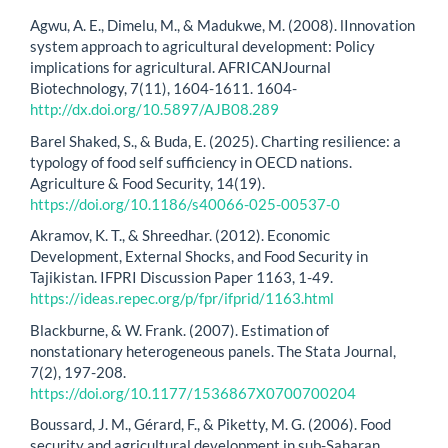
Agwu, A. E., Dimelu, M., & Madukwe, M. (2008). lInnovation
system approach to agricultural development: Policy
implications for agricultural. AFRICANJournal
Biotechnology, 7(11), 1604-1611. 1604-
http://dx.doi.org/10.5897/AJB08.289
Barel Shaked, S., & Buda, E. (2025). Charting resilience: a
typology of food self sufficiency in OECD nations.
Agriculture & Food Security, 14(19).
https://doi.org/10.1186/s40066-025-00537-0
Akramov, K. T., & Shreedhar. (2012). Economic
Development, External Shocks, and Food Security in
Tajikistan. IFPRI Discussion Paper 1163, 1-49.
https://ideas.repec.org/p/fpr/ifprid/1163.html
Blackburne, & W. Frank. (2007). Estimation of
nonstationary heterogeneous panels. The Stata Journal,
7(2), 197-208.
https://doi.org/10.1177/1536867X0700700204
Boussard, J. M., Gérard, F., & Piketty, M. G. (2006). Food
security and agricultural development in sub-Saharan