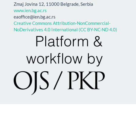
Zmaj Jovina 12, 11000 Belgrade, Serbia
www.ien.bg.ac.rs
eaoffice@ien.bg.ac.rs
Creative Commons Attribution-NonCommercial-
NoDerivatives 4.0 International (CC BY-NC-ND 4.0)