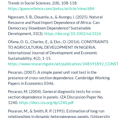
Trends in Social Sciences, 2(8), 108-118.
https://gaexcellence.com/ijmtss/article/view/684
Ngassam, S. B., Douanla, a., & Asongu, i. (2025). Natural
Resource and Food Import Dependence of Africa: Can
Democracy Slowdown Dependence? Sustainable
Development, 33(3).
https://doi.org/10.1002/sd.3326
Ofana, O. G., Charles, E., & Eko , O. (2016). CONSTRAINTS
TO AGRICULTURAL DEVELOPMENT IN NIGERIA.
International Journal of Development and Economic
Sustainability, 4(2), 1-15.
https://www.researchgate.net/publication/348591892_
Pesaran. (2007). A simple panel unit root test in the
presence of cross-section dependence. Cambridge Working
Papers in Economics 0346.
Pesaran, M. (2004). General diagnostic tests for cross
section dependence in panels. IZA Discussion Paper No.
1240.
https://docs.iza.org/dp1240.pdf
Pesaran, M., & Smith, R. P. (1995). Estimation of long run
relationships in dynamic heterogeneous panels. (University