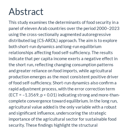
Abstract
This study examines the determinants of food security in a
panel of eleven Arab countries over the period 2000–2023
using the cross-sectionally augmented autoregressive
distributed lag (CS-ARDL) approach. The aim is to explore
both short-run dynamics and long-run equilibrium
relationships affecting food self-sufficiency. The results
indicate that per capita income exerts a negative effect in
the short run, reflecting changing consumption patterns
and greater reliance on food imports, while agricultural
production emerges as the most consistent positive driver
of food self-sufficiency. Short-run dynamics also confirm a
rapid adjustment process, with the error correction term
(ECT = –1.3569, p < 0.01) indicating strong and more-than-
complete convergence toward equilibrium. In the long run,
agricultural value added is the only variable with a robust
and significant influence, underscoring the strategic
importance of the agricultural sector for sustainable food
security. These findings highlight the structural