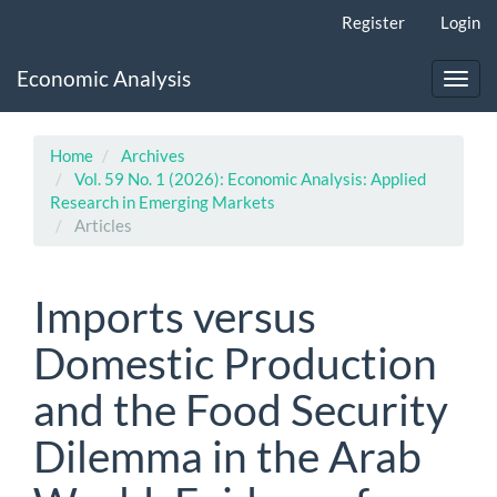
Main
Register
Login
Navigation
Main
Economic Analysis
Content
Toggl
Sidebar
navig
Home
Archives
Vol. 59 No. 1 (2026): Economic Analysis: Applied
Research in Emerging Markets
Articles
Imports versus
Domestic Production
and the Food Security
Dilemma in the Arab