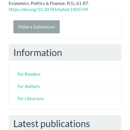
Economics, Politics & Finance, 9(1), 61-87.
https://doi.org/10.30784/epfad.1405599
Make
Make a Submission
a
Submission
Information
For Readers
For Authors
For Librarians
Latest publications