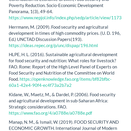
Poverty Reduction. Socio-Economic Development
Panorama, 1(3), 49-64.
https://www.nepjol.info/index.php/sedp/article/view/1173
Herrmann, M. (2009). Food security and agricultural
development in times of high commodity prices. (U. D. 196,
Ed.) UNCTAD Discussion Papers(193).
https://ideas.repec.org/p/unc/dispap/196.html
HLPE, H. L. (2016). Sustainable agricultural development
for food security and nutrition: What roles for livestock?
FAO. Rome: Report of the High Level Panel of Experts on
Food Security and Nutrition of the Committee on World
Food.
https://openknowledge.fao.org/items/bf82bfbc-
60a1-42e4-90f4-ec4f73a2b7a2
Kidane, W., Maetz, M., & Dardel, P. (2006). Food security
and agricultural development in sub-Saharan Africa:
Strategic considerations. FAO.
https://www.fao.org/4/a0788e/a0788e.pdf
Manap, N. M., & Ismail, W. (2019). FOOD SECURITY AND
ECONOMIC GROWTH. International Journal of Modern