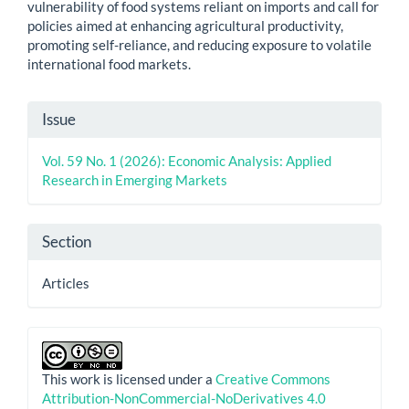
vulnerability of food systems reliant on imports and call for
policies aimed at enhancing agricultural productivity,
promoting self-reliance, and reducing exposure to volatile
international food markets.
Article
Issue
Details
Vol. 59 No. 1 (2026): Economic Analysis: Applied
Research in Emerging Markets
Section
Articles
This work is licensed under a
Creative Commons
Attribution-NonCommercial-NoDerivatives 4.0