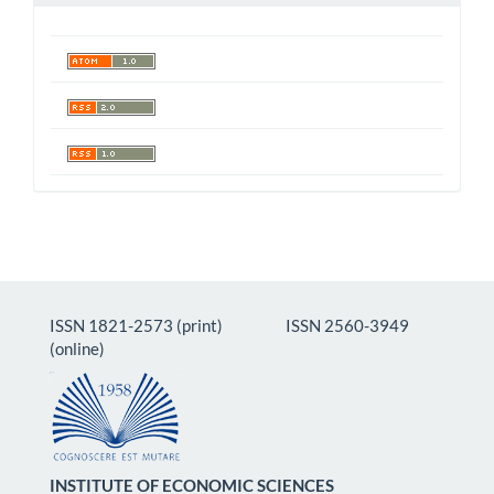
ISSN 1821-2573 (print) ISSN 2560-3949
(online)
INSTITUTE OF ECONOMIC SCIENCES