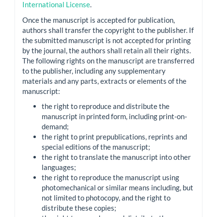
International License
.
Once the manuscript is accepted for publication,
authors shall transfer the copyright to the publisher. If
the submitted manuscript is not accepted for printing
by the journal, the authors shall retain all their rights.
The following rights on the manuscript are transferred
to the publisher, including any supplementary
materials and any parts, extracts or elements of the
manuscript:
the right to reproduce and distribute the
manuscript in printed form, including print-on-
demand;
the right to print prepublications, reprints and
special editions of the manuscript;
the right to translate the manuscript into other
languages;
the right to reproduce the manuscript using
photomechanical or similar means including, but
not limited to photocopy, and the right to
distribute these copies;