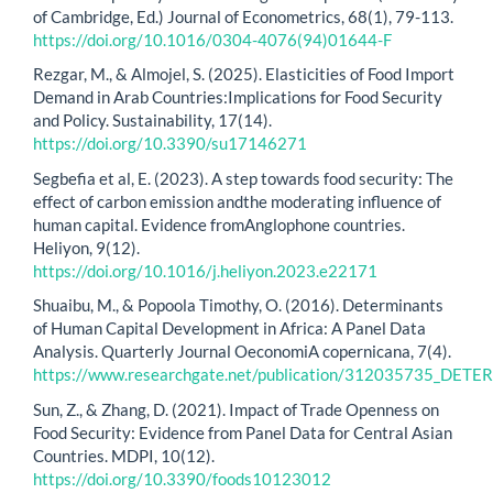
of Cambridge, Ed.) Journal of Econometrics, 68(1), 79-113.
https://doi.org/10.1016/0304-4076(94)01644-F
Rezgar, M., & Almojel, S. (2025). Elasticities of Food Import
Demand in Arab Countries:Implications for Food Security
and Policy. Sustainability, 17(14).
https://doi.org/10.3390/su17146271
Segbefia et al, E. (2023). A step towards food security: The
effect of carbon emission andthe moderating influence of
human capital. Evidence fromAnglophone countries.
Heliyon, 9(12).
https://doi.org/10.1016/j.heliyon.2023.e22171
Shuaibu, M., & Popoola Timothy, O. (2016). Determinants
of Human Capital Development in Africa: A Panel Data
Analysis. Quarterly Journal OeconomiA copernicana, 7(4).
https://www.researchgate.net/publication/312035735
Sun, Z., & Zhang, D. (2021). Impact of Trade Openness on
Food Security: Evidence from Panel Data for Central Asian
Countries. MDPI, 10(12).
https://doi.org/10.3390/foods10123012