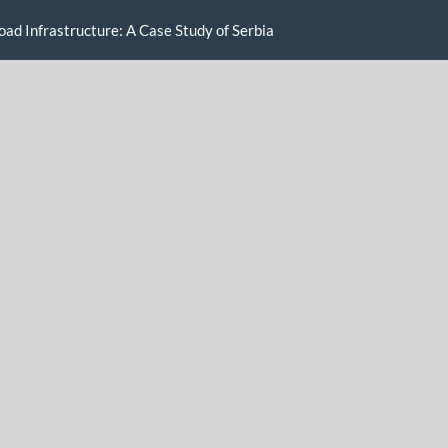
oad Infrastructure: A Case Study of Serbia