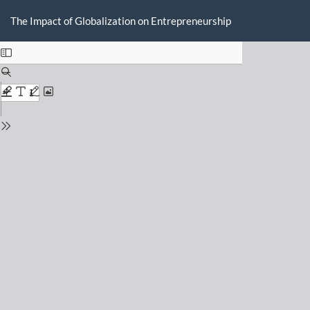
Return
Do
D
to
The Impact of Globalization on Entrepreneurship
P
Issue
Details