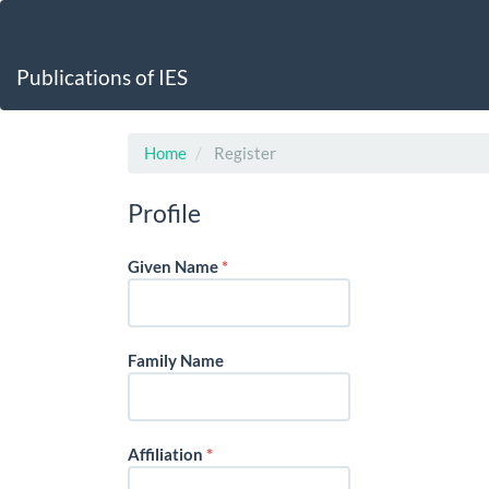
Main
Navigation
Main
Publications of IES
Content
Sidebar
Home
Register
Profile
Required
Given Name
*
Family Name
Required
Affiliation
*