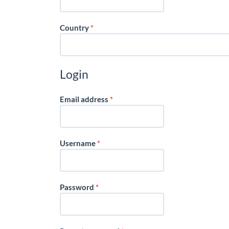
Required
Country
*
Login
Required
Email address
*
Required
Username
*
Required
Password
*