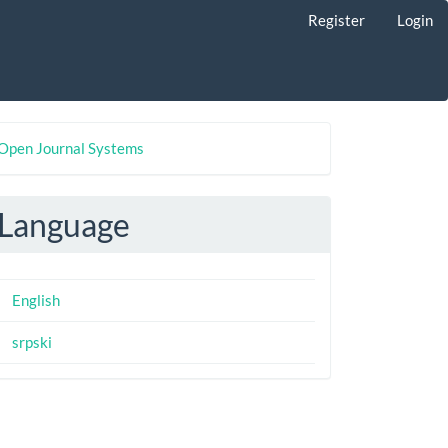
Register
Login
eveloped
Open Journal Systems
y
Language
English
srpski