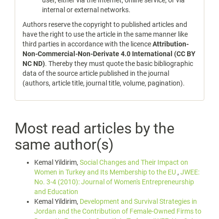
user, either via the Internet, online service, or via
internal or external networks.
Authors reserve the copyright to published articles and
have the right to use the article in the same manner like
third parties in accordance with the licence
Attribution-
Non-Commercial-Non-Derivate 4.0 International (CC BY
NC ND)
. Thereby they must quote the basic bibliographic
data of the source article published in the journal
(authors, article title, journal title, volume, pagination).
Most read articles by the
same author(s)
Kemal Yildirim,
Social Changes and Their Impact on
Women in Turkey and Its Membership to the EU
,
JWEE:
No. 3-4 (2010): Journal of Women's Entrepreneurship
and Education
Kemal Yildirim,
Development and Survival Strategies in
Jordan and the Contribution of Female-Owned Firms to