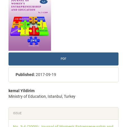
Sidebar
PDF
Published:
2017-09-19
Main
kemal Yildirim
Ministry of Education, Istanbul, Turkey
Article
Content
Article
ISSUE
Details
No. 3-4 (2009): Journal of Women's Entrepreneurship and