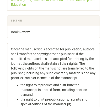
Education
SECTION
Book Review
Once the manuscript is accepted for publication, authors
shall transfer the copyright to the publisher. If the
submitted manuscript is not accepted for printing by the
journal, the authors shall retain all their rights. The
following rights on the manuscript are transferred to the
publisher, including any supplementary materials and any
parts, extracts or elements of the manuscript:
the right to reproduce and distribute the
manuscript in printed form, including print-on-
demand;
the right to print prepublications, reprints and
special editions of the manuscript;