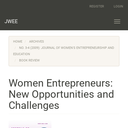
Main
REGISTER
LOGIN
Navigation
Main
Content
JWEE
Toggl
Sidebar
navig
HOME
ARCHIVES
NO. 3-4 (2009): JOURNAL OF WOMEN'S ENTREPRENEURSHIP AND
EDUCATION
BOOK REVIEW
Women Entrepreneurs:
New Opportunities and
Challenges
Article