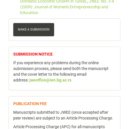
Domestic Economic Growth in Turkey
,
JWEE: No. 3-4
(2009): Journal of Women's Entrepreneurship and
Education
Make
a
MAKE A SUBMISSION
Submission
notice
SUBMISSION NOTICE
If you experience any problems during the online
submission process, please send both the manuscript
and the cover letter to the following email
address:
jweoffice@ien.bg.ac.rs
publicfee
PUBLICATION FEE
Manuscripts submitted to JWEE (once accepted after
peer review) are subject to an Article Processing Charge.
Article Processing Charge (APC) for all manuscripts