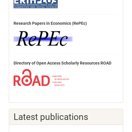
Research Papers in Economics (RePEc)
Directory of Open Access Scholarly Resources ROAD
Latest publications