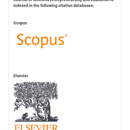
indexbases
indexed in the following citation databases:
Scopus
Elsevier