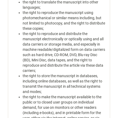
the right to translate the manuscript into other
languages;
the right to reproduce the manuscript using
photomechanical or similar means including, but
not limited to photocopy, and the right to distribute
these copies;
the right to reproduce and distribute the
manuscript electronically or optically using and all
data carriers or storage media, and especially in
machine readable/digitalized form on data carriers
such as hard drive, CD-ROM, DVD, Blu-ray Disc
(BD), Mini Disc, data tapes, and the right to
reproduce and distribute the article via these data
carriers;
the right to store the manuscript in databases,
including online databases, as well as the right to
transmit the manuscript in all technical systems
and modes;
the right to make the manuscript available to the
public or to closed user groups on individual
demand, for use on monitors or other readers
(including e-books), and in printable form for the