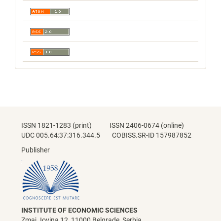
ISSN 1821-1283 (print) ISSN 2406-0674 (online)
UDC 005.64:37:316.344.5 COBISS.SR-ID 157987852
Publisher
INSTITUTE OF ECONOMIC SCIENCES
Zmaj Jovina 12, 11000 Belgrade, Serbia