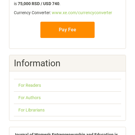
is
75,000 RSD / USD 740
.
Currency Converter:
www.xe.com/currencyconverter
Pay Fee
Information
For Readers
For Authors
For Librarians
Journal of Women's Entrepreneurship and Education is