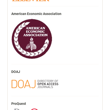
American Economic Association
DOAJ
ProQuest