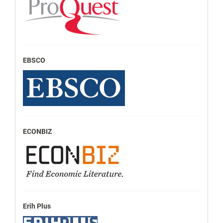
EBSCO
ECONBIZ
Erih Plus