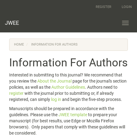
Main
REGISTER
LOGIN
Navigation
Main
Content
JWEE
Toggl
Sidebar
navig
HOME
INFORMATION FOR AUTHORS
Information For Authors
Interested in submitting to this journal? We recommend that
you review the
About the Journal
page for the journal's section
policies, as well as the
Author Guidelines
. Authors need to
register
with the journal prior to submitting or, if already
registered, can simply
log in
and begin the five-step process.
Manuscripts should be prepared in accordance with the
guidelines. Please use the
JWEE template
to prepare your
manuscript (for best results, use Edge or Mozilla Firefox
browsers). Only papers that comply with these guidelines will
be considered.