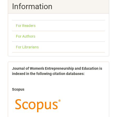
Information
For Readers
For Authors
For Librarians
indexbases
Journal of Women's Entrepreneurship and Education is
indexed in the following citation databases:
Scopus