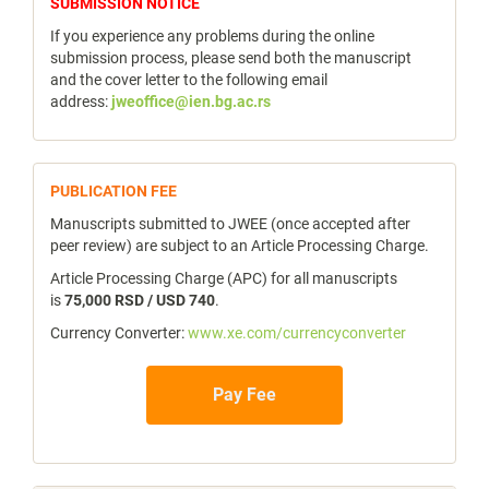
notice
SUBMISSION NOTICE
If you experience any problems during the online
submission process, please send both the manuscript
and the cover letter to the following email
address:
jweoffice@ien.bg.ac.rs
publicfee
PUBLICATION FEE
Manuscripts submitted to JWEE (once accepted after
peer review) are subject to an Article Processing Charge.
Article Processing Charge (APC) for all manuscripts
is
75,000 RSD / USD 740
.
Currency Converter:
www.xe.com/currencyconverter
Pay Fee