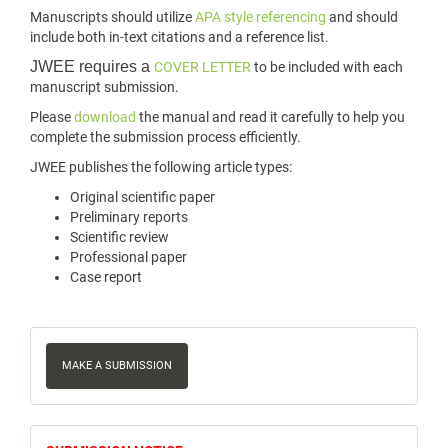
Manuscripts should utilize
APA style referencing
and should
include both in-text citations and a reference list.
JWEE requires a
COVER LETTER
to be included with each
manuscript submission.
Please
download
the manual and read it carefully to help you
complete the submission process efficiently.
JWEE publishes the following article types:
Original scientific paper
Preliminary reports
Scientific review
Professional paper
Case report
Make
a
MAKE A SUBMISSION
Submission