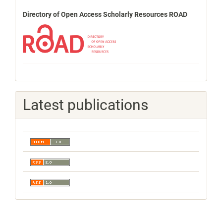
Directory of Open Access Scholarly Resources ROAD
Latest publications