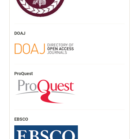
DOAJ
ProQuest
EBSCO