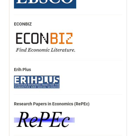
ECONBIZ
Erih Plus
Research Papers in Economics (RePEc)