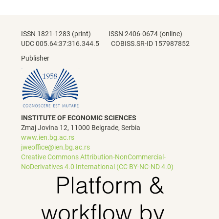
ISSN 1821-1283 (print) ISSN 2406-0674 (online)
UDC 005.64:37:316.344.5 COBISS.SR-ID 157987852
Publisher
INSTITUTE OF ECONOMIC SCIENCES
Zmaj Jovina 12, 11000 Belgrade, Serbia
www.ien.bg.ac.rs
jweoffice@ien.bg.ac.rs
Creative Commons Attribution-NonCommercial-
NoDerivatives 4.0 International (CC BY-NC-ND 4.0)