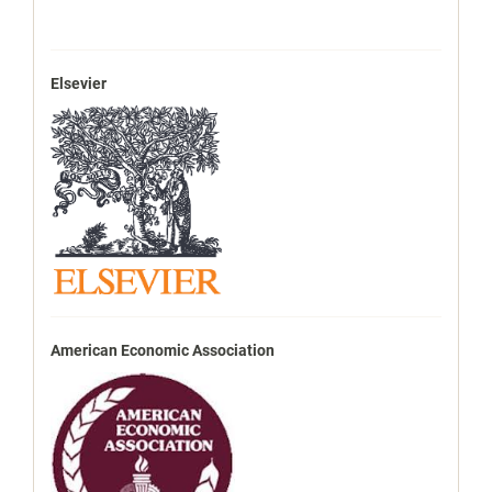
Elsevier
American Economic Association