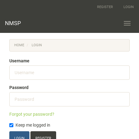
Main
REGISTER
LOGIN
Navigation
Main
Content
NMSP
Toggl
Sidebar
navig
HOME
LOGIN
Username
Password
Forgot your password?
Keep me logged in
LOGIN
REGISTER