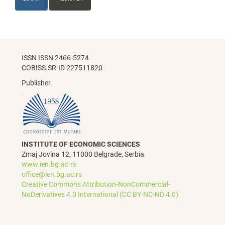
ISSN ISSN 2466-5274
COBISS.SR-ID 227511820
Publisher
INSTITUTE OF ECONOMIC SCIENCES
Zmaj Jovina 12, 11000 Belgrade, Serbia
www.ien.bg.ac.rs
office@ien.bg.ac.rs
Creative Commons Attribution-NonCommercial-
NoDerivatives 4.0 International (CC BY-NC-ND 4.0)