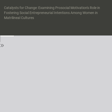
Return
to
Catalysts for Change: Examining Prosocial Motivation's Role in
Issue
Fostering Social Entrepreneurial Intentions Among Women in
Details
Matrilineal Cultures
Do
Do
P