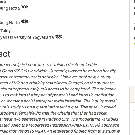
anti
nt
 Bung Hatta
 Bung Hatta
Zakiy
h University of Yogyakarta
act
preneurship is important to attaining the Sustainable
 Goals (SDGs) worldwide. Currently, women have been heavily
ocial entrepreneurship activities. However, until now, a study
men of Minang ethnicity (matrilinear lineage) on the student's
ocial entrepreneurship still needs to be completed. The objective
 is to look into the impact of prosocial and intrinsic motivation
on women’s social entrepreneurial intention. The inquiry model
n this study using a quantitative technique. This study involved
tudents (female)who met the criteria that they had taken
 at least two semesters in Padang City. The moderating variables
igated using the Moderated Regression Analysis (MRA) approach
rinsic motivation (STATA). An interesting finding from this study is