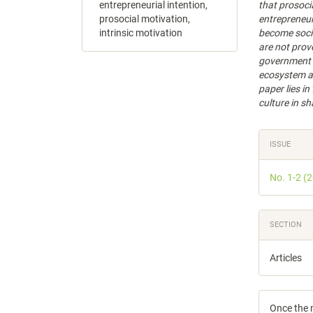
that prosoci
entrepreneurial intention,
entrepreneur
prosocial motivation,
become socia
intrinsic motivation
are not prove
government a
ecosystem an
paper lies in
culture in sh
Articl
ISSUE
Detail
No. 1-2 (
SECTION
Articles
Once the m