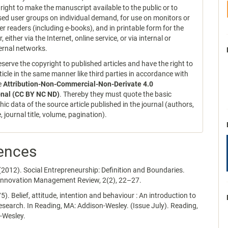
 right to make the manuscript available to the public or to
sed user groups on individual demand, for use on monitors or
er readers (including e-books), and in printable form for the
r, either via the Internet, online service, or via internal or
ernal networks.
serve the copyright to published articles and have the right to
ticle in the same manner like third parties in accordance with
ce
Attribution-Non-Commercial-Non-Derivate 4.0
onal (CC BY NC ND)
. Thereby they must quote the basic
hic data of the source article published in the journal (authors,
le, journal title, volume, pagination).
ences
(2012). Social Entrepreneurship: Definition and Boundaries.
Innovation Management Review, 2(2), 22–27.
75). Belief, attitude, intention and behaviour : An introduction to
esearch. In Reading, MA: Addison-Wesley. (Issue July). Reading,
-Wesley.