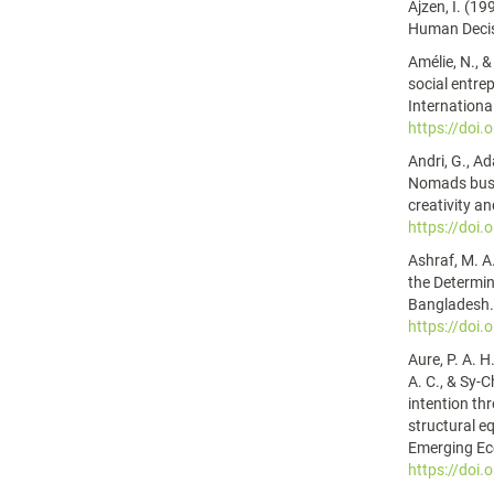
Ajzen, I. (1
Human Decis
Amélie, N., &
social entre
Internationa
https://doi
Andri, G., A
Nomads busin
creativity a
https://doi
Ashraf, M. A.
the Determin
Bangladesh. 
https://doi
Aure, P. A. H.
A. C., & Sy-
intention thr
structural e
Emerging Ec
https://doi