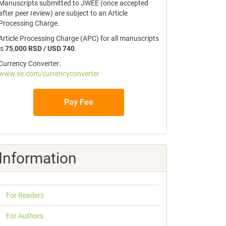
Manuscripts submitted to JWEE (once accepted
after peer review) are subject to an Article
Processing Charge.
Article Processing Charge (APC) for all manuscripts
is
75,000 RSD / USD 740
.
Currency Converter:
www.xe.com/currencyconverter
Pay Fee
Information
For Readers
For Authors