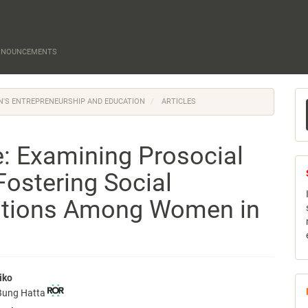
NNOUNCEMENTS
M
EN'S ENTREPRENEURSHIP AND EDUCATION
ARTICLES
a
S
e: Examining Prosocial
Fostering Social
entions Among Women in
iko
 Bung Hatta
e