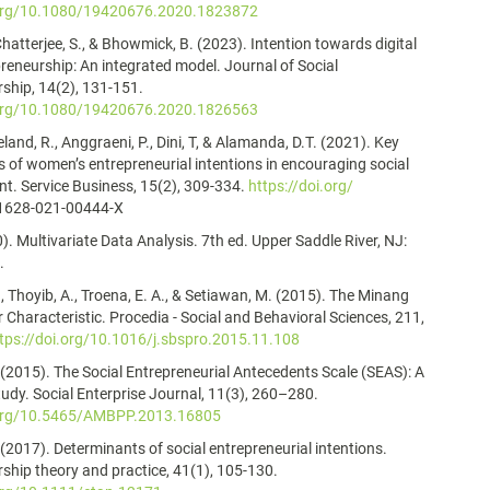
.org/10.1080/19420676.2020.1823872
Chatterjee, S., & Bhowmick, B. (2023). Intention towards digital
preneurship: An integrated model. Journal of Social
ship, 14(2), 131-151.
.org/10.1080/19420676.2020.1826563
eland, R., Anggraeni, P., Dini, T, & Alamanda, D.T. (2021). Key
 of women’s entrepreneurial intentions in encouraging social
. Service Business, 15(2), 309-334.
https://doi.org/
1628-021-00444-X
0). Multivariate Data Analysis. 7th ed. Upper Saddle River, NJ:
.
., Thoyib, A., Troena, E. A., & Setiawan, M. (2015). The Minang
 Characteristic. Procedia - Social and Behavioral Sciences, 211,
tps://doi.org/10.1016/j.sbspro.2015.11.108
 (2015). The Social Entrepreneurial Antecedents Scale (SEAS): A
tudy. Social Enterprise Journal, 11(3), 260–280.
.org/10.5465/AMBPP.2013.16805
 (2017). Determinants of social entrepreneurial intentions.
ship theory and practice, 41(1), 105-130.