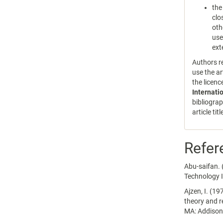
the
clo
oth
use
ext
Authors re
use the ar
the licen
Internati
bibliograp
article tit
Refer
Abu-saifan. 
Technology 
Ajzen, I. (19
theory and r
MA: Addison