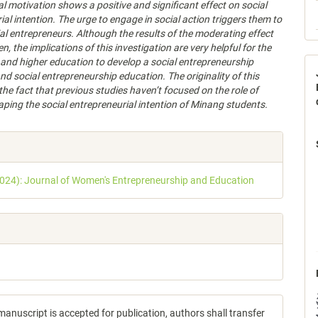
al motivation shows a positive and significant effect on social
ial intention. The urge to engage in social action triggers them to
l entrepreneurs. Although the results of the moderating effect
n, the implications of this investigation are very helpful for the
nd higher education to develop a social entrepreneurship
d social entrepreneurship education. The originality of this
 the fact that previous s
tudies haven’t focused on the role of
aping the social entrepreneurial intention of
Minang students.
e
s
2024): Journal of Women's Entrepreneurship and Education
anuscript is accepted for publication, authors shall transfer