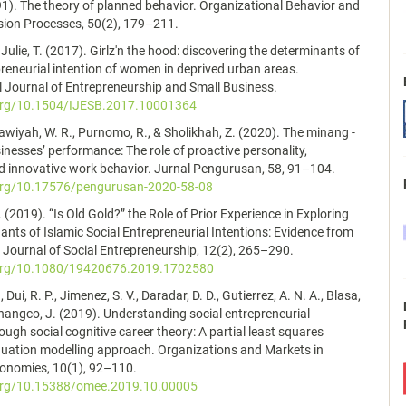
991). The theory of planned behavior. Organizational Behavior and
ion Processes, 50(2), 179–211.
 Julie, T. (2017). Girlz'n the hood: discovering the determinants of
preneurial intention of women in deprived urban areas.
l Journal of Entrepreneurship and Small Business.
.org/10.1504/IJESB.2017.10001364
dawiyah, W. R., Purnomo, R., & Sholikhah, Z. (2020). The minang -
esses’ performance: The role of proactive personality,
nd innovative work behavior. Jurnal Pengurusan, 58, 91–104.
.org/10.17576/pengurusan-2020-58-08
 (2019). “Is Old Gold?” the Role of Prior Experience in Exploring
ants of Islamic Social Entrepreneurial Intentions: Evidence from
Journal of Social Entrepreneurship, 12(2), 265–290.
.org/10.1080/19420676.2019.1702580
, Dui, R. P., Jimenez, S. V., Daradar, D. D., Gutierrez, A. N. A., Blasa,
Changco, J. (2019). Understanding social entrepreneurial
ough social cognitive career theory: A partial least squares
quation modelling approach. Organizations and Markets in
onomies, 10(1), 92–110.
.org/10.15388/omee.2019.10.00005