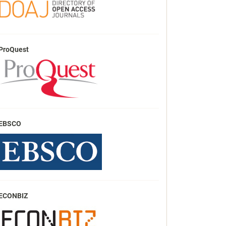
ProQuest
EBSCO
ECONBIZ