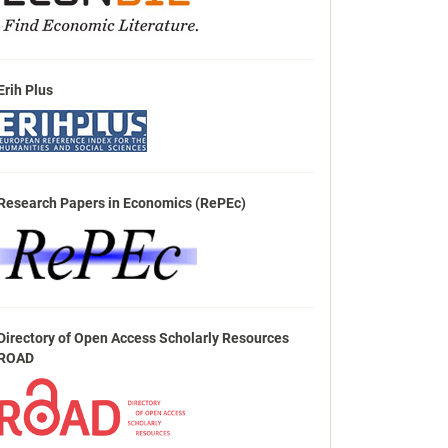
Erih Plus
Research Papers in Economics (RePEc)
Directory of Open Access Scholarly Resources
ROAD