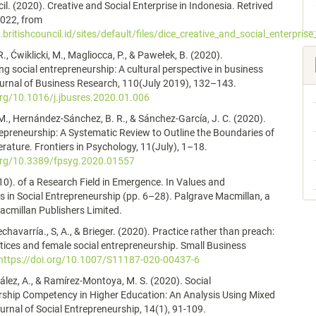
il. (2020). Creative and Social Enterprise in Indonesia. Retrived
2022, from
britishcouncil.id/sites/default/files/dice_creative_and_social_enterprise
., Ćwiklicki, M., Magliocca, P., & Pawełek, B. (2020).
g social entrepreneurship: A cultural perspective in business
urnal of Business Research, 110(July 2019), 132–143.
org/10.1016/j.jbusres.2020.01.006
 M., Hernández-Sánchez, B. R., & Sánchez-García, J. C. (2020).
preneurship: A Systematic Review to Outline the Boundaries of
terature. Frontiers in Psychology, 11(July), 1–18.
.org/10.3389/fpsyg.2020.01557
10). of a Research Field in Emergence. In Values and
s in Social Entrepreneurship (pp. 6–28). Palgrave Macmillan, a
Macmillan Publishers Limited.
chavarría., S, A., & Brieger. (2020). Practice rather than preach:
ctices and female social entrepreneurship. Small Business
https://doi.org/10.1007/S11187-020-00437-6
lez, A., & Ramírez-Montoya, M. S. (2020). Social
rship Competency in Higher Education: An Analysis Using Mixed
rnal of Social Entrepreneurship, 14(1), 91-109.