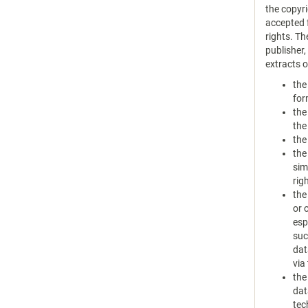
the copyri
accepted f
rights. Th
publisher
extracts 
the
for
the
the
the
the
sim
rig
the
or 
esp
suc
dat
via
the
dat
tec