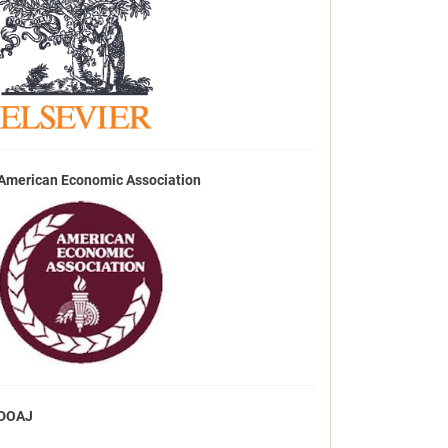
American Economic Association
DOAJ