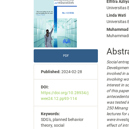
Elfitra Azliy
Conte
Universitas
Linda Wati
Universitas
Muhammad 
Muhammadiya
Abstr
PDF
Social entre
Development
Published:
2024-02-28
involved in s
involving wo
interest in s
DOI:
of this paper
https://doi.org/10.28934/j
antecedents 
wee24.12.pp93-114
was tested i
250 Minang s
lectures for
Keywords:
were invest
SDG's, planned behavior
effect of int
theory, social