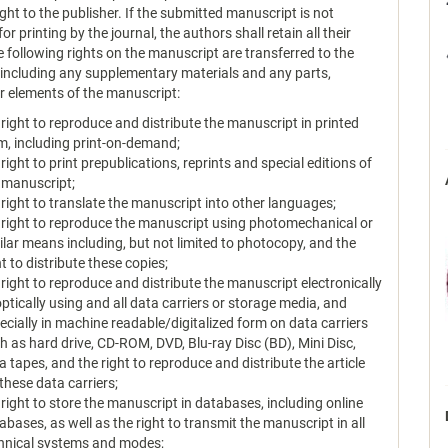
ght to the publisher. If the submitted manuscript is not
or printing by the journal, the authors shall retain all their
e following rights on the manuscript are transferred to the
, including any supplementary materials and any parts,
or elements of the manuscript:
 right to reproduce and distribute the manuscript in printed
m, including print-on-demand;
 right to print prepublications, reprints and special editions of
 manuscript;
 right to translate the manuscript into other languages;
 right to reproduce the manuscript using photomechanical or
ilar means including, but not limited to photocopy, and the
ht to distribute these copies;
 right to reproduce and distribute the manuscript electronically
optically using and all data carriers or storage media, and
ecially in machine readable/digitalized form on data carriers
h as hard drive, CD-ROM, DVD, Blu-ray Disc (BD), Mini Disc,
a tapes, and the right to reproduce and distribute the article
 these data carriers;
 right to store the manuscript in databases, including online
abases, as well as the right to transmit the manuscript in all
hnical systems and modes;