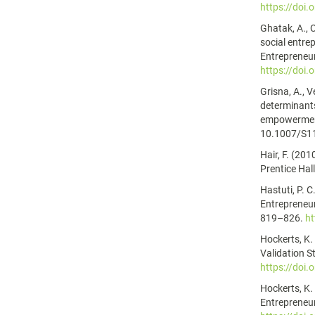
https://doi
Ghatak, A., 
social entre
Entrepreneur
https://doi
Grisna, A., V
determinants
empowerment
10.1007/S1
Hair, F. (201
Prentice Hall
Hastuti, P. C
Entrepreneur
819–826.
ht
Hockerts, K.
Validation S
https://doi
Hockerts, K.
Entrepreneur