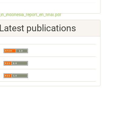
_in_indonesia_report_en_final.pdf
Latest publications