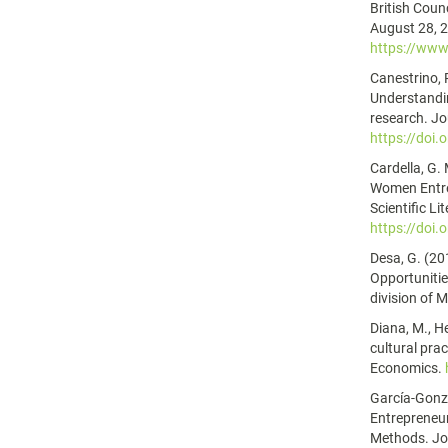
British Counc
August 28, 
https://www.
Canestrino, R
Understandin
research. Jo
https://doi.
Cardella, G.
Women Entre
Scientific Li
https://doi
Desa, G. (20
Opportunitie
division of 
Diana, M., He
cultural pra
Economics.
García-Gonzá
Entrepreneu
Methods. Jou