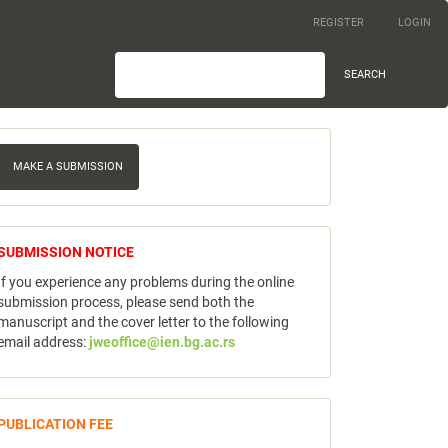
REGISTER
LOGIN
SEARCH
ake
MAKE A SUBMISSION
ubmission
notice
SUBMISSION NOTICE
If you experience any problems during the online
submission process, please send both the
manuscript and the cover letter to the following
email address:
jweoffice@ien.bg.ac.rs
publicfee
PUBLICATION FEE