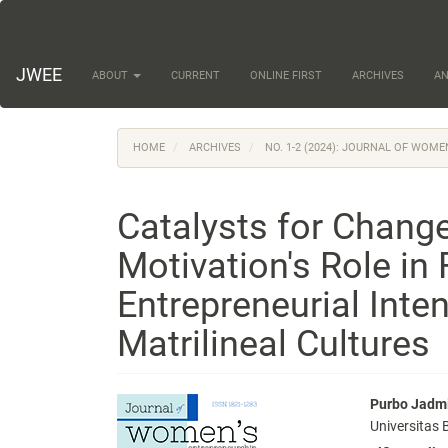
Main
Navigation
Main
Content
JWEE
ABOUT
CURRENT
ONLINE FIRST
ARCHIVES
A
Sidebar
HOME
ARCHIVES
NO. 1-2 (2024): JOURNAL OF WOM
Catalysts for Chang
Motivation's Role in 
Entrepreneurial Int
Matrilineal Cultures
Article
Main
Purbo Jadm
Universitas
Sidebar
Articl