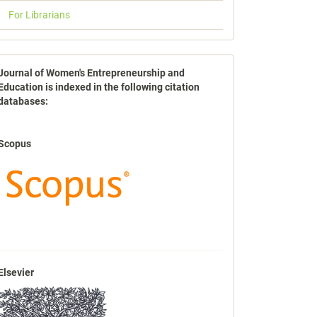
For Librarians
indexbases
Journal of Women's Entrepreneurship and
Education is indexed in the following citation
databases:
Scopus
Elsevier