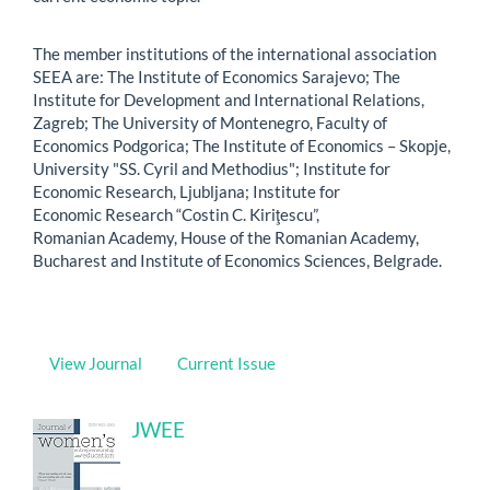
The member institutions of the international association
SEEA are: The Institute of Economics Sarajevo; The
Institute for Development and International Relations,
Zagreb; The University of Montenegro, Faculty of
Economics Podgorica; The Institute of Economics – Skopje,
University "SS. Cyril and Methodius"; Institute for
Economic Research, Ljubljana; Institute for
Economic Research “Costin C. Kiriţescu”,
Romanian Academy, House of the Romanian Academy,
Bucharest and Institute of Economics Sciences, Belgrade.
View Journal
Current Issue
JWEE