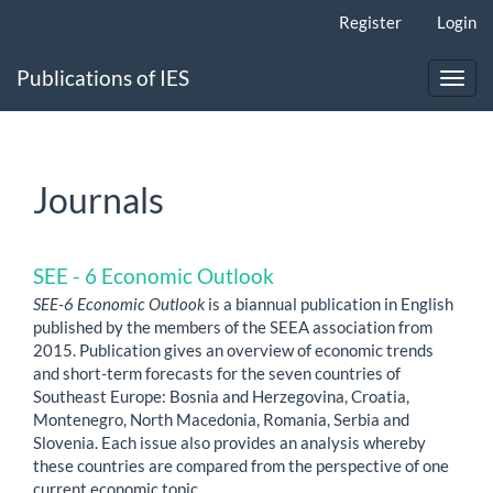
Main
Register
Login
Navigation
Main
Publications of IES
Content
Toggl
Sidebar
navig
Journals
SEE - 6 Economic Outlook
SEE-6 Economic Outlook
is a biannual publication in English
published by the members of the SEEA association from
2015. Publication gives an overview of economic trends
and short-term forecasts for the seven countries of
Southeast Europe: Bosnia and Herzegovina, Croatia,
Montenegro, North Macedonia, Romania, Serbia and
Slovenia. Each issue also provides an analysis whereby
these countries are compared from the perspective of one
current economic topic.