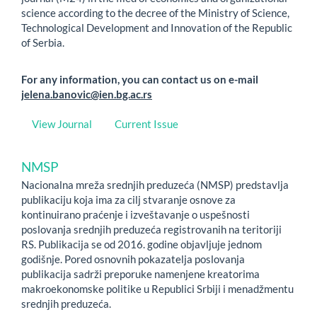
science according to the decree of the Ministry of Science,
Technological Development and Innovation of the Republic
of Serbia.
For any information, you can contact us on e-mail
jelena.banovic@ien.bg.ac.rs
View Journal
Current Issue
NMSP
Nacionalna mreža srednjih preduzeća (NMSP) predstavlja
publikaciju koja ima za cilj stvaranje osnove za
kontinuirano praćenje i izveštavanje o uspešnosti
poslovanja srednjih preduzeća registrovanih na teritoriji
RS. Publikacija se od 2016. godine objavljuje jednom
godišnje. Pored osnovnih pokazatelja poslovanja
publikacija sadrži preporuke namenjene kreatorima
makroekonomske politike u Republici Srbiji i menadžmentu
srednjih preduzeća.