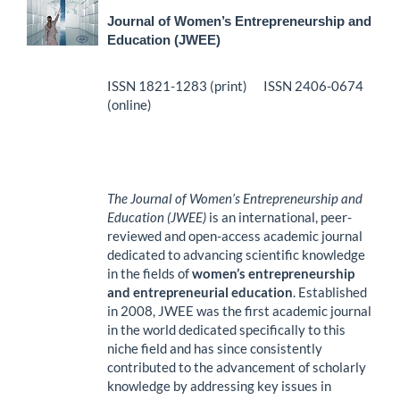
Journal of Women’s Entrepreneurship and
Education (JWEE)
ISSN 1821-1283 (print) ISSN 2406-0674
(online)
The Journal of Women’s Entrepreneurship and
Education (JWEE)
is an international, peer-
reviewed and open-access academic journal
dedicated to advancing scientific knowledge
in the fields of
women’s entrepreneurship
and entrepreneurial education
. Established
in 2008, JWEE was the first academic journal
in the world dedicated specifically to this
niche field and has since consistently
contributed to the advancement of scholarly
knowledge by addressing key issues in