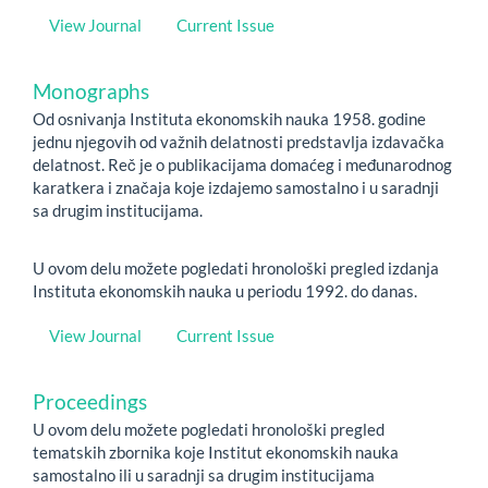
View Journal
Current Issue
Monographs
Od osnivanja Instituta ekonomskih nauka 1958. godine
jednu njegovih od važnih delatnosti predstavlja izdavačka
delatnost. Reč je o publikacijama domaćeg i međunarodnog
karatkera i značaja koje izdajemo samostalno i u saradnji
sa drugim institucijama.
U ovom delu možete pogledati hronološki pregled izdanja
Instituta ekonomskih nauka u periodu 1992. do danas.
View Journal
Current Issue
Proceedings
U ovom delu možete pogledati hronološki pregled
tematskih zbornika koje Institut ekonomskih nauka
samostalno ili u saradnji sa drugim institucijama