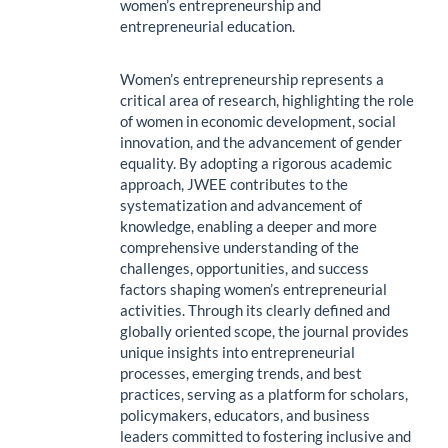
women’s entrepreneurship and
entrepreneurial education.
Women’s entrepreneurship represents a
critical area of research, highlighting the role
of women in economic development, social
innovation, and the advancement of gender
equality. By adopting a rigorous academic
approach, JWEE contributes to the
systematization and advancement of
knowledge, enabling a deeper and more
comprehensive understanding of the
challenges, opportunities, and success
factors shaping women’s entrepreneurial
activities. Through its clearly defined and
globally oriented scope, the journal provides
unique insights into entrepreneurial
processes, emerging trends, and best
practices, serving as a platform for scholars,
policymakers, educators, and business
leaders committed to fostering inclusive and