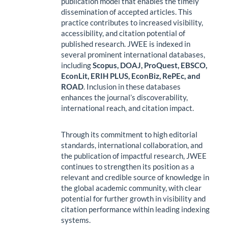
publication model that enables the timely
dissemination of accepted articles. This
practice contributes to increased visibility,
accessibility, and citation potential of
published research. JWEE is indexed in
several prominent international databases,
including
Scopus, DOAJ, ProQuest, EBSCO,
EconLit, ERIH PLUS, EconBiz, RePEc, and
ROAD
. Inclusion in these databases
enhances the journal’s discoverability,
international reach, and citation impact.
Through its commitment to high editorial
standards, international collaboration, and
the publication of impactful research, JWEE
continues to strengthen its position as a
relevant and credible source of knowledge in
the global academic community, with clear
potential for further growth in visibility and
citation performance within leading indexing
systems.