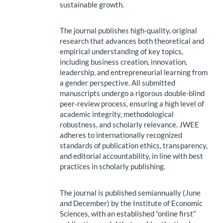
sustainable growth.
The journal publishes high-quality, original
research that advances both theoretical and
empirical understanding of key topics,
including business creation, innovation,
leadership, and entrepreneurial learning from
a gender perspective. All submitted
manuscripts undergo a rigorous double-blind
peer-review process, ensuring a high level of
academic integrity, methodological
robustness, and scholarly relevance. JWEE
adheres to internationally recognized
standards of publication ethics, transparency,
and editorial accountability, in line with best
practices in scholarly publishing.
The journal is published semiannually (June
and December) by the Institute of Economic
Sciences, with an established “online first”