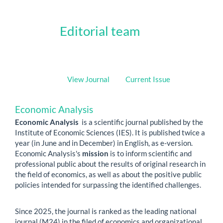
Editorial team
View Journal
Current Issue
Economic Analysis
Economic Analysis
is a scientific journal published by the
Institute of Economic Sciences (IES). It is published twice a
year (in June and in December) in English, as e-version.
Economic Analysis's
mission
is to inform scientific and
professional public about the results of original research in
the field of economics, as well as about the positive public
policies intended for surpassing the identified challenges.
Since 2025, the journal is ranked as the leading national
journal (M24) in the filed of economics and organizational