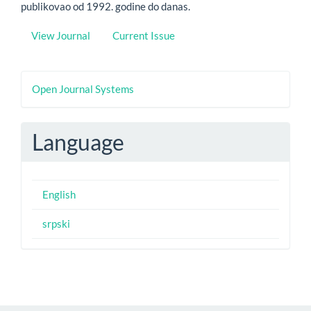
publikovao od 1992. godine do danas.
View Journal
Current Issue
Developed
Open Journal Systems
By
Language
English
srpski