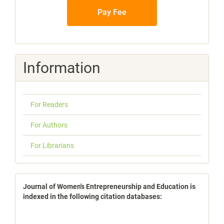
Pay Fee
Information
For Readers
For Authors
For Librarians
indexbases
Journal of Women's Entrepreneurship and Education is
indexed in the following citation databases: