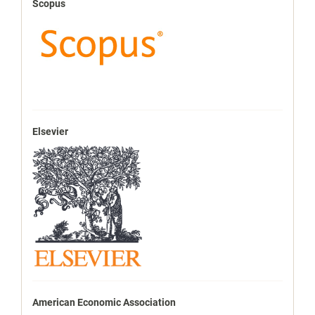
Scopus
Elsevier
American Economic Association