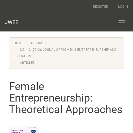
Main
REGISTER
LOGIN
Navigation
Main
Content
JWEE
Toggl
Sidebar
navig
HOME
ARCHIVES
NO. 1-2 (2013): JOUNAL OF WOMEN'S ENTREPRENEURSHIP AND
EDUCATION
ARTICLES
Female
Entrepreneurship:
Theoretical Approaches
Article