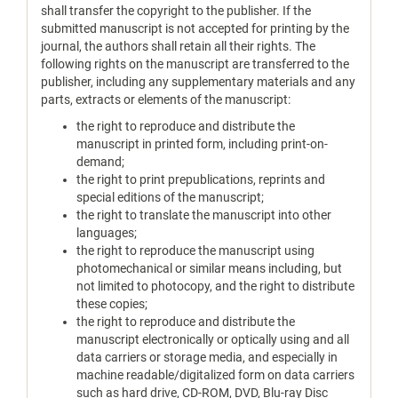
shall transfer the copyright to the publisher. If the
submitted manuscript is not accepted for printing by the
journal, the authors shall retain all their rights. The
following rights on the manuscript are transferred to the
publisher, including any supplementary materials and any
parts, extracts or elements of the manuscript:
the right to reproduce and distribute the
manuscript in printed form, including print-on-
demand;
the right to print prepublications, reprints and
special editions of the manuscript;
the right to translate the manuscript into other
languages;
the right to reproduce the manuscript using
photomechanical or similar means including, but
not limited to photocopy, and the right to distribute
these copies;
the right to reproduce and distribute the
manuscript electronically or optically using and all
data carriers or storage media, and especially in
machine readable/digitalized form on data carriers
such as hard drive, CD-ROM, DVD, Blu-ray Disc