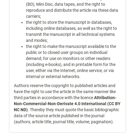
(BD), Mini Disc, data tapes, and the right to
reproduce and distribute the article via these data
carriers;
the right to store the manuscript in databases,
including online databases, as well as the right to
transmit the manuscript in all technical systems
and modes;
the right to make the manuscript available to the
public or to closed user groups on individual
demand, for use on monitors or other readers
(including e-books), and in printable form for the
user, either via the Internet, online service, or via
internal or external networks.
Authors reserve the copyright to published articles and
have the right to use the article in the same manner like
third parties in accordance with the licence
Attribution-
Non-Commercial-Non-Derivate 4.0 International (CC BY
NC ND)
. Thereby they must quote the basic bibliographic
data of the source article published in the journal
(authors, article title, journal title, volume, pagination).