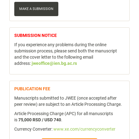
Make
a
MAKE A SUBMISSION
Submission
notice
SUBMISSION NOTICE
If you experience any problems during the online
submission process, please send both the manuscript
and the cover letter to the following email
address:
jweoffice@ien.bg.ac.rs
publicfee
PUBLICATION FEE
Manuscripts submitted to JWEE (once accepted after
peer review) are subject to an Article Processing Charge.
Article Processing Charge (APC) for all manuscripts
is
75,000 RSD / USD 740
.
Currency Converter:
www.xe.com/currencyconverter