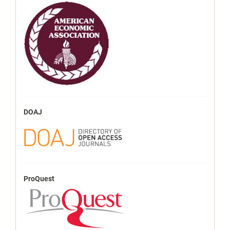
DOAJ
ProQuest