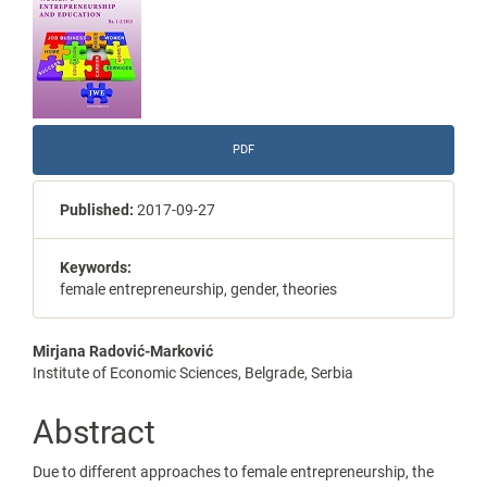
Sidebar
PDF
Published:
2017-09-27
Keywords:
female entrepreneurship, gender, theories
Main
Mirjana Radović-Marković
Institute of Economic Sciences, Belgrade, Serbia
Article
Content
Abstract
Due to different approaches to female entrepreneurship, the