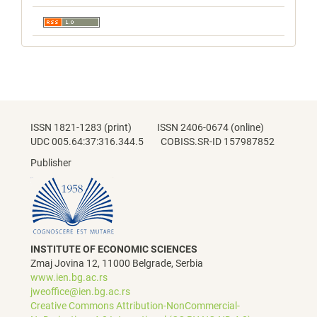
ISSN 1821-1283 (print) ISSN 2406-0674 (online)
UDC 005.64:37:316.344.5 COBISS.SR-ID 157987852
Publisher
INSTITUTE OF ECONOMIC SCIENCES
Zmaj Jovina 12, 11000 Belgrade, Serbia
www.ien.bg.ac.rs
jweoffice@ien.bg.ac.rs
Creative Commons Attribution-NonCommercial-