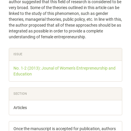
author suggested that this field of research is considered to be
very broad. Some of the theories outlined in this article can be
linked to the study of this phenomenon, such as gender
theories, managerial theories, public policy, etc. In line with this,
the author proposed that all of these approaches should be as
integrated as possible in order to provide a complete
understanding of female entrepreneurship.
Article
ISSUE
Details
No. 1-2 (2013): Jounal of Women's Entrepreneurship and
Education
SECTION
Articles
Once the manuscript is accepted for publication, authors