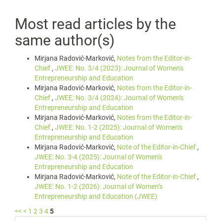
Most read articles by the
same author(s)
Mirjana Radović-Marković,
Notes from the Editor-in-
Chief
,
JWEE: No. 3/4 (2023): Journal of Women's
Entrepreneurship and Education
Mirjana Radović-Marković,
Notes from the Editor-in-
Chief
,
JWEE: No. 3/4 (2024): Journal of Women's
Entrepreneurship and Education
Mirjana Radović-Marković,
Notes from the Editor-in-
Chief
,
JWEE: No. 1-2 (2025): Journal of Women's
Entrepreneurship and Education
Mirjana Radović-Marković,
Note of the Editor-in-Chief
,
JWEE: No. 3-4 (2025): Journal of Women's
Entrepreneurship and Education
Mirjana Radović-Marković,
Note of the Editor-in-Chief
,
JWEE: No. 1-2 (2026): Journal of Women’s
Entrepreneurship and Education (JWEE)
<<
<
1
2
3
4
5