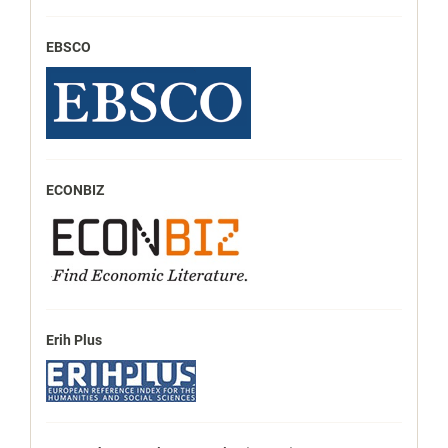
EBSCO
ECONBIZ
Erih Plus