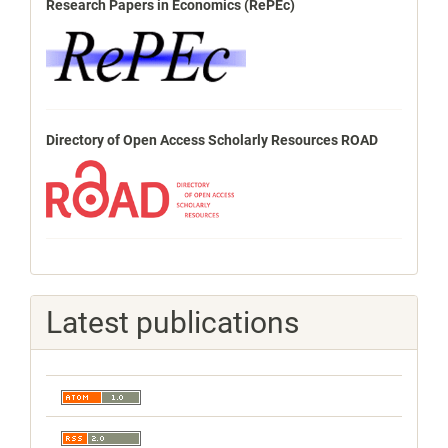
Research Papers in Economics (RePEc)
Directory of Open Access Scholarly Resources ROAD
Latest publications