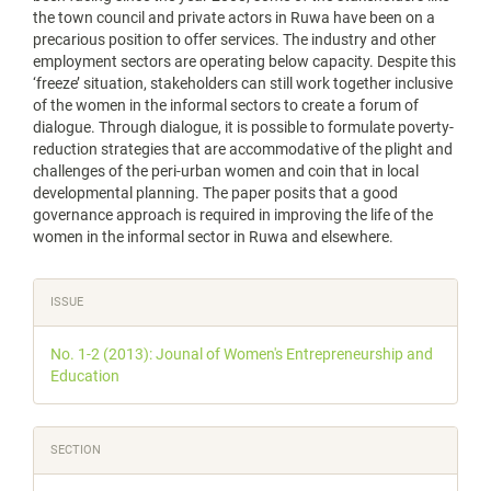
the town council and private actors in Ruwa have been on a
precarious position to offer services. The industry and other
employment sectors are operating below capacity. Despite this
‘freeze’ situation, stakeholders can still work together inclusive
of the women in the informal sectors to create a forum of
dialogue. Through dialogue, it is possible to formulate poverty-
reduction strategies that are accommodative of the plight and
challenges of the peri-urban women and coin that in local
developmental planning. The paper posits that a good
governance approach is required in improving the life of the
women in the informal sector in Ruwa and elsewhere.
Article
ISSUE
Details
No. 1-2 (2013): Jounal of Women's Entrepreneurship and
Education
SECTION