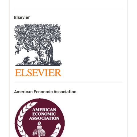
Elsevier
American Economic Association