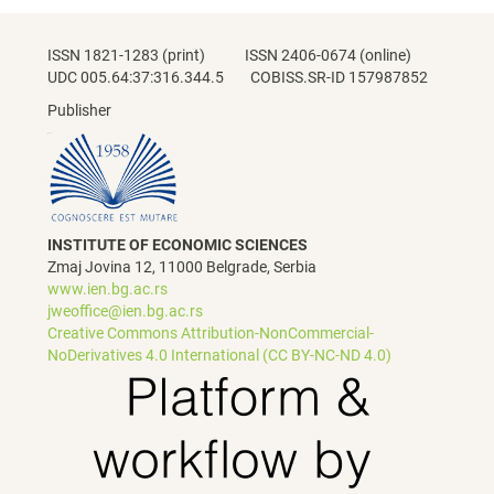
ISSN 1821-1283 (print) ISSN 2406-0674 (online)
UDC 005.64:37:316.344.5 COBISS.SR-ID 157987852
Publisher
INSTITUTE OF ECONOMIC SCIENCES
Zmaj Jovina 12, 11000 Belgrade, Serbia
www.ien.bg.ac.rs
jweoffice@ien.bg.ac.rs
Creative Commons Attribution-NonCommercial-
NoDerivatives 4.0 International (CC BY-NC-ND 4.0)