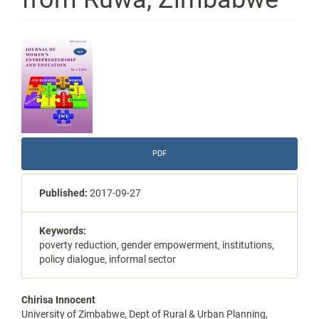
Article
Sidebar
PDF
Published:
2017-09-27
Keywords:
poverty reduction, gender empowerment, institutions,
policy dialogue, informal sector
Main
Chirisa Innocent
University of Zimbabwe, Dept of Rural & Urban Planning,