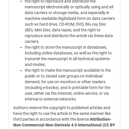
the right to reproduce and distribute the
manuscript electronically or optically using and all
data carriers or storage media, and especially in
machine readable/digitalized form on data carriers
such as hard drive, CD-ROM, DVD, Blu-ray Disc
(BD), Mini Disc, data tapes, and the right to
reproduce and distribute the article via these data
carriers;
the right to store the manuscript in databases,
including online databases, as well as the right to
transmit the manuscript in all technical systems
and modes;
the right to make the manuscript available to the
public or to closed user groups on individual
demand, for use on monitors or other readers
(including e-books), and in printable form for the
user, either via the Internet, online service, or via
internal or external networks.
Authors reserve the copyright to published articles and
have the right to use the article in the same manner like
third parties in accordance with the licence
Attribution-
Non-Commercial-Non-Derivate 4.0 International (CC BY