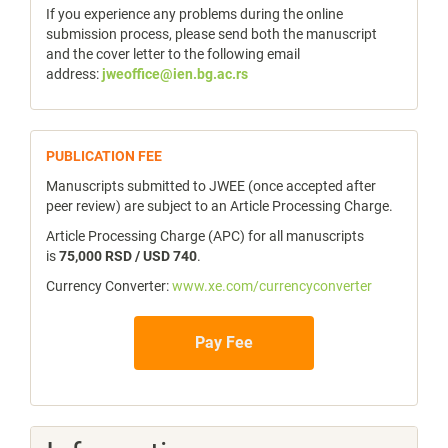
If you experience any problems during the online
submission process, please send both the manuscript
and the cover letter to the following email
address:
jweoffice@ien.bg.ac.rs
publicfee
PUBLICATION FEE
Manuscripts submitted to JWEE (once accepted after
peer review) are subject to an Article Processing Charge.
Article Processing Charge (APC) for all manuscripts
is
75,000 RSD / USD 740
.
Currency Converter:
www.xe.com/currencyconverter
Pay Fee