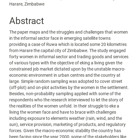
Article
Harare, Zimbabwe
Content
Abstract
The paper maps and the struggles and challenges that women
in the informal sector face in emerging satellite towns
providing a case of Ruwa which is located some 20 kilometres
from Harare the capital city of Zimbabwe. The study engaged
forty women in informal sector and trading goods and services
of various types with the objective of eking a living given the
constrained job market dictated upon by the unstable macro-
economic environment in urban centres and the country at
large. Simple random sampling was adopted to cover street
(off-plot) and on-plot activities by the women in the settlement.
Besides, non-probability sampling applied with some of the
respondents who the research interviewed to let the story of
the realities of the women unfold. In their struggle to eke a
living the women face and have to brace with challenges
including exposure to elements weather (rain, wind, and the
sun), service provision, marketing of products, and regulatory
forces. Given the macro-economic stability the country has
been facing since the year 2000, some of the stakeholders like