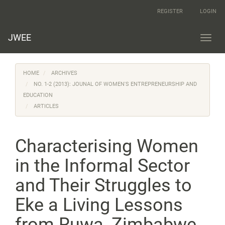
Main
REGISTER
LOGIN
Navigation
Main
Content
JWEE
Toggl
Sidebar
navig
HOME
ARCHIVES
NO. 1-2 (2013): JOUNAL OF WOMEN'S ENTREPRENEURSHIP AND
EDUCATION
ARTICLES
Characterising Women
in the Informal Sector
and Their Struggles to
Eke a Living Lessons
from Ruwa, Zimbabwe