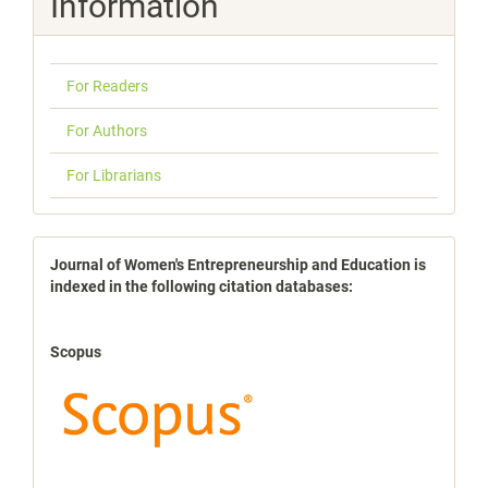
Information
For Readers
For Authors
For Librarians
indexbases
Journal of Women's Entrepreneurship and Education is
indexed in the following citation databases:
Scopus