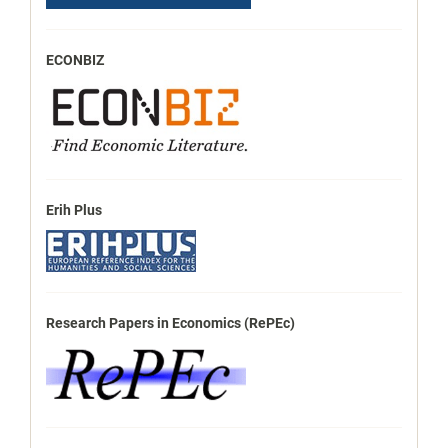
ECONBIZ
Erih Plus
Research Papers in Economics (RePEc)