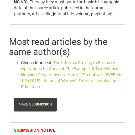
NC ND)
. Thereby they must quote the basic bibliographic
data of the source article published in the journal
(authors, article title, journal title, volume, pagination).
Most read articles by the
same author(s)
Chirisa Innocent,
The Informal Striving to Formalize
Operations for Survival: The Example of Two Women
Housing Cooperatives in Harare, Zimbabwe
,
JWEE: No.
1-2 (2015): Jounal of Women's Entrepreneurship and
Education
Make
a
MAKE A SUBMISSION
Submission
notice
SUBMISSION NOTICE