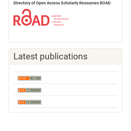
Directory of Open Access Scholarly Resources ROAD
Latest publications