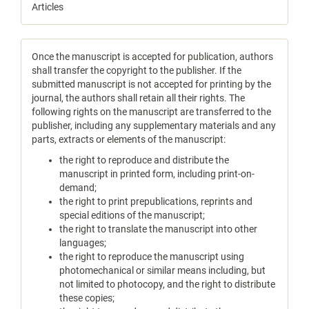
Articles
Once the manuscript is accepted for publication, authors
shall transfer the copyright to the publisher. If the
submitted manuscript is not accepted for printing by the
journal, the authors shall retain all their rights. The
following rights on the manuscript are transferred to the
publisher, including any supplementary materials and any
parts, extracts or elements of the manuscript:
the right to reproduce and distribute the
manuscript in printed form, including print-on-
demand;
the right to print prepublications, reprints and
special editions of the manuscript;
the right to translate the manuscript into other
languages;
the right to reproduce the manuscript using
photomechanical or similar means including, but
not limited to photocopy, and the right to distribute
these copies;