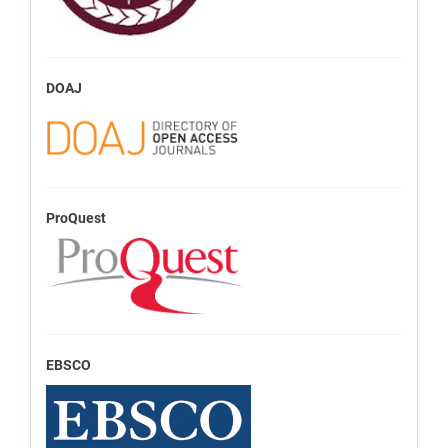
DOAJ
ProQuest
EBSCO