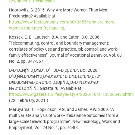
fl/women-in-freelancing/
.
Hoorowitz, S. 2015. Why Are More Women Than Men
Freelancing? Available at:
https://www.fastcompany.com/3043455/why-are-more-
women-than-men-freelancing
.
Kossek, E. E., Lautsch, B.A. and Eaton, S.C. 2006.
“Telecommuting, control, and boundary management:
correlates of policy use and practice, job control, and work-
family effectiveness”, Journal of Vocational Behavior, Vol. 68
No. 2, pp. 347-367.
Ð›Ð°Ð±ÑƒÑ‚Ð¸Ð½Ð°, Ð”., ÐÐ»Ð¸ÐµÐ²Ð°, Ð¤. 2020.
Ð”Ð¸ÑÑ‚Ð°Ð½Ñ†Ð¸Ð¾Ð½ÐºÐ° Ð´Ð¾Ð±Ð°Ð²Ð¸Ð»Ð°
Ð¶ÐµÐ½Ñ‰Ð¸Ð½Ð°Ð¼ Ð±ÐµÑÐ¿Ð»Ð°Ñ‚Ð½Ð¾Ð¹
Ñ€Ð°Ð±Ð¾Ñ‚Ñ‹. Gazeta.ru. Avaiable at:
https://www.gazeta.ru/lifestyle/style/2020/10/a_13336549.shtml
.
(22. February, 2021.)
Maruyama, T., Hopkinson, P.G. and James, P.W. 2009. “A
multivariate analysis of work–lifebalance outcomes from a
large-scale telework programme”, New Tecnology, Work and
Employment, Vol. 24 No. 1, pp. 76-88.