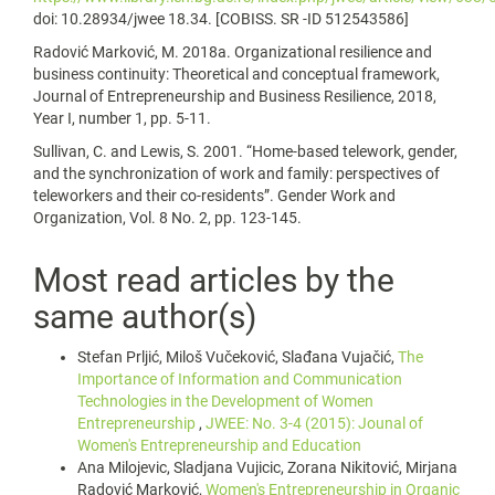
doi: 10.28934/jwee 18.34. [COBISS. SR -ID 512543586]
Radović Marković, M. 2018a. Organizational resilience and
business continuity: Theoretical and conceptual framework,
Journal of Entrepreneurship and Business Resilience, 2018,
Year I, number 1, pp. 5-11.
Sullivan, C. and Lewis, S. 2001. “Home-based telework, gender,
and the synchronization of work and family: perspectives of
teleworkers and their co-residents”. Gender Work and
Organization, Vol. 8 No. 2, pp. 123-145.
Most read articles by the
same author(s)
Stefan Prljić, Miloš Vučeković, Slađana Vujačić,
The
Importance of Information and Communication
Technologies in the Development of Women
Entrepreneurship
,
JWEE: No. 3-4 (2015): Jounal of
Women's Entrepreneurship and Education
Ana Milojevic, Sladjana Vujicic, Zorana Nikitović, Mirjana
Radović Marković,
Women's Entrepreneurship in Organic