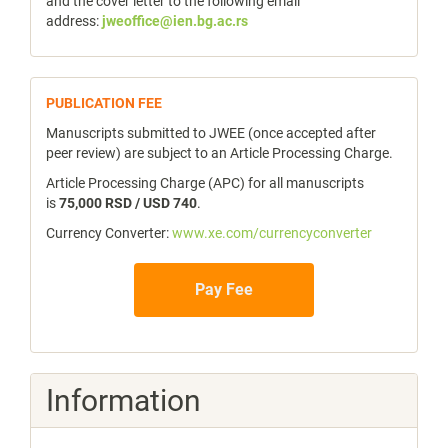
and the cover letter to the following email
address:
jweoffice@ien.bg.ac.rs
publicfee
PUBLICATION FEE
Manuscripts submitted to JWEE (once accepted after
peer review) are subject to an Article Processing Charge.
Article Processing Charge (APC) for all manuscripts
is
75,000 RSD / USD 740
.
Currency Converter:
www.xe.com/currencyconverter
Pay Fee
Information