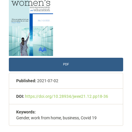
Sidebar
PDF
Published:
2021-07-02
DOI:
https://doi.org/10.28934/jwee21.12.pp18-36
Keywords:
Gender, work from home, business, Covid 19