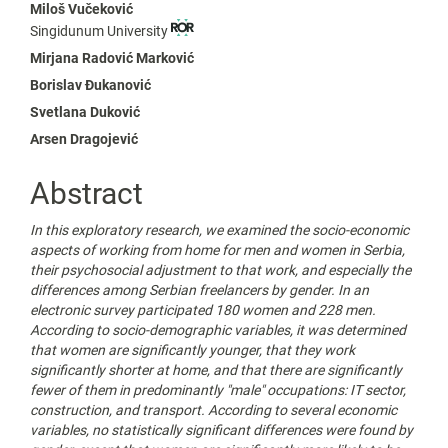
Main
Miloš Vučeković
Singidunum University
Article
Mirjana Radović Marković
Content
Borislav Đukanović
Svetlana Duković
Arsen Dragojević
Abstract
In this exploratory research, we examined the socio-economic
aspects of working from home for men and women in Serbia,
their psychosocial adjustment to that work, and especially the
differences among Serbian freelancers by gender. In an
electronic survey participated 180 women and 228 men.
According to socio-demographic variables, it was determined
that women are significantly younger, that they work
significantly shorter at home, and that there are significantly
fewer of them in predominantly "male" occupations: IT sector,
construction, and transport. According to several economic
variables, no statistically significant differences were found by