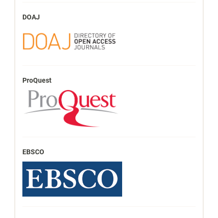
DOAJ
ProQuest
EBSCO