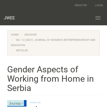
Main
REGISTER
LOGIN
Navigation
Main
Content
JWEE
Toggl
Sidebar
navig
HOME
ARCHIVES
NO. 1-2 (2021): JOURNAL OF WOMEN'S ENTREPRENEURSHIP AND
EDUCATION
ARTICLES
Gender Aspects of
Working from Home in
Serbia
Article