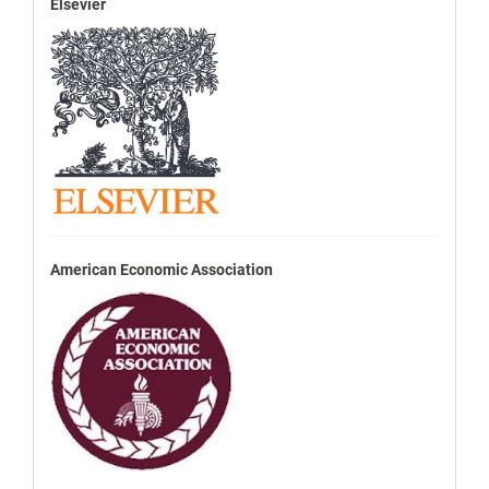
Elsevier
American Economic Association