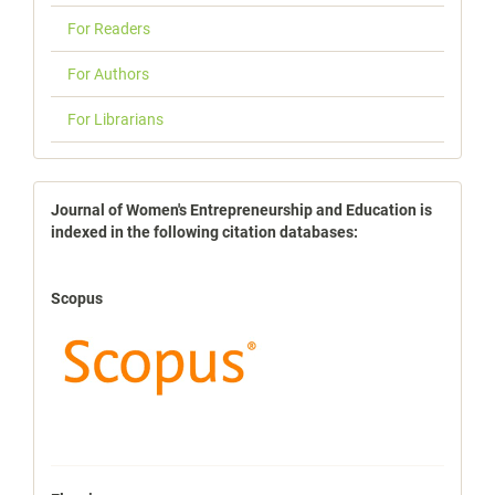
For Readers
For Authors
For Librarians
indexbases
Journal of Women's Entrepreneurship and Education is
indexed in the following citation databases:
Scopus