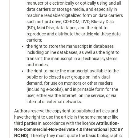
manuscript electronically or optically using and all
data carriers or storage media, and especially in
machine readable/digitalized form on data carriers
such as hard drive, CD-ROM, DVD, Blu-ray Disc
(BD), Mini Disc, data tapes, and the right to
reproduce and distribute the article via these data
carriers;
the right to store the manuscript in databases,
including online databases, as well as the right to
transmit the manuscript in all technical systems
and modes;
the right to make the manuscript available to the
public or to closed user groups on individual
demand, for use on monitors or other readers
(including e-books), and in printable form for the
user, either via the Internet, online service, or via
internal or external networks.
Authors reserve the copyright to published articles and
have the right to use the article in the same manner like
third parties in accordance with the licence
Attribution-
Non-Commercial-Non-Derivate 4.0 International (CC BY
NC ND)
. Thereby they must quote the basic bibliographic