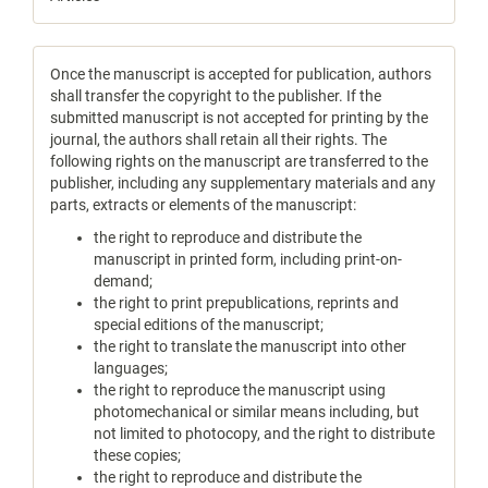
Once the manuscript is accepted for publication, authors
shall transfer the copyright to the publisher. If the
submitted manuscript is not accepted for printing by the
journal, the authors shall retain all their rights. The
following rights on the manuscript are transferred to the
publisher, including any supplementary materials and any
parts, extracts or elements of the manuscript:
the right to reproduce and distribute the
manuscript in printed form, including print-on-
demand;
the right to print prepublications, reprints and
special editions of the manuscript;
the right to translate the manuscript into other
languages;
the right to reproduce the manuscript using
photomechanical or similar means including, but
not limited to photocopy, and the right to distribute
these copies;
the right to reproduce and distribute the