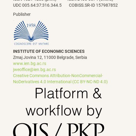
UDC 005.64:37:316.344.5 COBISS.SR-ID 157987852
Publisher
INSTITUTE OF ECONOMIC SCIENCES
Zmaj Jovina 12, 11000 Belgrade, Serbia
www.ien.bg.ac.rs
jweoffice@ien.bg.ac.rs
Creative Commons Attribution-NonCommercial-
NoDerivatives 4.0 International (CC BY-NC-ND 4.0)