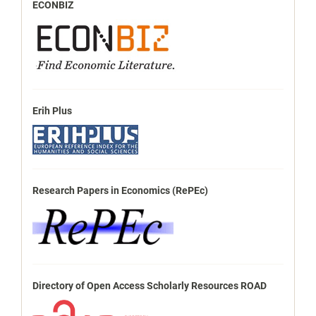
ECONBIZ
Erih Plus
Research Papers in Economics (RePEc)
Directory of Open Access Scholarly Resources ROAD