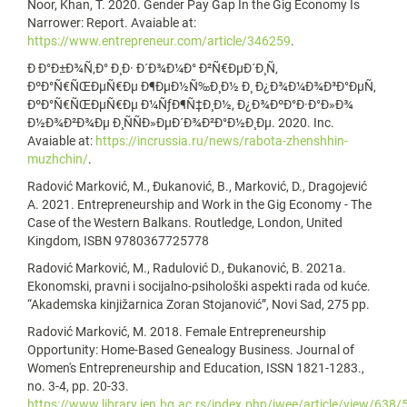
Noor, Khan, T. 2020. Gender Pay Gap In the Gig Economy Is
Narrower: Report. Avaiable at:
https://www.entrepreneur.com/article/346259
.
Ð Ð°Ð±Ð¾Ñ‚Ð° Ð¸Ð· Ð´Ð¾Ð¼Ð° Ð²Ñ€ÐµÐ´Ð¸Ñ‚
ÐºÐ°Ñ€ÑŒÐµÑ€Ðµ Ð¶ÐµÐ½Ñ‰Ð¸Ð½ Ð¸ Ð¿Ð¾Ð¼Ð¾Ð³Ð°ÐµÑ‚
ÐºÐ°Ñ€ÑŒÐµÑ€Ðµ Ð¼ÑƒÐ¶Ñ‡Ð¸Ð½, Ð¿Ð¾ÐºÐ°Ð·Ð°Ð»Ð¾
Ð½Ð¾Ð²Ð¾Ðµ Ð¸ÑÑÐ»ÐµÐ´Ð¾Ð²Ð°Ð½Ð¸Ðµ. 2020. Inc.
Avaiable at:
https://incrussia.ru/news/rabota-zhenshhin-
muzhchin/
.
Radović Marković, M., Đukanović, B., Marković, D., Dragojević
A. 2021. Entrepreneurship and Work in the Gig Economy - The
Case of the Western Balkans. Routledge, London, United
Kingdom, ISBN 9780367725778
Radović Marković, M., Radulović D., Đukanović, B. 2021a.
Ekonomski, pravni i socijalno-psihološki aspekti rada od kuće.
“Akademska kinjižarnica Zoran Stojanović”, Novi Sad, 275 pp.
Radović Marković, M. 2018. Female Entrepreneurship
Opportunity: Home-Based Genealogy Business. Journal of
Women's Entrepreneurship and Education, ISSN 1821-1283.,
no. 3-4, pp. 20-33.
https://www.library.ien.bg.ac.rs/index.php/jwee/article/view/638/