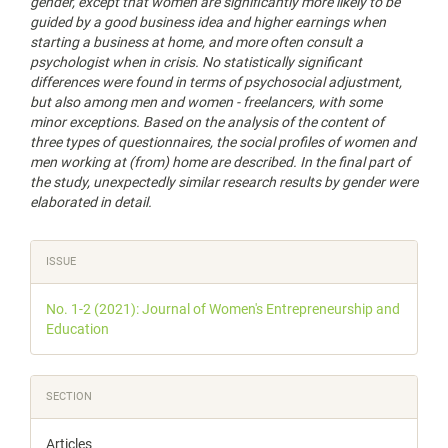
gender, except that women are significantly more likely to be
guided by a good business idea and higher earnings when
starting a business at home, and more often consult a
psychologist when in crisis. No statistically significant
differences were found in terms of psychosocial adjustment,
but also among men and women - freelancers, with some
minor exceptions. Based on the analysis of the content of
three types of questionnaires, the social profiles of women and
men working at (from) home are described. In the final part of
the study, unexpectedly similar research results by gender were
elaborated in detail.
Article
ISSUE
Details
No. 1-2 (2021): Journal of Women's Entrepreneurship and
Education
SECTION
Articles