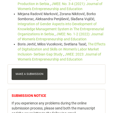
Production in Serbia
,
JWEE: No. 3-4 (2021): Journal of
Women's Entrepreneurship and Education
Mirjana Radović Marković, Zorana Nikitović, Borko
Somborac, Aleksandra Penjišević, Slađana Vujičić,
Integration of Gender Aspects into Development of
Knowledge Management System in The Entrepreneurial
Organizations in Serbia
,
JWEE: No. 1-2 (2022): Journal
of Women's Entrepreneurship and Education
Boris Jevtić, Milos Vucekovic, Svetlana Tasić,
The Effects
of Digitalization and Skills on Women’s Labor Market
Inclusion- Serbian Gap Study
,
JWEE: 2023: Journal of
Women's Entrepreneurship and Education
Make
a
MAKE A SUBMISSION
Submission
notice
SUBMISSION NOTICE
If you experience any problems during the online
submission process, please send both the manuscript