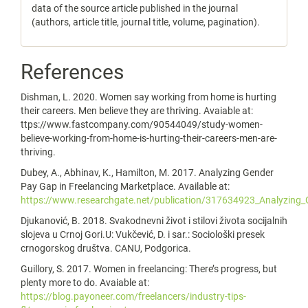
data of the source article published in the journal
(authors, article title, journal title, volume, pagination).
References
Dishman, L. 2020. Women say working from home is hurting
their careers. Men believe they are thriving. Avaiable at:
ttps://www.fastcompany.com/90544049/study-women-
believe-working-from-home-is-hurting-their-careers-men-are-
thriving.
Dubey, A., Abhinav, K., Hamilton, M. 2017. Analyzing Gender
Pay Gap in Freelancing Marketplace. Available at:
https://www.researchgate.net/publication/317634923_Analyzing
Djukanović, B. 2018. Svakodnevni život i stilovi života socijalnih
slojeva u Crnoj Gori.U: Vukčević, D. i sar.: Sociološki presek
crnogorskog društva. CANU, Podgorica.
Guillory, S. 2017. Women in freelancing: There’s progress, but
plenty more to do. Avaiable at:
https://blog.payoneer.com/freelancers/industry-tips-