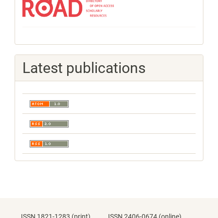
Latest publications
ISSN 1821-1283 (print) ISSN 2406-0674 (online)