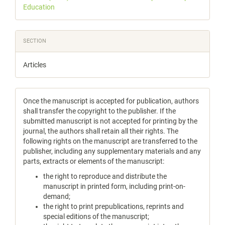
Education
SECTION
Articles
Once the manuscript is accepted for publication, authors
shall transfer the copyright to the publisher. If the
submitted manuscript is not accepted for printing by the
journal, the authors shall retain all their rights. The
following rights on the manuscript are transferred to the
publisher, including any supplementary materials and any
parts, extracts or elements of the manuscript:
the right to reproduce and distribute the
manuscript in printed form, including print-on-
demand;
the right to print prepublications, reprints and
special editions of the manuscript;