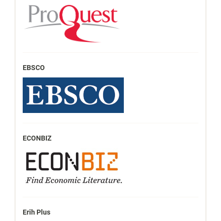
EBSCO
ECONBIZ
Erih Plus