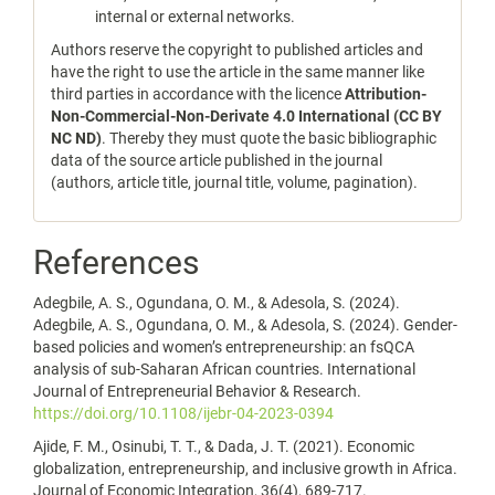
internal or external networks.
Authors reserve the copyright to published articles and
have the right to use the article in the same manner like
third parties in accordance with the licence
Attribution-
Non-Commercial-Non-Derivate 4.0 International (CC BY
NC ND)
. Thereby they must quote the basic bibliographic
data of the source article published in the journal
(authors, article title, journal title, volume, pagination).
References
Adegbile, A. S., Ogundana, O. M., & Adesola, S. (2024).
Adegbile, A. S., Ogundana, O. M., & Adesola, S. (2024). Gender-
based policies and women’s entrepreneurship: an fsQCA
analysis of sub-Saharan African countries. International
Journal of Entrepreneurial Behavior & Research.
https://doi.org/10.1108/ijebr-04-2023-0394
Ajide, F. M., Osinubi, T. T., & Dada, J. T. (2021). Economic
globalization, entrepreneurship, and inclusive growth in Africa.
Journal of Economic Integration, 36(4), 689-717.