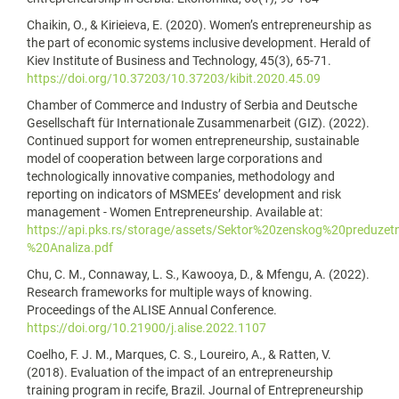
Chaikin, O., & Kirieieva, E. (2020). Women’s entrepreneurship as
the part of economic systems inclusive development. Herald of
Kiev Institute of Business and Technology, 45(3), 65-71.
https://doi.org/10.37203/10.37203/kibit.2020.45.09
Chamber of Commerce and Industry of Serbia and Deutsche
Gesellschaft für Internationale Zusammenarbeit (GIZ). (2022).
Continued support for women entrepreneurship, sustainable
model of cooperation between large corporations and
technologically innovative companies, methodology and
reporting on indicators of MSMEEs’ development and risk
management - Women Entrepreneurship. Available at:
https://api.pks.rs/storage/assets/Sektor%20zenskog%20preduzet
%20Analiza.pdf
Chu, C. M., Connaway, L. S., Kawooya, D., & Mfengu, A. (2022).
Research frameworks for multiple ways of knowing.
Proceedings of the ALISE Annual Conference.
https://doi.org/10.21900/j.alise.2022.1107
Coelho, F. J. M., Marques, C. S., Loureiro, A., & Ratten, V.
(2018). Evaluation of the impact of an entrepreneurship
training program in recife, Brazil. Journal of Entrepreneurship