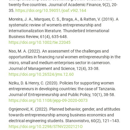
twenty-five countries. Journal of Academic Finance, 9(2), 20-
35.
https://doi.org/10.59051/joaf.v9i2.164
Moreira, J. A., Marques, C. S., Braga, A., & Ratten, V. (2019). A
systematic review of women's entrepreneurship and
internationalization literature. Thunderbird International
Business Review, 61(4), 635-648.
https://doi.org/10.1002/tie.22045
Nso, M. A. (2022). An assessment of the challenges and
opportunities in financing rural women entrepreneurship in the
micro, small and medium enterprises sector in cameroon.
Journal of Management and Science, 12(4), 33-38.
https://doi.org/10.26524/jms.12.60
Nziku, D. & Henry, C. (2020). Policies for supporting women
entrepreneurs in developing countries: the case of Tanzania.
Journal of Entrepreneurship and Public Policy, 10(1), 38-58.
https://doi.org/10.1108/jepp-09-2020-0073
Ognjenović, K. (2022). Planned behavior, gender, and attitudes
towards entrepreneurship among business economics and
electrical engineering students. Stanovnistvo, 60(2), 121–143.
https://doi.org/10.2298/STNV2202121O