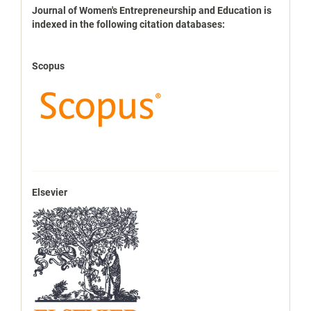
indexbases
Journal of Women's Entrepreneurship and Education is
indexed in the following citation databases:
Scopus
Elsevier