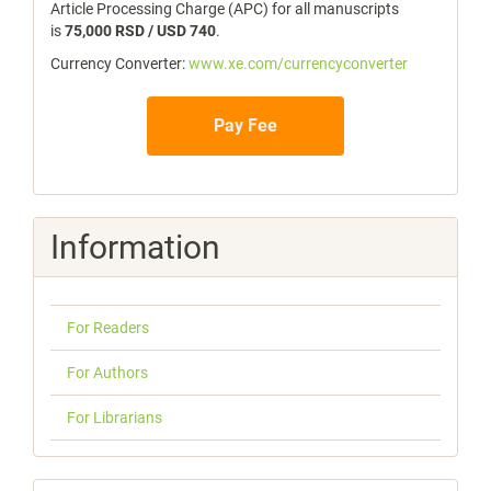
Article Processing Charge (APC) for all manuscripts
is
75,000 RSD / USD 740
.
Currency Converter:
www.xe.com/currencyconverter
Pay Fee
Information
For Readers
For Authors
For Librarians