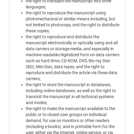
the right to translate the manuscript into other
languages;
the right to reproduce the manuscript using
photomechanical or similar means including, but
not limited to photocopy, and the right to distribute
these copies;
the right to reproduce and distribute the
manuscript electronically or optically using and all
data carriers or storage media, and especially in
machine readable/digitalized form on data carriers
such as hard drive, CD-ROM, DVD, Blu-ray Disc
(BD), Mini Disc, data tapes, and the right to
reproduce and distribute the article via these data
carriers;
the right to store the manuscript in databases,
including online databases, as well as the right to
transmit the manuscript in all technical systems
and modes;
the right to make the manuscript available to the
public or to closed user groups on individual
demand, for use on monitors or other readers
(including e-books), and in printable form for the
user, either via the Internet, online service, or via