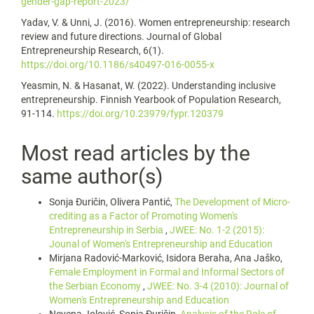
gender-gap-report-2023/
Yadav, V. & Unni, J. (2016). Women entrepreneurship: research
review and future directions. Journal of Global
Entrepreneurship Research, 6(1).
https://doi.org/10.1186/s40497-016-0055-x
Yeasmin, N. & Hasanat, W. (2022). Understanding inclusive
entrepreneurship. Finnish Yearbook of Population Research,
91-114.
https://doi.org/10.23979/fypr.120379
Most read articles by the
same author(s)
Sonja Đuričin, Olivera Pantić,
The Development of Micro-
crediting as a Factor of Promoting Women's
Entrepreneurship in Serbia
,
JWEE: No. 1-2 (2015):
Jounal of Women's Entrepreneurship and Education
Mirjana Radović-Marković, Isidora Beraha, Ana Jaško,
Female Employment in Formal and Informal Sectors of
the Serbian Economy
,
JWEE: No. 3-4 (2010): Journal of
Women's Entrepreneurship and Education