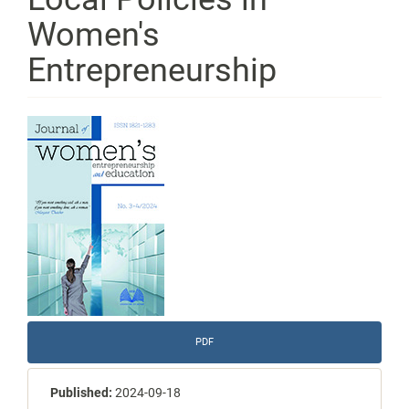
Women's
Entrepreneurship
Article
Sidebar
PDF
Published:
2024-09-18