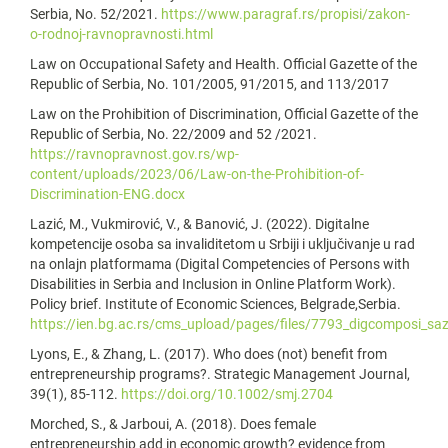
Serbia, No. 52/2021.
https://www.paragraf.rs/propisi/zakon-
o-rodnoj-ravnopravnosti.html
Law on Occupational Safety and Health. Official Gazette of the
Republic of Serbia, No. 101/2005, 91/2015, and 113/2017
Law on the Prohibition of Discrimination, Official Gazette of the
Republic of Serbia, No. 22/2009 and 52 /2021.
https://ravnopravnost.gov.rs/wp-
content/uploads/2023/06/Law-on-the-Prohibition-of-
Discrimination-ENG.docx
Lazić, M., Vukmirović, V., & Banović, J. (2022). Digitalne
kompetencije osoba sa invaliditetom u Srbiji i uključivanje u rad
na onlajn platformama (Digital Competencies of Persons with
Disabilities in Serbia and Inclusion in Online Platform Work).
Policy brief. Institute of Economic Sciences, Belgrade,Serbia.
https://ien.bg.ac.rs/cms_upload/pages/files/7793_digcomposi_saze
Lyons, E., & Zhang, L. (2017). Who does (not) benefit from
entrepreneurship programs?. Strategic Management Journal,
39(1), 85-112.
https://doi.org/10.1002/smj.2704
Morched, S., & Jarboui, A. (2018). Does female
entrepreneurship add in economic growth? evidence from