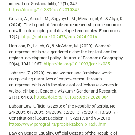
innovation. Sustainability, 12(1), 347.
https://doi.org/10.3390/su12010347
Gulvira, A., Ainash, M., Sagynysh, M., Meiramgul, A., & Aliya, K.
(2024). The impact of female entrepreneurship on economic
growth in developing and developed economies. Economics,
12(2).
https://doi.org/10.2478/eoik-2024-0016
Harrison, R., Leitch, C., & McAdam, M. (2020). Woman’s
entrepreneurship as a gendered niche: the implications for
regional development policy. Journal of Economic Geography,
20(4), 1041-1067.
https://doi.org/10.1093/jeg/lbz035
Johnson, Z. (2020). Young women and feminised work:
complicating narratives of empowerment through
entrepreneurship with the stories of coffeehouse owners in
wukro, ethiopia. Gender a Výzkum / Gender and Research,
21(1), 64-88.
https://doi.org/10.13060/gav.2020.004
Labour Law. Official Gazette of the Republic of Serbia, No.
24/2005, 61/2005, 54/2009, 32/2013, 75/2014, 13/2017 -
Constitutional Court Decision, 113/2017, and 95/2018.
https://www.paragraf.rs/propisi/zakon_o_radu.html
Law on Gender Equality. Official Gazette of the Republic of