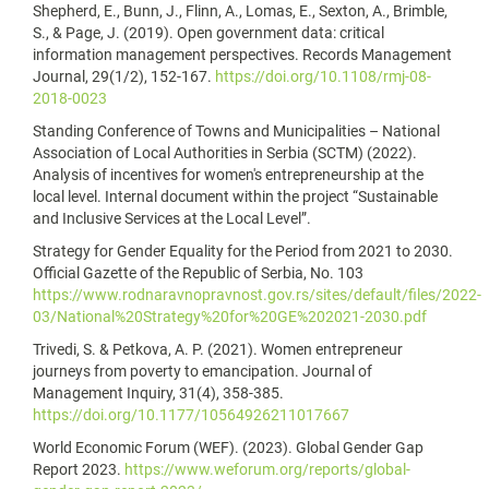
Shepherd, E., Bunn, J., Flinn, A., Lomas, E., Sexton, A., Brimble,
S., & Page, J. (2019). Open government data: critical
information management perspectives. Records Management
Journal, 29(1/2), 152-167.
https://doi.org/10.1108/rmj-08-
2018-0023
Standing Conference of Towns and Municipalities – National
Association of Local Authorities in Serbia (SCTM) (2022).
Analysis of incentives for women's entrepreneurship at the
local level. Internal document within the project “Sustainable
and Inclusive Services at the Local Level”.
Strategy for Gender Equality for the Period from 2021 to 2030.
Official Gazette of the Republic of Serbia, No. 103
https://www.rodnaravnopravnost.gov.rs/sites/default/files/2022-
03/National%20Strategy%20for%20GE%202021-2030.pdf
Trivedi, S. & Petkova, A. P. (2021). Women entrepreneur
journeys from poverty to emancipation. Journal of
Management Inquiry, 31(4), 358-385.
https://doi.org/10.1177/10564926211017667
World Economic Forum (WEF). (2023). Global Gender Gap
Report 2023.
https://www.weforum.org/reports/global-