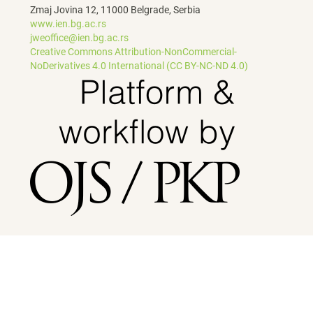
Zmaj Jovina 12, 11000 Belgrade, Serbia
www.ien.bg.ac.rs
jweoffice@ien.bg.ac.rs
Creative Commons Attribution-NonCommercial-
NoDerivatives 4.0 International (CC BY-NC-ND 4.0)