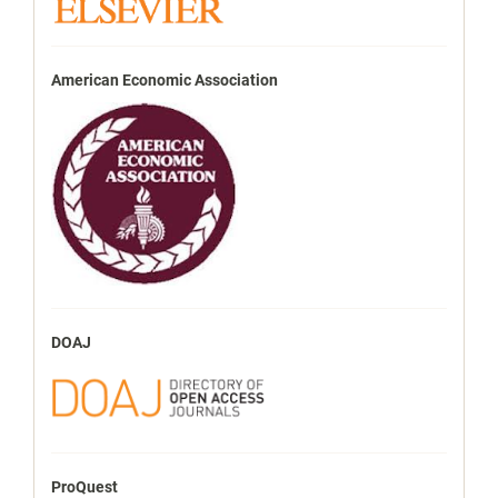
American Economic Association
DOAJ
ProQuest