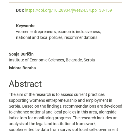
DOI:
https://doi.org/10.28934/jwee24.34.pp138-159
Keywords:
women entrepreneurs, economic inclusiveness,
national and local policies, recommendations
Main
Sonja Đuričin
Institute of Economic Sciences, Belgrade, Serbia
Article
Isidora Beraha
Content
Abstract
The aim of the research is to assess current practices
supporting women's entrepreneurship and employment in
Serbia. Based on the findings, recommendations are developed
to enhance national and local policies in this area, alongside
indicators for monitoring progress. The research includes an
analysis of the legal and institutional framework,
supplemented by data from surveys of local self-government