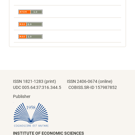
ISSN 1821-1283 (print) ISSN 2406-0674 (online)
UDC 005.64:37:316.344.5 COBISS.SR-ID 157987852
Publisher
INSTITUTE OF ECONOMIC SCIENCES