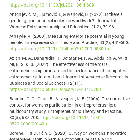
https://doi.org/10.11130/jei.2021.36.4.689
Antonijević, M., Ljumović, I., & Ivanović, Đ. (2022). Is there a
gender gap in financial inclusion worldwide?. Journal of
Women's Entrepreneurship and Education, (1-2), 79-96.
Athayde, R. (2009). Measuring enterprise potential in young
people. Entrepreneurship Theory and Practice, 33(2), 481-500.
https://doi.org/10.1111/j.1540-6520.2009.00300.x
Azlan, M. A., Baharudin, H., Ja’afar, M. F. A., Abdullah, A. W., &
Ali, B. S. K. S. (2022). The effectiveness of the mara
entrepreneurship program on the performance of bumiputera
entrepreneurs. International Journal of Academic Research in
Business and Social Sciences, 12(11).
https://doi.org/10.6007/ijarbss/v12-i11/15703
Baughn, C. C., Chua, B., & Neupert, K. E. (2006). The normative
context for women's participation in entrepreneruship: a
multicountry study. Entrepreneurship Theory and Practice,
30(5), 687-708.
https://doi.org/10.1111/j.1540-
6520.2006.00142.x
Beraha, I., & Đuričin, S. (2020). Survey on women's innovative
entrepreneurship in Serbia. Ekonomika, 66(1), 93-104