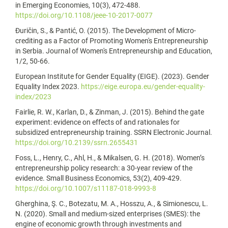
in Emerging Economies, 10(3), 472-488.
https://doi.org/10.1108/jeee-10-2017-0077
Đuričin, S., & Pantić, O. (2015). The Development of Micro-
crediting as a Factor of Promoting Women's Entrepreneurship
in Serbia. Journal of Women's Entrepreneurship and Education,
1/2, 50-66.
European Institute for Gender Equality (EIGE). (2023). Gender
Equality Index 2023.
https://eige.europa.eu/gender-equality-
index/2023
Fairlie, R. W., Karlan, D., & Zinman, J. (2015). Behind the gate
experiment: evidence on effects of and rationales for
subsidized entrepreneurship training. SSRN Electronic Journal.
https://doi.org/10.2139/ssrn.2655431
Foss, L., Henry, C., Ahl, H., & Mikalsen, G. H. (2018). Women’s
entrepreneurship policy research: a 30-year review of the
evidence. Small Business Economics, 53(2), 409-429.
https://doi.org/10.1007/s11187-018-9993-8
Gherghina, Ş. C., Botezatu, M. A., Hosszu, A., & Simionescu, L.
N. (2020). Small and medium-sized enterprises (SMES): the
engine of economic growth through investments and