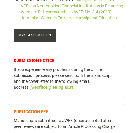
Nevena Jolović, Sonja Đuričin,
Analysis of the Role of
VCFs as Non-banking Financial Institutions in Financing
Women’s Entrepreneurship
,
JWEE: No. 3-4 (2019):
Journal of Women's Entrepreneurship and Education
Make
a
MAKE A SUBMISSION
Submission
notice
SUBMISSION NOTICE
If you experience any problems during the online
submission process, please send both the manuscript
and the cover letter to the following email
address:
jweoffice@ien.bg.ac.rs
publicfee
PUBLICATION FEE
Manuscripts submitted to JWEE (once accepted after
peer review) are subject to an Article Processing Charge.