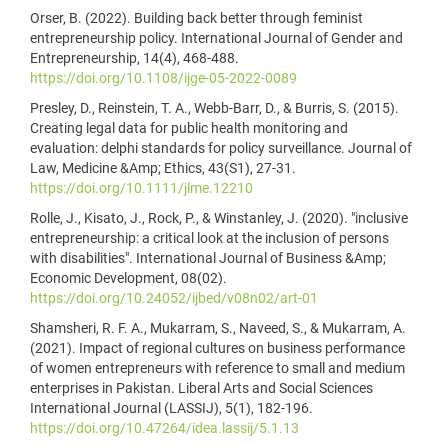
Orser, B. (2022). Building back better through feminist
entrepreneurship policy. International Journal of Gender and
Entrepreneurship, 14(4), 468-488.
https://doi.org/10.1108/ijge-05-2022-0089
Presley, D., Reinstein, T. A., Webb-Barr, D., & Burris, S. (2015).
Creating legal data for public health monitoring and
evaluation: delphi standards for policy surveillance. Journal of
Law, Medicine &Amp; Ethics, 43(S1), 27-31.
https://doi.org/10.1111/jlme.12210
Rolle, J., Kisato, J., Rock, P., & Winstanley, J. (2020). "inclusive
entrepreneurship: a critical look at the inclusion of persons
with disabilities". International Journal of Business &Amp;
Economic Development, 08(02).
https://doi.org/10.24052/ijbed/v08n02/art-01
Shamsheri, R. F. A., Mukarram, S., Naveed, S., & Mukarram, A.
(2021). Impact of regional cultures on business performance
of women entrepreneurs with reference to small and medium
enterprises in Pakistan. Liberal Arts and Social Sciences
International Journal (LASSIJ), 5(1), 182-196.
https://doi.org/10.47264/idea.lassij/5.1.13