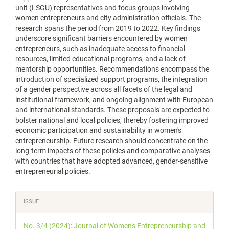
unit (LSGU) representatives and focus groups involving
women entrepreneurs and city administration officials. The
research spans the period from 2019 to 2022. Key findings
underscore significant barriers encountered by women
entrepreneurs, such as inadequate access to financial
resources, limited educational programs, and a lack of
mentorship opportunities. Recommendations encompass the
introduction of specialized support programs, the integration
of a gender perspective across all facets of the legal and
institutional framework, and ongoing alignment with European
and international standards. These proposals are expected to
bolster national and local policies, thereby fostering improved
economic participation and sustainability in women's
entrepreneurship. Future research should concentrate on the
long-term impacts of these policies and comparative analyses
with countries that have adopted advanced, gender-sensitive
entrepreneurial policies.
Article
ISSUE
Details
No. 3/4 (2024): Journal of Women's Entrepreneurship and