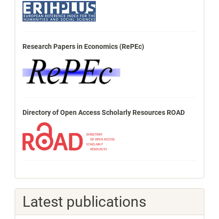
Research Papers in Economics (RePEc)
Directory of Open Access Scholarly Resources ROAD
Latest publications