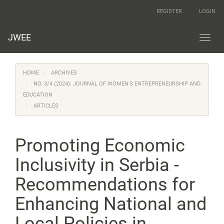
Main
REGISTER
LOGIN
Navigation
Main
Content
JWEE
Toggl
Sidebar
navig
HOME
ARCHIVES
NO. 3/4 (2024): JOURNAL OF WOMEN'S ENTREPRENEURSHIP AND
EDUCATION
ARTICLES
Promoting Economic
Inclusivity in Serbia -
Recommendations for
Enhancing National and
Local Policies in