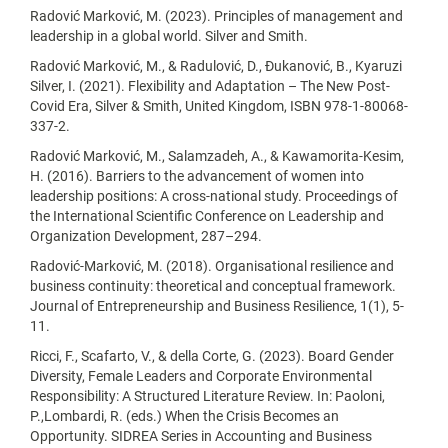
Radović Marković, M. (2023). Principles of management and
leadership in a global world. Silver and Smith.
Radović Marković, M., & Radulović, D., Đukanović, B., Kyaruzi
Silver, I. (2021). Flexibility and Adaptation – The New Post-
Covid Era, Silver & Smith, United Kingdom, ISBN 978-1-80068-
337-2.
Radović Marković, M., Salamzadeh, A., & Kawamorita-Kesim,
H. (2016). Barriers to the advancement of women into
leadership positions: A cross-national study. Proceedings of
the International Scientific Conference on Leadership and
Organization Development, 287–294.
Radović-Marković, M. (2018). Organisational resilience and
business continuity: theoretical and conceptual framework.
Journal of Entrepreneurship and Business Resilience, 1(1), 5-
11.
Ricci, F., Scafarto, V., & della Corte, G. (2023). Board Gender
Diversity, Female Leaders and Corporate Environmental
Responsibility: A Structured Literature Review. In: Paoloni,
P.,Lombardi, R. (eds.) When the Crisis Becomes an
Opportunity. SIDREA Series in Accounting and Business