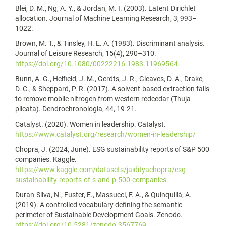
Blei, D. M., Ng, A. Y., & Jordan, M. I. (2003). Latent Dirichlet
allocation. Journal of Machine Learning Research, 3, 993–
1022.
Brown, M. T., & Tinsley, H. E. A. (1983). Discriminant analysis.
Journal of Leisure Research, 15(4), 290–310.
https://doi.org/10.1080/00222216.1983.11969564
Bunn, A. G., Helfield, J. M., Gerdts, J. R., Gleaves, D. A., Drake,
D. C., & Sheppard, P. R. (2017). A solvent-based extraction fails
to remove mobile nitrogen from western redcedar (Thuja
plicata). Dendrochronologia, 44, 19-21.
Catalyst. (2020). Women in leadership. Catalyst.
https://www.catalyst.org/research/women-in-leadership/
Chopra, J. (2024, June). ESG sustainability reports of S&P 500
companies. Kaggle.
https://www.kaggle.com/datasets/jaidityachopra/esg-
sustainability-reports-of-s-and-p-500-companies
Duran-Silva, N., Fuster, E., Massucci, F. A., & Quinquillà, A.
(2019). A controlled vocabulary defining the semantic
perimeter of Sustainable Development Goals. Zenodo.
https://doi.org/10.5281/zenodo.3567769