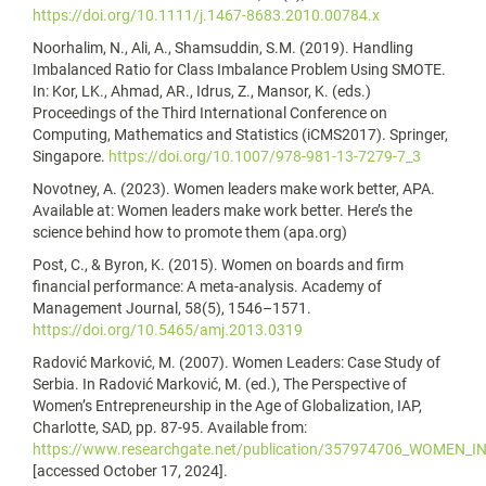
https://doi.org/10.1111/j.1467-8683.2010.00784.x
Noorhalim, N., Ali, A., Shamsuddin, S.M. (2019). Handling
Imbalanced Ratio for Class Imbalance Problem Using SMOTE.
In: Kor, LK., Ahmad, AR., Idrus, Z., Mansor, K. (eds.)
Proceedings of the Third International Conference on
Computing, Mathematics and Statistics (iCMS2017). Springer,
Singapore.
https://doi.org/10.1007/978-981-13-7279-7_3
Novotney, A. (2023). Women leaders make work better, APA.
Available at: Women leaders make work better. Here’s the
science behind how to promote them (apa.org)
Post, C., & Byron, K. (2015). Women on boards and firm
financial performance: A meta-analysis. Academy of
Management Journal, 58(5), 1546–1571.
https://doi.org/10.5465/amj.2013.0319
Radović Marković, M. (2007). Women Leaders: Case Study of
Serbia. In Radović Marković, M. (ed.), The Perspective of
Women’s Entrepreneurship in the Age of Globalization, IAP,
Charlotte, SAD, pp. 87-95. Available from:
https://www.researchgate.net/publication/357974706_WOMEN
[accessed October 17, 2024].