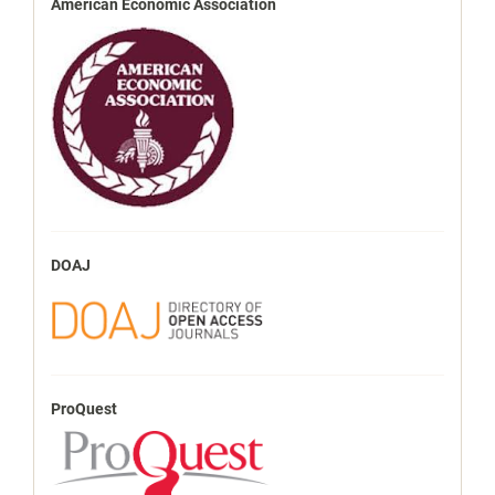
American Economic Association
DOAJ
ProQuest