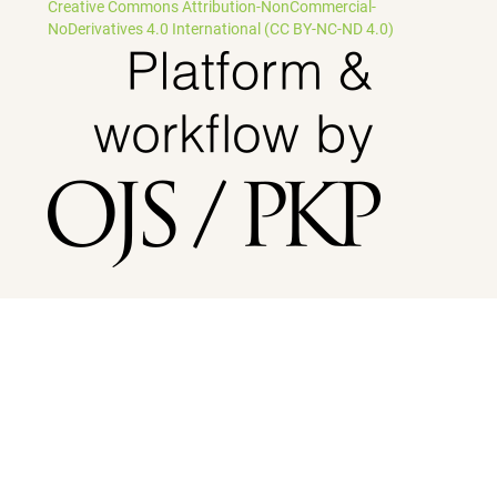
Creative Commons Attribution-NonCommercial-
NoDerivatives 4.0 International (CC BY-NC-ND 4.0)