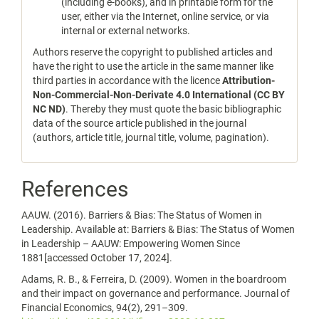
(including e-books), and in printable form for the
user, either via the Internet, online service, or via
internal or external networks.
Authors reserve the copyright to published articles and
have the right to use the article in the same manner like
third parties in accordance with the licence
Attribution-
Non-Commercial-Non-Derivate 4.0 International (CC BY
NC ND)
. Thereby they must quote the basic bibliographic
data of the source article published in the journal
(authors, article title, journal title, volume, pagination).
References
AAUW. (2016). Barriers & Bias: The Status of Women in
Leadership. Available at: Barriers & Bias: The Status of Women
in Leadership – AAUW: Empowering Women Since
1881[accessed October 17, 2024].
Adams, R. B., & Ferreira, D. (2009). Women in the boardroom
and their impact on governance and performance. Journal of
Financial Economics, 94(2), 291–309.