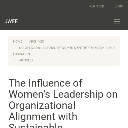
Main
REGISTER
LOGIN
Navigation
Main
Content
JWEE
Toggl
Sidebar
navig
HOME
ARCHIVES
NO. 3/4 (2024): JOURNAL OF WOMEN'S ENTREPRENEURSHIP AND
EDUCATION
ARTICLES
The Influence of
Women’s Leadership on
Organizational
Alignment with
Sustainable