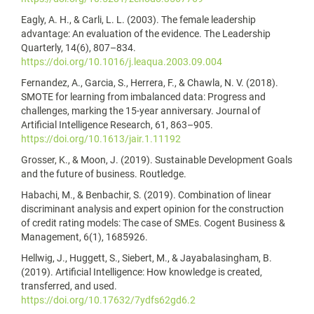
Eagly, A. H., & Carli, L. L. (2003). The female leadership
advantage: An evaluation of the evidence. The Leadership
Quarterly, 14(6), 807–834.
https://doi.org/10.1016/j.leaqua.2003.09.004
Fernandez, A., Garcia, S., Herrera, F., & Chawla, N. V. (2018).
SMOTE for learning from imbalanced data: Progress and
challenges, marking the 15-year anniversary. Journal of
Artificial Intelligence Research, 61, 863–905.
https://doi.org/10.1613/jair.1.11192
Grosser, K., & Moon, J. (2019). Sustainable Development Goals
and the future of business. Routledge.
Habachi, M., & Benbachir, S. (2019). Combination of linear
discriminant analysis and expert opinion for the construction
of credit rating models: The case of SMEs. Cogent Business &
Management, 6(1), 1685926.
Hellwig, J., Huggett, S., Siebert, M., & Jayabalasingham, B.
(2019). Artificial Intelligence: How knowledge is created,
transferred, and used.
https://doi.org/10.17632/7ydfs62gd6.2