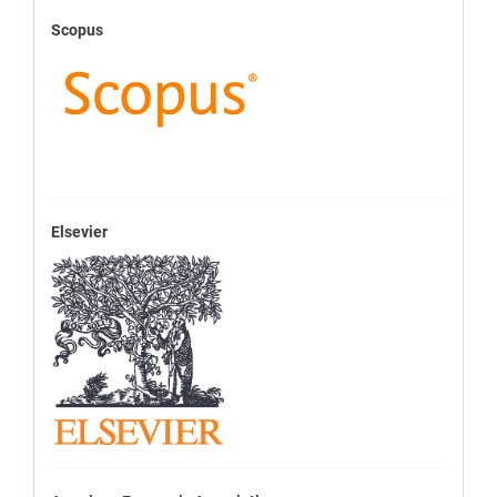
Scopus
Elsevier