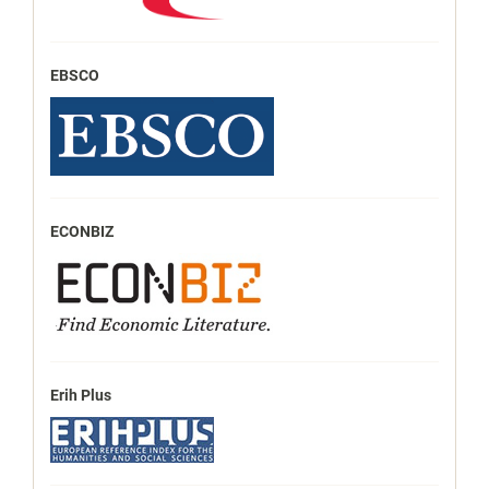
EBSCO
ECONBIZ
Erih Plus