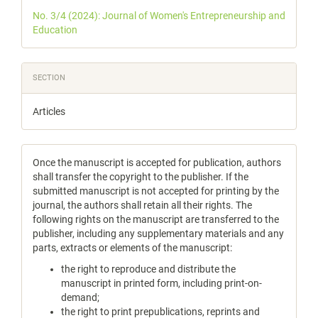
Details
No. 3/4 (2024): Journal of Women's Entrepreneurship and
Education
SECTION
Articles
Once the manuscript is accepted for publication, authors
shall transfer the copyright to the publisher. If the
submitted manuscript is not accepted for printing by the
journal, the authors shall retain all their rights. The
following rights on the manuscript are transferred to the
publisher, including any supplementary materials and any
parts, extracts or elements of the manuscript:
the right to reproduce and distribute the
manuscript in printed form, including print-on-
demand;
the right to print prepublications, reprints and