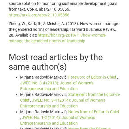
source solution to monitoring sustainable development goals
from text. CoRR, abs/2110.05856.
https://arxiv.org/abs/2110.05856
Zheng, W., Kark, R., & Meister, A. (2018). How women manage
the gendered norms of leadership. Harvard Business Review,
28. Available at:
https://hbr.org/2018/11/how-women-
manage-the-gendered-norms-of-leadership
Most read articles by the
same author(s)
Mirjana Radović-Marković,
Foreword of Editor-in-Chief
,
JWEE: No. 3-4 (2013): Jounal of Women's
Entrepreneurship and Education
Mirjana Radović-Marković,
Statement from the Editor-in-
Chief
,
JWEE: No. 3-4 (2014): Jounal of Women's
Entrepreneurship and Education
Mirjana Radović-Marković,
Notes from of Editor-in-Chief
,
JWEE: No. 1-2 (2014): Jounal of Women's
Entrepreneurship and Education