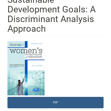
Development Goals: A
Discriminant Analysis
Approach
Article
Sidebar
PDF