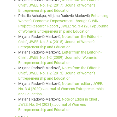
Mirjana Radović-Marković,
Notes from the Editor-in-
Chief
,
JWEE: No. 1-2 (2017): Jounal of Women's
Entrepreneurship and Education
Priscilla Achakpa, Mirjana Radović-Marković,
Enhancing
Women's Economic Empowerment through G-WiN
Project: Research Report
,
JWEE: No. 3-4 (2019): Journal
of Women's Entrepreneurship and Education
Mirjana Radović-Marković,
Notes from the Editor-in-
Chief
,
JWEE: No. 3-4 (2015): Jounal of Women's
Entrepreneurship and Education
Mirjana Radović-Marković,
Letter from the Editor-in-
Chief
,
JWEE: No. 1-2 (2009): Journal of Women's
Entrepreneurship and Education
Mirjana Radović-Marković,
Notes from the Editor-in-
Chief
,
JWEE: No. 1-2 (2013): Jounal of Women's
Entrepreneurship and Education
Mirjana Radović-Marković,
Notes from editor
,
JWEE:
No. 3-4 (2020): Journal of Women's Entrepreneurship
and Education
Mirjana Radović-Marković,
Note of Editor in Chief
,
JWEE: No. 3-4 (2021): Journal of Women's
Entrepreneurship and Education