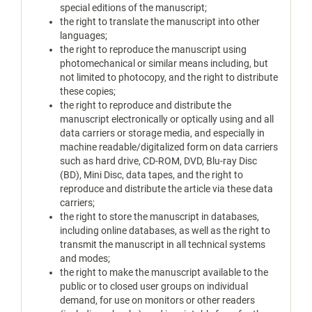
special editions of the manuscript;
the right to translate the manuscript into other
languages;
the right to reproduce the manuscript using
photomechanical or similar means including, but
not limited to photocopy, and the right to distribute
these copies;
the right to reproduce and distribute the
manuscript electronically or optically using and all
data carriers or storage media, and especially in
machine readable/digitalized form on data carriers
such as hard drive, CD-ROM, DVD, Blu-ray Disc
(BD), Mini Disc, data tapes, and the right to
reproduce and distribute the article via these data
carriers;
the right to store the manuscript in databases,
including online databases, as well as the right to
transmit the manuscript in all technical systems
and modes;
the right to make the manuscript available to the
public or to closed user groups on individual
demand, for use on monitors or other readers