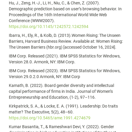
Hu, J., Zeng, H.-J., Li, H., Niu, C., & Chen, Z. (2007).
Demographic prediction based on user’s browsing behavior. In
Proceedings of the 16th International World Wide Web
Conference (WWW2007).
https://doi.org/10.1145/1242572.1242594
Ibarra, H., Ely, R., & Kolb, D. (2013).Women Rising: The Unseen
Barriers, Harvard Business Review. Available at: Women Rising:
The Unseen Barriers (hbr.org) [accessed October 16, 2024].
IBM Corp. Released (2021). IBM SPSS Statistics for Windows,
Version 28.0. Armonk, NY: IBM Corp.
IBM Corp. Released (2023). IBM SPSS Statistics for Windows,
Version 29.0.2.0 Armonk, NY: IBM Corp
Kamath, B. (2022). Board gender diversity and intellectual
capital performance of firms in India. Journal of Women’s
Entrepreneurship and Education, (1-2), 97–116.
Kirkpatrick, S. A., & Locke, E. A. (1991). Leadership: Do traits
matter? The Executive, 5(2), 48–60.
https://doi.org/10.5465/ame.1991.4274679
Kumar Basantia, T., & Rameshwari Devi, Y. (2022). Gender