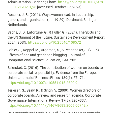
Administration. Springer, Cham.
https://doi.org/10.1007/978-
3-031-21932-0_28
[accessed October 17, 2024].
Rosener, J. B. (2011). Ways women lead. In Leadership,
gender, and organization (pp. 19-29). Dordrecht: Springer
Netherlands.
Sachs, J. D., Lafortune, G., & Fuller, G. (2024). The SDGs and
the UN Summit of the Future. Sustainable Development Report
2024. SDSN.
https://doi.org/10.25546/108572
Schler, J., Koppel, M., Argamon, S., & Pennebaker, J. (2006).
Effects of age and gender on blogging. Journal of
Computational Science Education, 199–205.
Seierstad, C. (2016). The contribution of women on boards to
corporate social responsibility: Evidence from the European
Union. Journal of Business Ethics, 139(1), 57–71.
https://doi.org/10.1007/s10551-015-2620-9
Terjesen, S., Sealy, R., & Singh, V. (2009). Women directors on
corporate boards: A review and research agenda. Corporate
Governance: International Review, 17(3), 320–337.
https://doi.org/10.1111/j.1467-8683.2009.00742.x