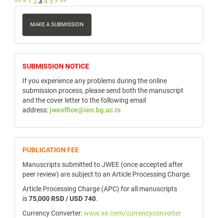
<<
<
1
2
3
4
5
>
>>
Make
a
MAKE A SUBMISSION
Submission
notice
SUBMISSION NOTICE
If you experience any problems during the online
submission process, please send both the manuscript
and the cover letter to the following email
address:
jweoffice@ien.bg.ac.rs
publicfee
PUBLICATION FEE
Manuscripts submitted to JWEE (once accepted after
peer review) are subject to an Article Processing Charge.
Article Processing Charge (APC) for all manuscripts
is
75,000 RSD / USD 740
.
Currency Converter:
www.xe.com/currencyconverter