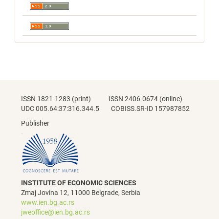
ISSN 1821-1283 (print) ISSN 2406-0674 (online)
UDC 005.64:37:316.344.5 COBISS.SR-ID 157987852
Publisher
INSTITUTE OF ECONOMIC SCIENCES
Zmaj Jovina 12, 11000 Belgrade, Serbia
www.ien.bg.ac.rs
jweoffice@ien.bg.ac.rs