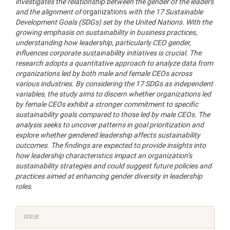
investigates the relationship between the gender of the leaders
and the alignment of
organizations
with the 17 Sustainable
Development Goals (SDGs) set by the United Nations. With the
growing emphasis on sustainability in business practices,
understanding how leadership, particularly CEO gender,
influences corporate sustainability initiatives is crucial. The
research adopts a quantitative approach to analyze data from
organizations led by both male and female CEOs across
various industries. By considering the 17 SDGs as independent
variables, the study aims to discern whether organizations led
by female CEOs exhibit a stronger commitment to specific
sustainability goals compared to those led by male CEOs. The
analysis seeks to uncover patterns in goal prioritization and
explore whether gendered leadership affects sustainability
outcomes. The findings are expected to provide insights into
how leadership characteristics impact an organization’s
sustainability strategies and could suggest future policies and
practices aimed at enhancing gender diversity in leadership
roles.
Article
ISSUE