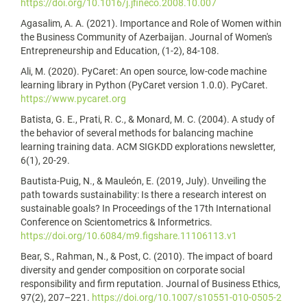
https://doi.org/10.1016/j.jfineco.2008.10.007
Agasalim, A. A. (2021). Importance and Role of Women within
the Business Community of Azerbaijan. Journal of Women's
Entrepreneurship and Education, (1-2), 84-108.
Ali, M. (2020). PyCaret: An open source, low-code machine
learning library in Python (PyCaret version 1.0.0). PyCaret.
https://www.pycaret.org
Batista, G. E., Prati, R. C., & Monard, M. C. (2004). A study of
the behavior of several methods for balancing machine
learning training data. ACM SIGKDD explorations newsletter,
6(1), 20-29.
Bautista-Puig, N., & Mauleón, E. (2019, July). Unveiling the
path towards sustainability: Is there a research interest on
sustainable goals? In Proceedings of the 17th International
Conference on Scientometrics & Informetrics.
https://doi.org/10.6084/m9.figshare.11106113.v1
Bear, S., Rahman, N., & Post, C. (2010). The impact of board
diversity and gender composition on corporate social
responsibility and firm reputation. Journal of Business Ethics,
97(2), 207–221.
https://doi.org/10.1007/s10551-010-0505-2