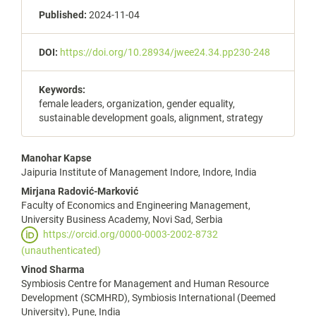
Published:
2024-11-04
DOI:
https://doi.org/10.28934/jwee24.34.pp230-248
Keywords:
female leaders, organization, gender equality,
sustainable development goals, alignment, strategy
Main
Manohar Kapse
Jaipuria Institute of Management Indore, Indore, India
Article
Mirjana Radović-Marković
Content
Faculty of Economics and Engineering Management,
University Business Academy, Novi Sad, Serbia
https://orcid.org/0000-0003-2002-8732
(unauthenticated)
Vinod Sharma
Symbiosis Centre for Management and Human Resource
Development (SCMHRD), Symbiosis International (Deemed
University), Pune, India