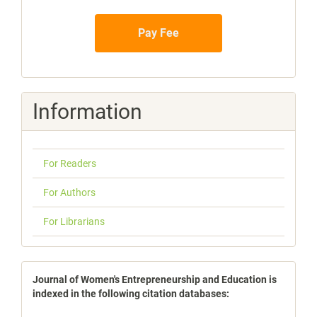
Pay Fee
Information
For Readers
For Authors
For Librarians
indexbases
Journal of Women's Entrepreneurship and Education is
indexed in the following citation databases: