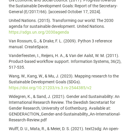
UN Economic and Social Council. (2017). Progress towards
the Sustainable Development Goals: Report of the Secretary-
General (E/2017/66). [accessed October 17, 2024].
United Nations. (2015). Transforming our world: The 2030
agenda for sustainable development. United Nations.
https://sdgs.un.org/2030agenda
Van Rossum, G., & Drake, F. L. (2009). Python 3 reference
manual. CreateSpace.
Vanderfeesten, I., Reijers, H. A., & Van der Aalst, W. M. (2011).
Product-based workflow support. Information Systems, 36(2),
517-535.
Wang, W., Kang, W., & Mu, J. (2023). Mapping research to the
Sustainable Development Goals (SDGs).
https://doi.org/10.21203/rs.3.rs-2544385/v2
Widegren, K., & Sand, J. (2021). Gender and Sustainability: An
International Research Review. The Swedish Secretariat for
Gender Research, University of Gothenburg. Available at:
GENDERACTION_Gender-and-Sustainability_An-International-
Research-Review.pdf
Wulff, D. U., Mata, R., & Meier, D. S. (2021). text2sdg: An open-