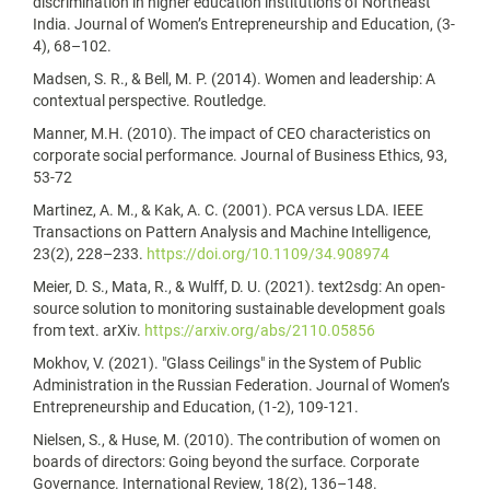
discrimination in higher education institutions of Northeast
India. Journal of Women’s Entrepreneurship and Education, (3-
4), 68–102.
Madsen, S. R., & Bell, M. P. (2014). Women and leadership: A
contextual perspective. Routledge.
Manner, M.H. (2010). The impact of CEO characteristics on
corporate social performance. Journal of Business Ethics, 93,
53-72
Martinez, A. M., & Kak, A. C. (2001). PCA versus LDA. IEEE
Transactions on Pattern Analysis and Machine Intelligence,
23(2), 228–233.
https://doi.org/10.1109/34.908974
Meier, D. S., Mata, R., & Wulff, D. U. (2021). text2sdg: An open-
source solution to monitoring sustainable development goals
from text. arXiv.
https://arxiv.org/abs/2110.05856
Mokhov, V. (2021). "Glass Ceilings" in the System of Public
Administration in the Russian Federation. Journal of Women’s
Entrepreneurship and Education, (1-2), 109-121.
Nielsen, S., & Huse, M. (2010). The contribution of women on
boards of directors: Going beyond the surface. Corporate
Governance. International Review, 18(2), 136–148.