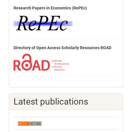
Research Papers in Economics (RePEc)
Directory of Open Access Scholarly Resources ROAD
Latest publications