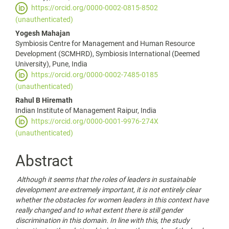
https://orcid.org/0000-0002-0815-8502
(unauthenticated)
Yogesh Mahajan
Symbiosis Centre for Management and Human Resource
Development (SCMHRD), Symbiosis International (Deemed
University), Pune, India
https://orcid.org/0000-0002-7485-0185
(unauthenticated)
Rahul B Hiremath
Indian Institute of Management Raipur, India
https://orcid.org/0000-0001-9976-274X
(unauthenticated)
Abstract
Although it seems that the roles of leaders in sustainable
development are extremely important, it is not entirely clear
whether the obstacles for women leaders in this context have
really changed and to what extent there is still gender
discrimination in this domain. In line with this, the study