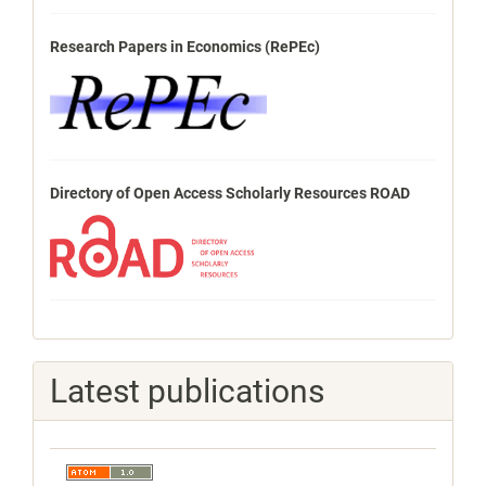
Research Papers in Economics (RePEc)
Directory of Open Access Scholarly Resources ROAD
Latest publications