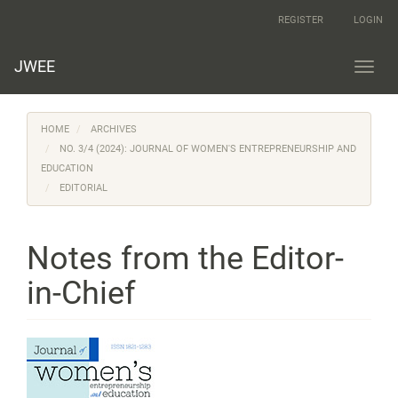
Main
REGISTER
LOGIN
Navigation
Main
Content
JWEE
Toggl
Sidebar
navig
HOME
ARCHIVES
NO. 3/4 (2024): JOURNAL OF WOMEN'S ENTREPRENEURSHIP AND
EDUCATION
EDITORIAL
Notes from the Editor-
in-Chief
Article
Sidebar