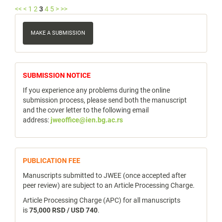
<<
<
1
2
3
4
5
>
>>
Make
a
MAKE A SUBMISSION
Submission
notice
SUBMISSION NOTICE
If you experience any problems during the online
submission process, please send both the manuscript
and the cover letter to the following email
address:
jweoffice@ien.bg.ac.rs
publicfee
PUBLICATION FEE
Manuscripts submitted to JWEE (once accepted after
peer review) are subject to an Article Processing Charge.
Article Processing Charge (APC) for all manuscripts
is
75,000 RSD / USD 740
.