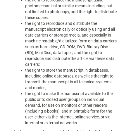
the right to reproduce the manuscript using
photomechanical or similar means including, but
not limited to photocopy, and the right to distribute
these copies;
the right to reproduce and distribute the
manuscript electronically or optically using and all
data carriers or storage media, and especially in
machine readable/digitalized form on data carriers
such as hard drive, CD-ROM, DVD, Blu-ray Disc
(BD), Mini Disc, data tapes, and the right to
reproduce and distribute the article via these data
carriers;
the right to store the manuscript in databases,
including online databases, as well as the right to
transmit the manuscript in all technical systems
and modes;
the right to make the manuscript available to the
public or to closed user groups on individual
demand, for use on monitors or other readers
(including e-books), and in printable form for the
user, either via the Internet, online service, or via
internal or external networks.