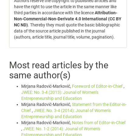
Authors reserve the copyright to published articles and
have the right to use the article in the same manner like
third parties in accordance with the licence
Attribution-
Non-Commercial-Non-Derivate 4.0 International (CC BY
NC ND)
. Thereby they must quote the basic bibliographic
data of the source article published in the journal
(authors, article title, journal title, volume, pagination).
Most read articles by the
same author(s)
Mirjana Radović-Marković,
Foreword of Editor-in-Chief
,
JWEE: No. 3-4 (2013): Jounal of Women's
Entrepreneurship and Education
Mirjana Radović-Marković,
Statement from the Editor-in-
Chief
,
JWEE: No. 3-4 (2014): Jounal of Women's
Entrepreneurship and Education
Mirjana Radović-Marković,
Notes from of Editor-in-Chief
,
JWEE: No. 1-2 (2014): Jounal of Women's
Entrepreneurship and Education