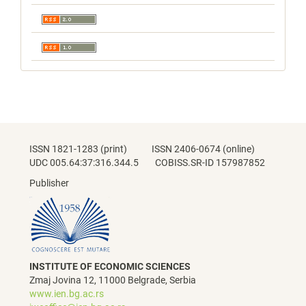
ISSN 1821-1283 (print) ISSN 2406-0674 (online)
UDC 005.64:37:316.344.5 COBISS.SR-ID 157987852
Publisher
INSTITUTE OF ECONOMIC SCIENCES
Zmaj Jovina 12, 11000 Belgrade, Serbia
www.ien.bg.ac.rs