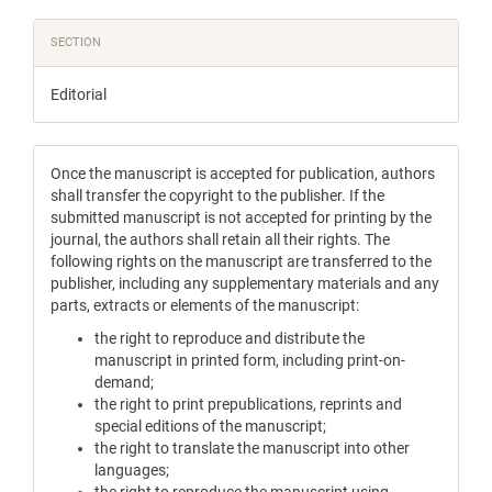
SECTION
Editorial
Once the manuscript is accepted for publication, authors
shall transfer the copyright to the publisher. If the
submitted manuscript is not accepted for printing by the
journal, the authors shall retain all their rights. The
following rights on the manuscript are transferred to the
publisher, including any supplementary materials and any
parts, extracts or elements of the manuscript:
the right to reproduce and distribute the
manuscript in printed form, including print-on-
demand;
the right to print prepublications, reprints and
special editions of the manuscript;
the right to translate the manuscript into other
languages;