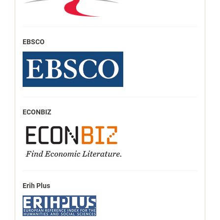
EBSCO
ECONBIZ
Erih Plus