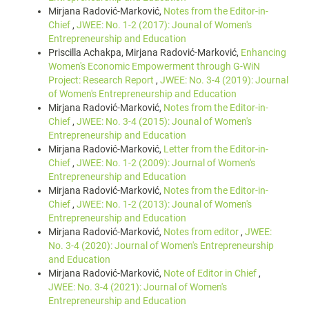
Mirjana Radović-Marković,
Notes from the Editor-in-
Chief
,
JWEE: No. 1-2 (2017): Jounal of Women's
Entrepreneurship and Education
Priscilla Achakpa, Mirjana Radović-Marković,
Enhancing
Women's Economic Empowerment through G-WiN
Project: Research Report
,
JWEE: No. 3-4 (2019): Journal
of Women's Entrepreneurship and Education
Mirjana Radović-Marković,
Notes from the Editor-in-
Chief
,
JWEE: No. 3-4 (2015): Jounal of Women's
Entrepreneurship and Education
Mirjana Radović-Marković,
Letter from the Editor-in-
Chief
,
JWEE: No. 1-2 (2009): Journal of Women's
Entrepreneurship and Education
Mirjana Radović-Marković,
Notes from the Editor-in-
Chief
,
JWEE: No. 1-2 (2013): Jounal of Women's
Entrepreneurship and Education
Mirjana Radović-Marković,
Notes from editor
,
JWEE:
No. 3-4 (2020): Journal of Women's Entrepreneurship
and Education
Mirjana Radović-Marković,
Note of Editor in Chief
,
JWEE: No. 3-4 (2021): Journal of Women's
Entrepreneurship and Education