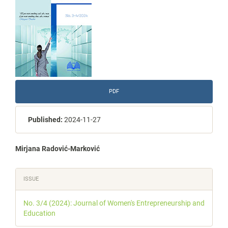
PDF
Published:
2024-11-27
Main
Mirjana Radović-Marković
Article
Article
ISSUE
Content
Details
No. 3/4 (2024): Journal of Women's Entrepreneurship and
Education