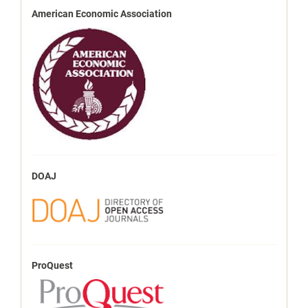
American Economic Association
DOAJ
ProQuest