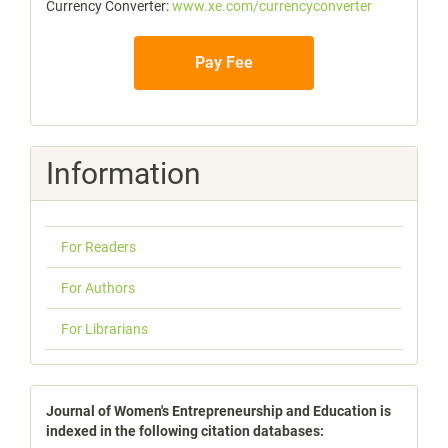
Currency Converter:
www.xe.com/currencyconverter
Pay Fee
Information
For Readers
For Authors
For Librarians
indexbases
Journal of Women's Entrepreneurship and Education is
indexed in the following citation databases: