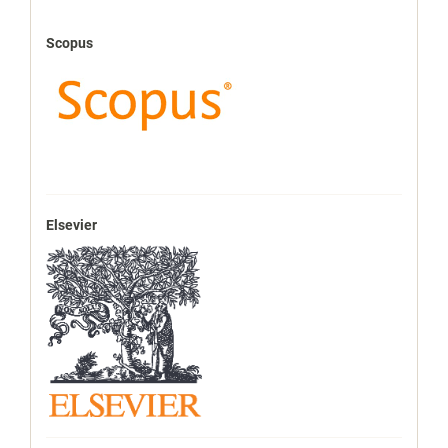
Scopus
Elsevier