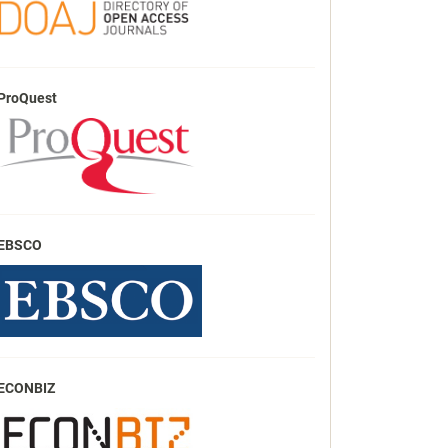
ProQuest
EBSCO
ECONBIZ