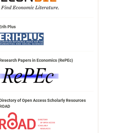
Erih Plus
Research Papers in Economics (RePEc)
Directory of Open Access Scholarly Resources
ROAD