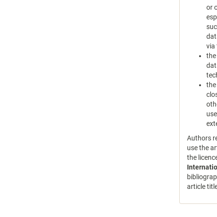
or 
esp
suc
dat
via
the
dat
tec
the
clo
oth
use
ext
Authors re
use the ar
the licen
Internati
bibliograp
article tit