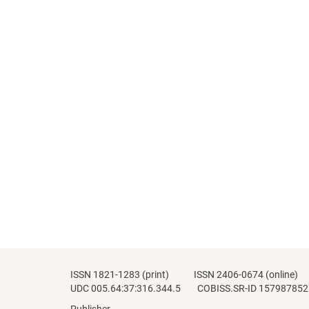
ISSN 1821-1283 (print) ISSN 2406-0674 (online)
UDC 005.64:37:316.344.5 COBISS.SR-ID 157987852