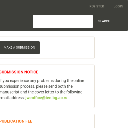
REGISTER
LOGIN
SEARCH
ake
MAKE A SUBMISSION
ubmission
notice
SUBMISSION NOTICE
If you experience any problems during the online
submission process, please send both the
manuscript and the cover letter to the following
email address:
jweoffice@ien.bg.ac.rs
publicfee
PUBLICATION FEE