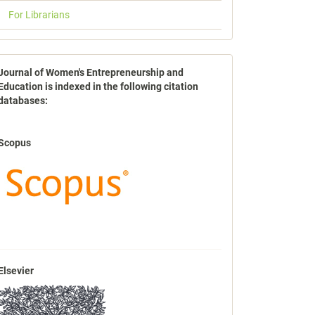
For Librarians
indexbases
Journal of Women's Entrepreneurship and
Education is indexed in the following citation
databases:
Scopus
Elsevier