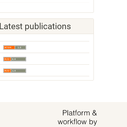
Latest publications