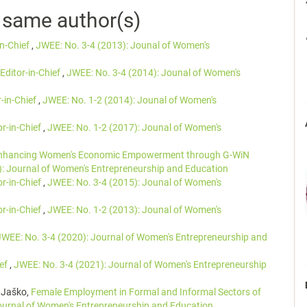
e same author(s)
in-Chief
,
JWEE: No. 3-4 (2013): Jounal of Women's
Editor-in-Chief
,
JWEE: No. 3-4 (2014): Jounal of Women's
r-in-Chief
,
JWEE: No. 1-2 (2014): Jounal of Women's
or-in-Chief
,
JWEE: No. 1-2 (2017): Jounal of Women's
nhancing Women's Economic Empowerment through G-WiN
): Journal of Women's Entrepreneurship and Education
or-in-Chief
,
JWEE: No. 3-4 (2015): Jounal of Women's
or-in-Chief
,
JWEE: No. 1-2 (2013): Jounal of Women's
JWEE: No. 3-4 (2020): Journal of Women's Entrepreneurship and
ief
,
JWEE: No. 3-4 (2021): Journal of Women's Entrepreneurship
 Jaško,
Female Employment in Formal and Informal Sectors of
ournal of Women's Entrepreneurship and Education