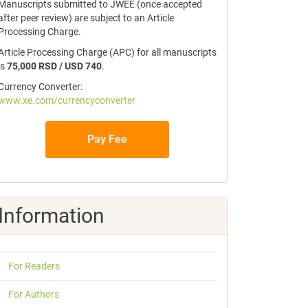
Manuscripts submitted to JWEE (once accepted
after peer review) are subject to an Article
Processing Charge.
Article Processing Charge (APC) for all manuscripts
is
75,000 RSD / USD 740
.
Currency Converter:
www.xe.com/currencyconverter
Pay Fee
Information
For Readers
For Authors