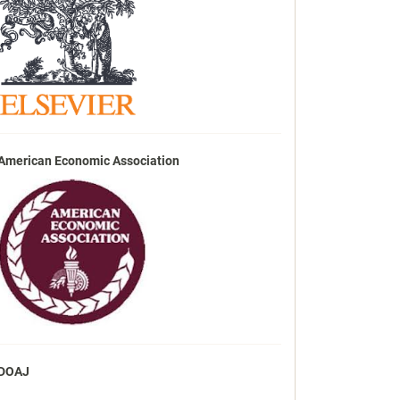
American Economic Association
DOAJ