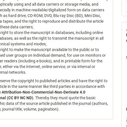
optically using and all data carriers or storage media, and
ecially in machine readable/digitalized form on data carriers
h as hard drive, CD-ROM, DVD, Blu-ray Disc (BD), Mini Disc,
a tapes, and the right to reproduce and distribute the article
 these data carriers;
 right to store the manuscript in databases, including online
abases, as well as the right to transmit the manuscript in all
hnical systems and modes;
 right to make the manuscript available to the public or to
sed user groups on individual demand, for use on monitors or
er readers (including e-books), and in printable form for the
r, either via the Internet, online service, or via internal or
ernal networks.
serve the copyright to published articles and have the right to
ticle in the same manner like third parties in accordance with
ce
Attribution-Non-Commercial-Non-Derivate 4.0
onal (CC BY NC ND)
. Thereby they must quote the basic
hic data of the source article published in the journal (authors,
le, journal title, volume, pagination).