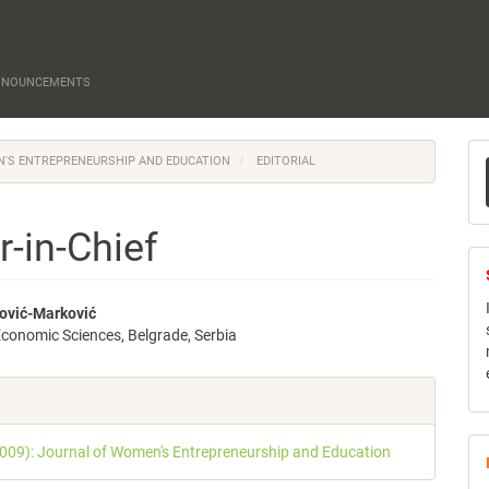
NNOUNCEMENTS
M
EN'S ENTREPRENEURSHIP AND EDUCATION
EDITORIAL
a
S
r-in-Chief
ović-Marković
 Economic Sciences, Belgrade, Serbia
e
nt
e
s
2009): Journal of Women's Entrepreneurship and Education