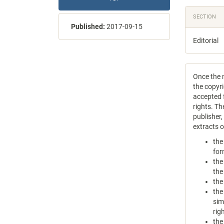
SECTION
Published:
2017-09-15
Editorial
Once the m
the copyri
accepted f
rights. Th
publisher
extracts 
the
for
the
the
the
the
sim
rig
the