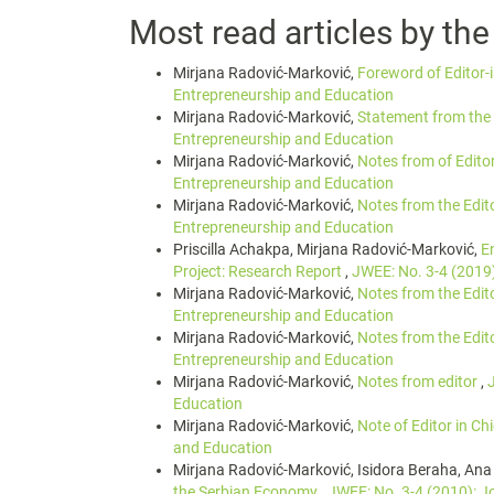
Most read articles by th
Mirjana Radović-Marković,
Foreword of Editor-
Entrepreneurship and Education
Mirjana Radović-Marković,
Statement from the 
Entrepreneurship and Education
Mirjana Radović-Marković,
Notes from of Edito
Entrepreneurship and Education
Mirjana Radović-Marković,
Notes from the Edit
Entrepreneurship and Education
Priscilla Achakpa, Mirjana Radović-Marković,
E
Project: Research Report
,
JWEE: No. 3-4 (2019
Mirjana Radović-Marković,
Notes from the Edit
Entrepreneurship and Education
Mirjana Radović-Marković,
Notes from the Edit
Entrepreneurship and Education
Mirjana Radović-Marković,
Notes from editor
,
Education
Mirjana Radović-Marković,
Note of Editor in Ch
and Education
Mirjana Radović-Marković, Isidora Beraha, Ana
the Serbian Economy
,
JWEE: No. 3-4 (2010): J