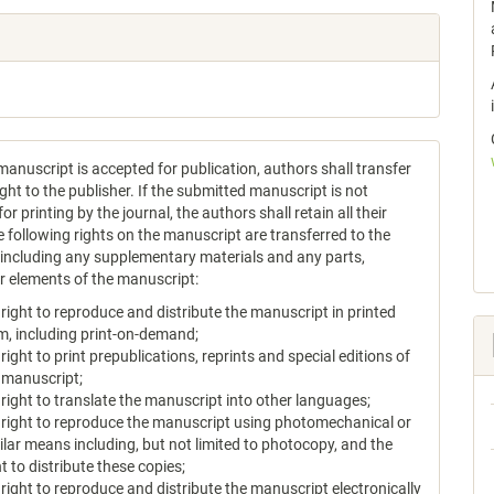
anuscript is accepted for publication, authors shall transfer
ght to the publisher. If the submitted manuscript is not
or printing by the journal, the authors shall retain all their
e following rights on the manuscript are transferred to the
, including any supplementary materials and any parts,
or elements of the manuscript:
 right to reproduce and distribute the manuscript in printed
m, including print-on-demand;
 right to print prepublications, reprints and special editions of
 manuscript;
 right to translate the manuscript into other languages;
 right to reproduce the manuscript using photomechanical or
ilar means including, but not limited to photocopy, and the
ht to distribute these copies;
 right to reproduce and distribute the manuscript electronically