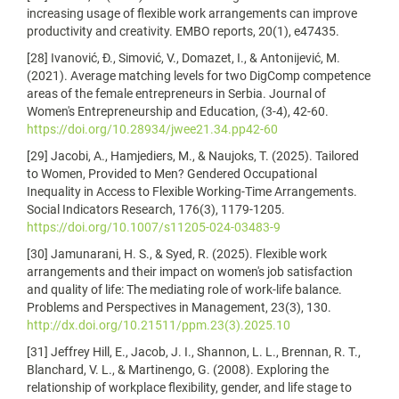
increasing usage of flexible work arrangements can improve
productivity and creativity. EMBO reports, 20(1), e47435.
[28] Ivanović, Đ., Simović, V., Domazet, I., & Antonijević, M.
(2021). Average matching levels for two DigComp competence
areas of the female entrepreneurs in Serbia. Journal of
Women's Entrepreneurship and Education, (3-4), 42-60.
https://doi.org/10.28934/jwee21.34.pp42-60
[29] Jacobi, A., Hamjediers, M., & Naujoks, T. (2025). Tailored
to Women, Provided to Men? Gendered Occupational
Inequality in Access to Flexible Working-Time Arrangements.
Social Indicators Research, 176(3), 1179-1205.
https://doi.org/10.1007/s11205-024-03483-9
[30] Jamunarani, H. S., & Syed, R. (2025). Flexible work
arrangements and their impact on women's job satisfaction
and quality of life: The mediating role of work-life balance.
Problems and Perspectives in Management, 23(3), 130.
http://dx.doi.org/10.21511/ppm.23(3).2025.10
[31] Jeffrey Hill, E., Jacob, J. I., Shannon, L. L., Brennan, R. T.,
Blanchard, V. L., & Martinengo, G. (2008). Exploring the
relationship of workplace flexibility, gender, and life stage to