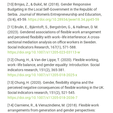
[10] Brnjas, Z., & Đukić, M. (2018). Gender Responsive
Budgeting in the Local Self-Government in the Republic of
Serbia. Journal of Women's Entrepreneurship and Education,
(3/4), 45-59.
https://doi.org/10.28934/jwee18.34.pp45-59
[11] Brulin, E., Bjärntoft, S., Bergström, G., & Hallman, D. M.
(2023). Gendered associations of flexible work arrangement
and perceived flexibility with work–life interference: A cross-
sectional mediation analysis on office workers in Sweden.
Social Indicators Research, 167(1), 571-588.
https://doi.org/10.1007/s11205-023-03113-w
[12] Chung, H., & Van der Lippe, T. (2020). Flexible working,
work–life balance, and gender equality: Introduction. Social
indicators research, 151(2), 365-381.
https://doi.org/10.1007/s11205-018-2025-x
[13] Chung, H. (2020). Gender, flexibility stigma and the
perceived negative consequences of flexible working in the UK.
Social indicators research, 151(2), 521-545.
https://doi.org/10.1007/s11205-018-2036-7
[14] Ciarniene, R., & Vienazindiene, M. (2018). Flexible work
arrangements from generation and gender perspectives: