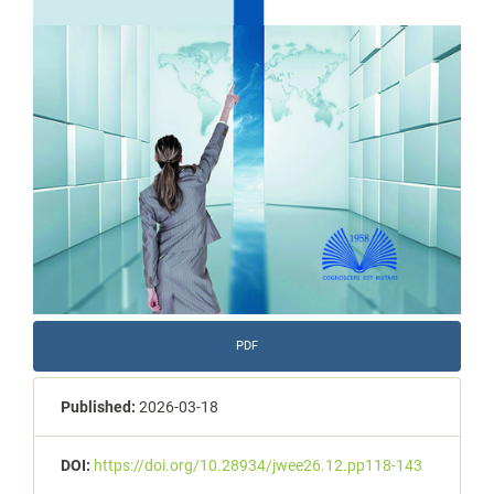
PDF
Published:
2026-03-18
DOI:
https://doi.org/10.28934/jwee26.12.pp118-143