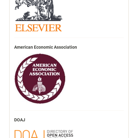
American Economic Association
DOAJ