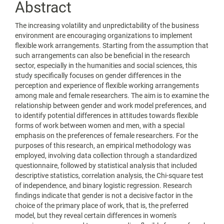
Abstract
The increasing volatility and unpredictability of the business
environment are encouraging organizations to implement
flexible work arrangements. Starting from the assumption that
such arrangements can also be beneficial in the research
sector, especially in the humanities and social sciences, this
study specifically focuses on gender differences in the
perception and experience of flexible working arrangements
among male and female researchers. The aim is to examine the
relationship between gender and work model preferences, and
to identify potential differences in attitudes towards flexible
forms of work between women and men, with a special
emphasis on the preferences of female researchers. For the
purposes of this research, an empirical methodology was
employed, involving data collection through a standardized
questionnaire, followed by statistical analysis that included
descriptive statistics, correlation analysis, the Chi-square test
of independence, and binary logistic regression. Research
findings indicate that gender is not a decisive factor in the
choice of the primary place of work, that is, the preferred
model, but they reveal certain differences in women's