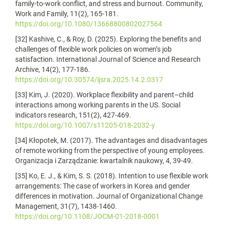
family-to-work conflict, and stress and burnout. Community,
Work and Family, 11(2), 165-181.
https://doi.org/10.1080/13668800802027564
[32] Kashive, C., & Roy, D. (2025). Exploring the benefits and
challenges of flexible work policies on women’s job
satisfaction. International Journal of Science and Research
Archive, 14(2), 177-186.
https://doi.org/10.30574/ijsra.2025.14.2.0317
[33] Kim, J. (2020). Workplace flexibility and parent–child
interactions among working parents in the US. Social
indicators research, 151(2), 427-469.
https://doi.org/10.1007/s11205-018-2032-y
[34] Kłopotek, M. (2017). The advantages and disadvantages
of remote working from the perspective of young employees.
Organizacja i Zarządzanie: kwartalnik naukowy, 4, 39-49.
[35] Ko, E. J., & Kim, S. S. (2018). Intention to use flexible work
arrangements: The case of workers in Korea and gender
differences in motivation. Journal of Organizational Change
Management, 31(7), 1438-1460.
https://doi.org/10.1108/JOCM-01-2018-0001