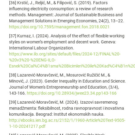
[36] Krstić, J., Reljić, M., & Filipović, S. (2019). Factors
influencing electricity consumption: a review of research
methods. Management: Journal of Sustainable Business and
Management Solutions in Emerging Economies, 24(2), 13–22.
https://doi.org/10.7595/management.fon.2018.0021
[37] Kurnaz, I. (2024). Analysis of the effect of flexible working
styles on women’s employment and decent work. Geneva:
International Labour Organization.
https://www.ilo.org/sites/default/files/2024-12/FINAL%20-
%20v3%20-%20ENG-ILO-
Esnek%20Cal%C4%B1sma%20Bicimleri%20ile%20Kad%C4%B1n%20
[38] Lazarević-Moravčević, M., Mosurović Ružičić M., &
Minović, J. (2023). Gender Inequality in Education and Science.
Journal of Women's Entrepreneurship and Education, (3/4),
143-166.
https://doi.org/10.28934/jwee23.34.pp143-166
[39] Lazarević-Moravčević, M. (2024). Izazovi savremenog
menadžmenta: fleksibilnost, rodna ravnopravnost i inovativna
komunikacija. Beograd: Institut ekonomskih nauka.
http://ebooks.ien.bg.ac.rs/2152/1/1960-Article%20Text-9505-
1-10-20241217.pdf