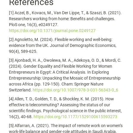
References
[1] Aczel, B., Kovacs, M., Van Der Lippe, T., & Szaszi, B. (2021).
Researchers working from home: Benefits and challenges.
PloS one, 16(3), e0249127.
https://doi.org/10.1371/journal.pone.0249127
[2] Agnoletto, M. (2024). Flexible working and well-being:
evidence from the UK. Journal of Demographic Economics,
90(4), 589-625.
[3] Ajonbadi, H. A., Owolewa, M. A., Adekoya, O. D., & Mordi, C.
(2024). Gender Equality and Flexible Working for Women
Entrepreneurs in Egypt: A Critical Analysis. In Exploring
Entrepreneurship: Unpacking the Mosaic of Entrepreneurship
across Africa (pp. 129-150). Cham: Springer Nature
Switzerland.
https://doi.org/10.1007/978-3-031-56343-0_6
[4] Allen, T. D., Golden, T. D., & Shockley, K. M. (2015). How
effective is telecommuting? Assessing the status of our
scientific findings. Psychological science in the public interest,
16(2), 40-68.
https://doi.org/10.1177/1529100615593273
[5] Alfarran, A. (2021). The impact of remote work on women’s
work-life balance and gender-role attitudes in Saudi Arabia.