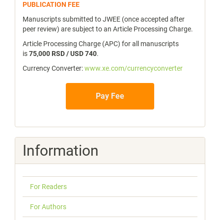
publicfee
PUBLICATION FEE
Manuscripts submitted to JWEE (once accepted after
peer review) are subject to an Article Processing Charge.
Article Processing Charge (APC) for all manuscripts
is
75,000 RSD / USD 740
.
Currency Converter:
www.xe.com/currencyconverter
Pay Fee
Information
For Readers
For Authors