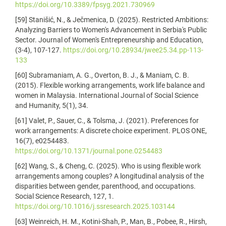
https://doi.org/10.3389/fpsyg.2021.730969
[59] Stanišić, N., & Ječmenica, D. (2025). Restricted Ambitions:
Analyzing Barriers to Women's Advancement in Serbia's Public
Sector. Journal of Women's Entrepreneurship and Education,
(3-4), 107-127.
https://doi.org/10.28934/jwee25.34.pp-113-
133
[60] Subramaniam, A. G., Overton, B. J., & Maniam, C. B.
(2015). Flexible working arrangements, work life balance and
women in Malaysia. International Journal of Social Science
and Humanity, 5(1), 34.
[61] Valet, P., Sauer, C., & Tolsma, J. (2021). Preferences for
work arrangements: A discrete choice experiment. PLOS ONE,
16(7), e0254483.
https://doi.org/10.1371/journal.pone.0254483
[62] Wang, S., & Cheng, C. (2025). Who is using flexible work
arrangements among couples? A longitudinal analysis of the
disparities between gender, parenthood, and occupations.
Social Science Research, 127, 1.
https://doi.org/10.1016/j.ssresearch.2025.103144
[63] Weinreich, H. M., Kotini-Shah, P., Man, B., Pobee, R., Hirsh,