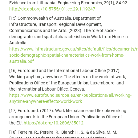
Evidence from Lithuania. Engineering Economics, 29(1), 84-92.
http://dx.doi.org/10.5755/j01.ee.29.1.19247
[15] Commonwealth of Australia, Department of
Infrastructure, Transport, Regional Development,
Communications and the Arts. (2023). The role of socio-
demographic and spatial characteristics in Work from Home in
Australia.
https://www.infrastructure.gov.au/sites/default/files/documents/r
socio-demographic-spatial-characteristics-work-from-home-
australia.pdf
[16] Eurofound and the International Labour Office (2017).
Working anytime, anywhere: The effects on the world of work,
Publications Office of the European Union, Luxembourg, and
the International Labour Office, Geneva.
https://www.eurofound.europa.eu/en/publications/all/working-
anytime-anywhere-effects-world-work
[17] Eurofound. (2017). Work life balance and flexible working
arrangements in the European Union. Publications Office of
the EU.
https://doi.org/10.2806/35012
[18] Ferreira, R., Pereira, R., Bianchi, I. S., & da Silva, M. M.