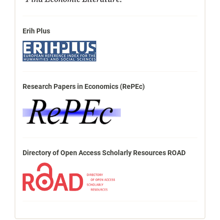
Erih Plus
Research Papers in Economics (RePEc)
Directory of Open Access Scholarly Resources ROAD