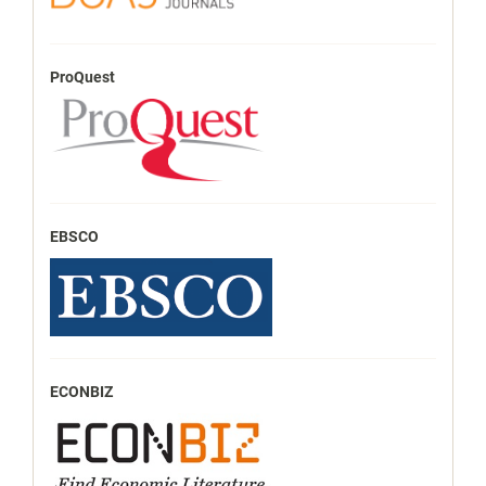
ProQuest
EBSCO
ECONBIZ