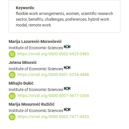
Keywords:
flexible work arrangements, women, scientific research
sector, benefits, challenges, preferences, hybrid work
model, remote work
Main
Marija Lazarević-Moravčević
Institute of Economic Sciences
Article
https://orcid.org/0000-0002-6923-0483
Content
Jelena Minović
Institute of Economic Sciences
https://orcid.org/0000-0001-6254-4888
Mihajlo Đukić
Institute of Economic Sciences
https://orcid.org/0000-0001-5677-330X
Marija Mosurović Ružičić
Institute of Economic Sciences
https://orcid.org/0000-0002-7471-4933