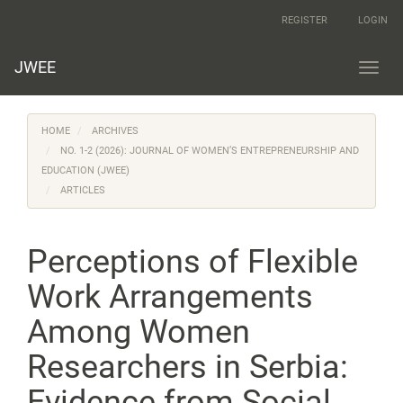
Main
REGISTER
LOGIN
Navigation
Main
Content
JWEE
Toggl
Sidebar
navig
HOME
ARCHIVES
NO. 1-2 (2026): JOURNAL OF WOMEN’S ENTREPRENEURSHIP AND
EDUCATION (JWEE)
ARTICLES
Perceptions of Flexible
Work Arrangements
Among Women
Researchers in Serbia:
Evidence from Social