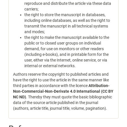
reproduce and distribute the article via these data
carriers;
the right to store the manuscript in databases,
including online databases, as well as the right to
transmit the manuscript in all technical systems
and modes;
the right to make the manuscript available to the
public or to closed user groups on individual
demand, for use on monitors or other readers
(including e-books), and in printable form for the
user, either via the Internet, online service, or via
internal or external networks.
Authors reserve the copyright to published articles and
have the right to use the article in the same manner like
third parties in accordance with the licence
Attribution-
Non-Commercial-Non-Derivate 4.0 International (CC BY
NC ND)
. Thereby they must quote the basic bibliographic
data of the source article published in the journal
(authors, article title, journal title, volume, pagination).