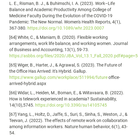
L. E., Risman, B. J., & Buhimschi, I. A. (2023). Work–Life
Balance and Academic Productivity Among College of
Medicine Faculty During the Evolution of the COVID-19
Pandemic: The New Normal. Women's Health Reports, 4(1),
367-380.
https://doi.org/10.1089/whr.2023.0007
[64] White, C., & Maniam, B. (2020). Flexible working
arrangements, work life balance, and working women. Journal
of Business and Accounting, 13(1), 59-73.
https://asbbs.org/files/2020/JBA_Vol_13.1_Fall_2020.pdf#page=
[65] Wiger, B., Harter, J., & Agrawal, S. (2023). The Future of
the Office Has Arrived: It's Hybrid. Gallup.
https://www.gallup.com/workplace/511994/future
office-
arrived-hybrid.aspx
[66] Widar, L., Heiden, M., Boman, E., & Wiitavaara, B. (2022).
How is telework experienced in academia? Sustainability,
14(10),5745.
https://doi.org/10.3390/su14105745
[67] Yang, L., Holtz, D., Jaffe, S., Suri, S., Sinha, S., Weston, J., &
Teevan, J. (2022). The effects of remote work on collaboration
among information workers. Nature human behavior, 6(1), 43-
54.