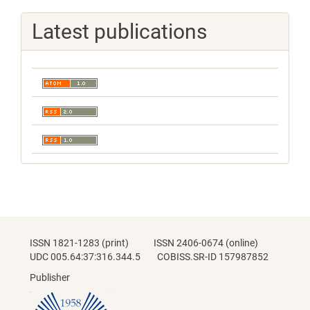
Latest publications
ISSN 1821-1283 (print) ISSN 2406-0674 (online)
UDC 005.64:37:316.344.5 COBISS.SR-ID 157987852
Publisher