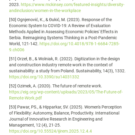
2023.
https://www.mckinsey.com/featured-insights/diversity-
andinclusion/women-in-the-workplace
[50] Ognjenović, K., & Đukić, M. (2023). Response of the
Economic System to COVID-19: A Review of Evaluation
Methods Applied in Assessing Economic Policies' Effects in
Serbia. Reimagining Systems Thinking in a Post-Pandemic
World, 121-142.
https://doi.org/10.4018/978-1-6684-7285-
9.ch006
[51] Orzeł, B., & Wolniak, R. (2022). Digitization in the design
and construction industry remote work in the context of
sustainability: a study from Poland. Sustainability, 14(3), 1332.
https://doi.org/10.3390/su14031332
[52] Ozimek, A. (2020). The future of remote work.
https://eig.org/wp-content/uploads/2023/05/The-Future-of-
Remote-Work.pdf
[53] Pawar, PS., & Hipparkar, SV. (2025). Women's Perception
of Flexibility: Autonomy, Balance, Productivity. International
Journal of Innovative Research in Engineering and
Management, 12 (4), 21-25.
https://doi.org/10.55524/ijirem.2025.12.4.4