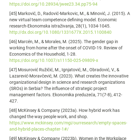
https://doi.org/10.28934/jwee23.34.pp75-94
[45] Marković, D., Radović-Markovic, M., & Minović, J. (2015). A
new virtual team competence defining model. Economic
research-Ekonomska istraživanja, 28(1), 1034-1045.
http://dx.doi.org/10.1080/1331677X.2015.1100840
[46] Marcén, M., & Morales, M. (2025). The gender gap in
working from home after the onset of COVID-19. Review of
Economics of the Household, 1-28.
https://doi.org/10.1007/s11150-025-09809-x
[47] Mosurović Ružičić, M., Ignjatović, M., Obradović, V., &
Lazarević-Moravčević, M. (2023). What creates the innovative
organizational design in science and research organizations
(SROs) in Serbia? The influence of strategic project
management factors. Ekonomika preduzeća, 71(7-8), 412-
427.
[48] McKinsey & Company (2023a). How hybrid work has
changed the way people work, and shop.
https://www.mckinsey.com/mgi/ourresearch/empty-spaces-
and-hybrid-places-chapter-1#/
[49] McKinsey & Company (2023b). Women in the Workplace