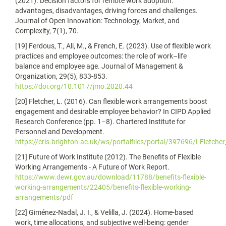
(2021). Decision factors for remote work adoption:
advantages, disadvantages, driving forces and challenges.
Journal of Open Innovation: Technology, Market, and
Complexity, 7(1), 70.
[19] Ferdous, T., Ali, M., & French, E. (2023). Use of flexible work
practices and employee outcomes: the role of work–life
balance and employee age. Journal of Management &
Organization, 29(5), 833-853.
https://doi.org/10.1017/jmo.2020.44
[20] Fletcher, L. (2016). Can flexible work arrangements boost
engagement and desirable employee behavior? In CIPD Applied
Research Conference (pp. 1–8). Chartered Institute for
Personnel and Development.
https://cris.brighton.ac.uk/ws/portalfiles/portal/397696/LFletche
[21] Future of Work Institute (2012). The Benefits of Flexible
Working Arrangements - A Future of Work Report.
https://www.dewr.gov.au/download/11788/benefits-flexible-
working-arrangements/22405/benefits-flexible-working-
arrangements/pdf
[22] Giménez-Nadal, J. I., & Velilla, J. (2024). Home-based
work, time allocations, and subjective well-being: gender