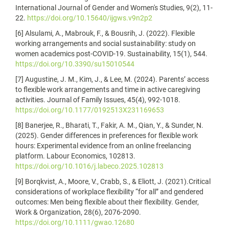
International Journal of Gender and Women's Studies, 9(2), 11-
22.
https://doi.org/10.15640/ijgws.v9n2p2
[6] Alsulami, A., Mabrouk, F., & Bousrih, J. (2022). Flexible
working arrangements and social sustainability: study on
women academics post-COVID-19. Sustainability, 15(1), 544.
https://doi.org/10.3390/su15010544
[7] Augustine, J. M., Kim, J., & Lee, M. (2024). Parents’ access
to flexible work arrangements and time in active caregiving
activities. Journal of Family Issues, 45(4), 992-1018.
https://doi.org/10.1177/0192513X231169653
[8] Banerjee, R., Bharati, T., Fakir, A. M., Qian, Y., & Sunder, N.
(2025). Gender differences in preferences for flexible work
hours: Experimental evidence from an online freelancing
platform. Labour Economics, 102813.
https://doi.org/10.1016/j.labeco.2025.102813
[9] Borqkvist, A., Moore, V., Crabb, S., & Eliott, J. (2021).Critical
considerations of workplace flexibility “for all” and gendered
outcomes: Men being flexible about their flexibility. Gender,
Work & Organization, 28(6), 2076-2090.
https://doi.org/10.1111/gwao.12680