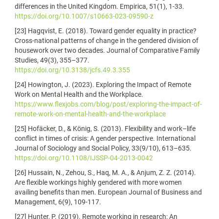
differences in the United Kingdom. Empirica, 51(1), 1-33.
https://doi.org/10.1007/s10663-023-09590-z
[23] Hagqvist, E. (2018). Toward gender equality in practice?
Cross-national patterns of change in the gendered division of
housework over two decades. Journal of Comparative Family
Studies, 49(3), 355–377.
https://doi.org/10.3138/jcfs.49.3.355
[24] Howington, J. (2023). Exploring the Impact of Remote
Work on Mental Health and the Workplace.
https://www.flexjobs.com/blog/post/exploring-the-impact-of-
remote-work-on-mental-health-and-the-workplace
[25] Hofäcker, D., & König, S. (2013). Flexibility and work–life
conflict in times of crisis: A gender perspective. International
Journal of Sociology and Social Policy, 33(9/10), 613–635.
https://doi.org/10.1108/IJSSP-04-2013-0042
[26] Hussain, N., Zehou, S., Haq, M. A., & Anjum, Z. Z. (2014).
Are flexible workings highly gendered with more women
availing benefits than men. European Journal of Business and
Management, 6(9), 109-117.
[27] Hunter, P. (2019). Remote working in research: An