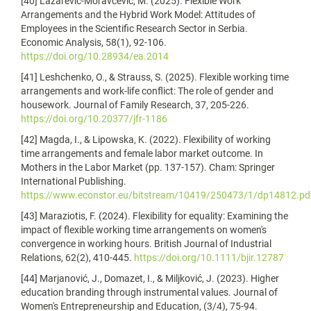
[40] Lazarević-Moravčević, M. (2025). Flexible Work
Arrangements and the Hybrid Work Model: Attitudes of
Employees in the Scientific Research Sector in Serbia.
Economic Analysis, 58(1), 92-106.
https://doi.org/10.28934/ea.2014
[41] Leshchenko, O., & Strauss, S. (2025). Flexible working time
arrangements and work-life conflict: The role of gender and
housework. Journal of Family Research, 37, 205-226.
https://doi.org/10.20377/jfr-1186
[42] Magda, I., & Lipowska, K. (2022). Flexibility of working
time arrangements and female labor market outcome. In
Mothers in the Labor Market (pp. 137-157). Cham: Springer
International Publishing.
https://www.econstor.eu/bitstream/10419/250473/1/dp14812.pd
[43] Maraziotis, F. (2024). Flexibility for equality: Examining the
impact of flexible working time arrangements on women's
convergence in working hours. British Journal of Industrial
Relations, 62(2), 410-445.
https://doi.org/10.1111/bjir.12787
[44] Marjanović, J., Domazet, I., & Miljković, J. (2023). Higher
education branding through instrumental values. Journal of
Women's Entrepreneurship and Education, (3/4), 75-94.