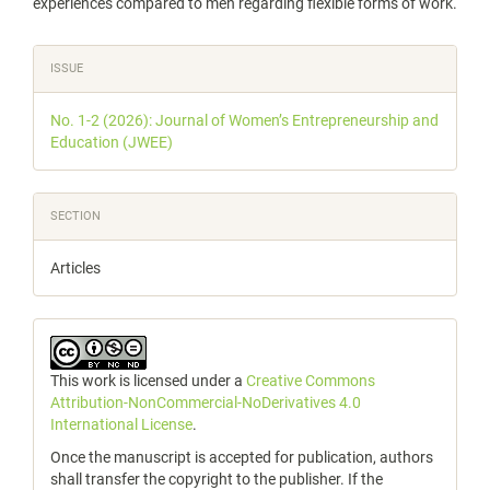
experiences compared to men regarding flexible forms of work.
Article
ISSUE
Details
No. 1-2 (2026): Journal of Women’s Entrepreneurship and
Education (JWEE)
SECTION
Articles
This work is licensed under a
Creative Commons
Attribution-NonCommercial-NoDerivatives 4.0
International License
.
Once the manuscript is accepted for publication, authors
shall transfer the copyright to the publisher. If the