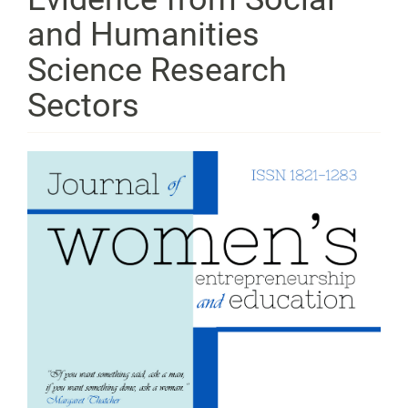
and Humanities
Science Research
Sectors
Article
Sidebar