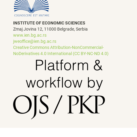
INSTITUTE OF ECONOMIC SCIENCES
Zmaj Jovina 12, 11000 Belgrade, Serbia
www.ien.bg.ac.rs
jweoffice@ien.bg.ac.rs
Creative Commons Attribution-NonCommercial-
NoDerivatives 4.0 International (CC BY-NC-ND 4.0)