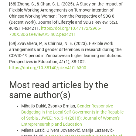
[68] Zhang, S., & Chan, S. L. (2025). A Study on the Impact of
Flexible Working Arrangements on Turnover Intention of
Chinese Working Women: From the Perspective of SDG 8
(Decent Work). Journal of Lifestyle and SDGs Review, 5(2),
e04211-e04211.
https://doi.org/10.47172/2965-
730X.SDGsReview.v5.n02.pe04211
[69] Zvavahera, P., & Chirima, N. E. (2023). Flexible work
arrangements and gender differences in research during the
COVID-19 period in Zimbabwean higher learning institutions.
Perspectives in Education, 41(1), 88-102.
https://doi.org/10.38140/pie.v41i1.6300
Most read articles by the
same author(s)
Mihajlo Đukić, Zvonko Brnjas,
Gender Responsive
Budgeting in the Local Self-Goverments in the Republic
of Serbia
,
JWEE: No. 3-4 (2018): Journal of Women’s
Entrepreneurship and Education
Milena Lazić, Olivera Jovanović, Marija Lazarević-