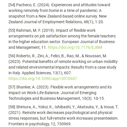
[54] Pacheco, E. (2024). Experiences and attitudes toward
working remotely from home in a time of pandemic: A
snapshot from a New Zealand-based online survey. New
Zealand Journal of Employment Relations, 48(1), 1-20.
[55] Rahman, M. F. (2019). Impact of flexible work
arrangements on job satisfaction among the female teachers
in the higher education sector. European Journal of Business
and Management, 11.
https://doi.org/10.7176/EJBM
[56] Roberto, R., Zini, A., Felici, B., Rao, M., & Noussan, M.
(2023). Potential benefits of remote working on urban mobility
and related environmental impacts: Results from a case study
in Italy. Applied Sciences, 13(1), 607.
https://doi.org/10.3390/app13010607
[57] Shanker, A. (2023). Flexible work arrangements and its
impact on Work-Life Balance. Journal of Emerging
Technologies and Business Management, 10(3). 10-15.
[58] Shimura, A., Yokoi, K., Ishibashi, Y., Akatsuka, Y., & Inoue, T.
(2021). Remote work decreases psychological and physical
stress responses, but full-remote work increases presenteeism.
Frontiers in psychology, 12, 730969.