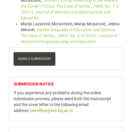
Moravčević,
Women’s Entrepreneurship in the Wake of
the Covid-19 Crisis: The Case of Serbia
,
JWEE: No. 1-2
(2021): Journal of Women's Entrepreneurship and
Education
Marija Lazarević Moravčević, Marija Mosurović, Jelena
Minović,
Gender Inequality in Education and Science:
The Case of Serbia
,
JWEE: No. 3/4 (2023): Journal of
Women's Entrepreneurship and Education
Make
a
MAKE A SUBMISSION
Submission
notice
SUBMISSION NOTICE
If you experience any problems during the online
submission process, please send both the manuscript
and the cover letter to the following email
address:
jweoffice@ien.bg.ac.rs