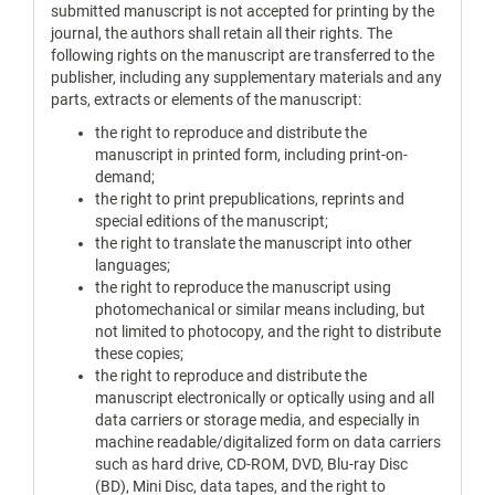
submitted manuscript is not accepted for printing by the
journal, the authors shall retain all their rights. The
following rights on the manuscript are transferred to the
publisher, including any supplementary materials and any
parts, extracts or elements of the manuscript:
the right to reproduce and distribute the
manuscript in printed form, including print-on-
demand;
the right to print prepublications, reprints and
special editions of the manuscript;
the right to translate the manuscript into other
languages;
the right to reproduce the manuscript using
photomechanical or similar means including, but
not limited to photocopy, and the right to distribute
these copies;
the right to reproduce and distribute the
manuscript electronically or optically using and all
data carriers or storage media, and especially in
machine readable/digitalized form on data carriers
such as hard drive, CD-ROM, DVD, Blu-ray Disc
(BD), Mini Disc, data tapes, and the right to