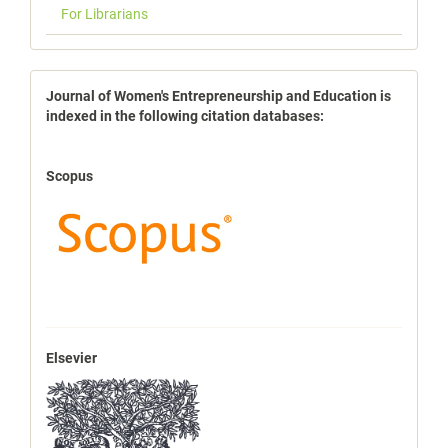
For Librarians
indexbases
Journal of Women's Entrepreneurship and Education is
indexed in the following citation databases:
Scopus
Elsevier