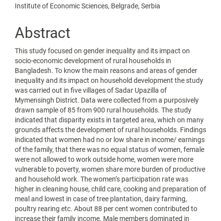
Institute of Economic Sciences, Belgrade, Serbia
Abstract
This study focused on gender inequality and its impact on
socio-economic development of rural households in
Bangladesh. To know the main reasons and areas of gender
inequality and its impact on household development the study
was carried out in five villages of Sadar Upazilla of
Mymensingh District. Data were collected from a purposively
drawn sample of 85 from 900 rural households. The study
indicated that disparity exists in targeted area, which on many
grounds affects the development of rural households. Findings
indicated that women had no or low share in income/ earnings
of the family, that there was no equal status of women, female
were not allowed to work outside home, women were more
vulnerable to poverty, women share more burden of productive
and household work. The women’s participation rate was
higher in cleaning house, child care, cooking and preparation of
meal and lowest in case of tree plantation, dairy farming,
poultry rearing etc. About 88 per cent women contributed to
increase their family income. Male members dominated in