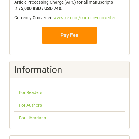
Article Processing Charge (APC) for all manuscripts
is
75,000 RSD / USD 740
.
Currency Converter:
www.xe.com/currencyconverter
Pay Fee
Information
For Readers
For Authors
For Librarians