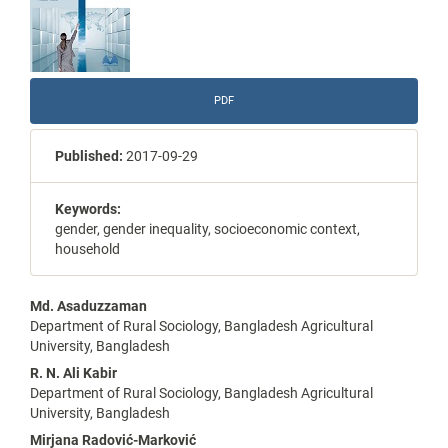
PDF
Published:
2017-09-29
Keywords:
gender, gender inequality, socioeconomic context,
household
Main
Md. Asaduzzaman
Department of Rural Sociology, Bangladesh Agricultural
Article
University, Bangladesh
Content
R. N. Ali Kabir
Department of Rural Sociology, Bangladesh Agricultural
University, Bangladesh
Mirjana Radović-Marković