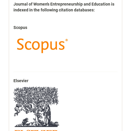
indexbases
Journal of Women's Entrepreneurship and Education is
indexed in the following citation databases:
Scopus
Elsevier