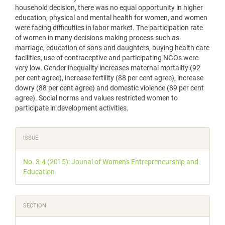
household decision, there was no equal opportunity in higher
education, physical and mental health for women, and women
were facing difficulties in labor market. The participation rate
of women in many decisions making process such as
marriage, education of sons and daughters, buying health care
facilities, use of contraceptive and participating NGOs were
very low. Gender inequality increases maternal mortality (92
per cent agree), increase fertility (88 per cent agree), increase
dowry (88 per cent agree) and domestic violence (89 per cent
agree). Social norms and values restricted women to
participate in development activities.
Article
ISSUE
Details
No. 3-4 (2015): Jounal of Women's Entrepreneurship and
Education
SECTION