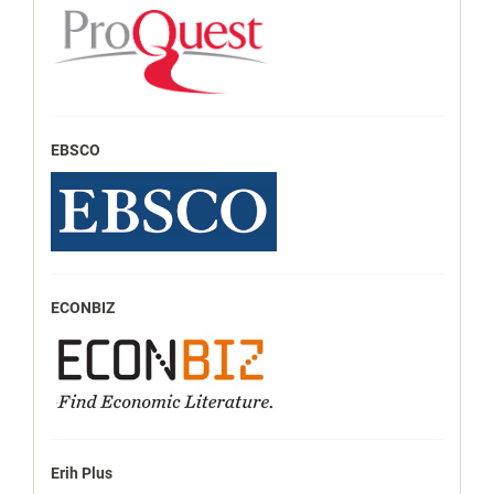
EBSCO
ECONBIZ
Erih Plus