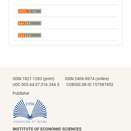
ISSN 1821-1283 (print) ISSN 2406-0674 (online)
UDC 005.64:37:316.344.5 COBISS.SR-ID 157987852
Publisher
INSTITUTE OF ECONOMIC SCIENCES