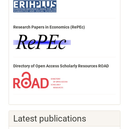
Research Papers in Economics (RePEc)
Directory of Open Access Scholarly Resources ROAD
Latest publications