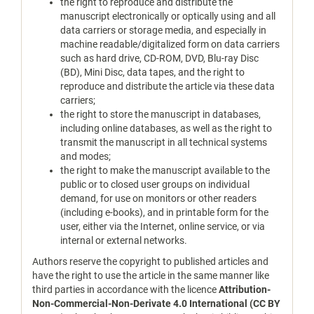
the right to reproduce and distribute the
manuscript electronically or optically using and all
data carriers or storage media, and especially in
machine readable/digitalized form on data carriers
such as hard drive, CD-ROM, DVD, Blu-ray Disc
(BD), Mini Disc, data tapes, and the right to
reproduce and distribute the article via these data
carriers;
the right to store the manuscript in databases,
including online databases, as well as the right to
transmit the manuscript in all technical systems
and modes;
the right to make the manuscript available to the
public or to closed user groups on individual
demand, for use on monitors or other readers
(including e-books), and in printable form for the
user, either via the Internet, online service, or via
internal or external networks.
Authors reserve the copyright to published articles and
have the right to use the article in the same manner like
third parties in accordance with the licence
Attribution-
Non-Commercial-Non-Derivate 4.0 International (CC BY