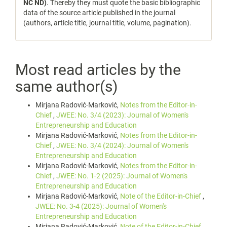
NC ND)
. Thereby they must quote the basic bibliographic
data of the source article published in the journal
(authors, article title, journal title, volume, pagination).
Most read articles by the
same author(s)
Mirjana Radović-Marković,
Notes from the Editor-in-
Chief
,
JWEE: No. 3/4 (2023): Journal of Women's
Entrepreneurship and Education
Mirjana Radović-Marković,
Notes from the Editor-in-
Chief
,
JWEE: No. 3/4 (2024): Journal of Women's
Entrepreneurship and Education
Mirjana Radović-Marković,
Notes from the Editor-in-
Chief
,
JWEE: No. 1-2 (2025): Journal of Women's
Entrepreneurship and Education
Mirjana Radović-Marković,
Note of the Editor-in-Chief
,
JWEE: No. 3-4 (2025): Journal of Women's
Entrepreneurship and Education
Mirjana Radović-Marković,
Note of the Editor-in-Chief
,