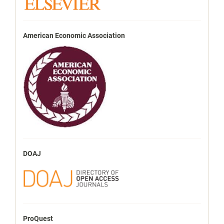
American Economic Association
DOAJ
ProQuest