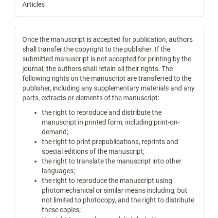
Articles
Once the manuscript is accepted for publication, authors
shall transfer the copyright to the publisher. If the
submitted manuscript is not accepted for printing by the
journal, the authors shall retain all their rights. The
following rights on the manuscript are transferred to the
publisher, including any supplementary materials and any
parts, extracts or elements of the manuscript:
the right to reproduce and distribute the
manuscript in printed form, including print-on-
demand;
the right to print prepublications, reprints and
special editions of the manuscript;
the right to translate the manuscript into other
languages;
the right to reproduce the manuscript using
photomechanical or similar means including, but
not limited to photocopy, and the right to distribute
these copies;