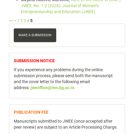
JWEE: No. 1-2 (2026): Journal of Women’s
Entrepreneurship and Education (JWEE)
<<
<
1
2
3
4
5
Make
a
MAKE A SUBMISSION
Submission
notice
SUBMISSION NOTICE
If you experience any problems during the online
submission process, please send both the manuscript
and the cover letter to the following email
address:
jweoffice@ien.bg.ac.rs
publicfee
PUBLICATION FEE
Manuscripts submitted to JWEE (once accepted after
peer review) are subject to an Article Processing Charge.