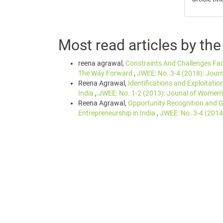
Most read articles by th
reena agrawal,
Constraints And Challenges F
The Way Forward
,
JWEE: No. 3-4 (2018): Jour
Reena Agrawal,
Identifications and Exploitati
India
,
JWEE: No. 1-2 (2013): Jounal of Women'
Reena Agrawal,
Opportunity Recognition and 
Entrepreneurship in India
,
JWEE: No. 3-4 (2014