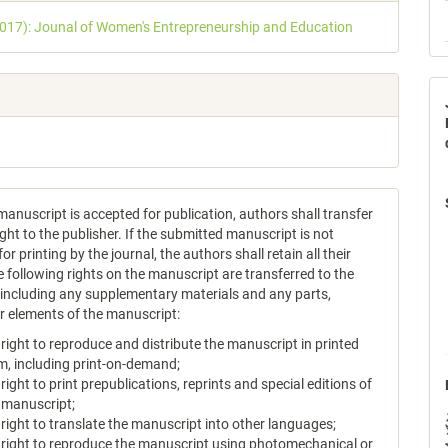
s
2017): Jounal of Women's Entrepreneurship and Education
anuscript is accepted for publication, authors shall transfer
ght to the publisher. If the submitted manuscript is not
or printing by the journal, the authors shall retain all their
e following rights on the manuscript are transferred to the
, including any supplementary materials and any parts,
or elements of the manuscript:
 right to reproduce and distribute the manuscript in printed
m, including print-on-demand;
 right to print prepublications, reprints and special editions of
 manuscript;
 right to translate the manuscript into other languages;
 right to reproduce the manuscript using photomechanical or