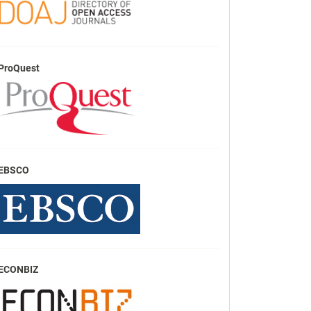
ProQuest
EBSCO
ECONBIZ