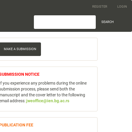
REGISTER
LOGIN
SEARCH
ake
MAKE A SUBMISSION
ubmission
notice
SUBMISSION NOTICE
If you experience any problems during the online
submission process, please send both the
manuscript and the cover letter to the following
email address:
jweoffice@ien.bg.ac.rs
publicfee
PUBLICATION FEE