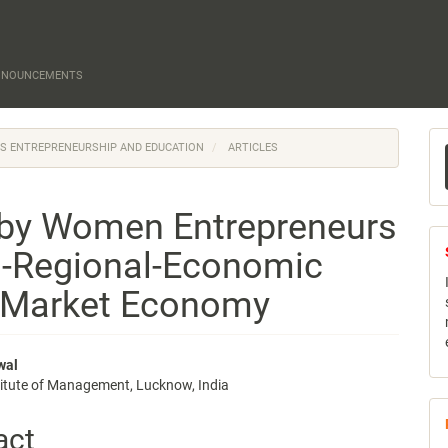
NNOUNCEMENTS
M
N'S ENTREPRENEURSHIP AND EDUCATION
ARTICLES
a
S
 by Women Entrepreneurs
o-Regional-Economic
 Market Economy
wal
titute of Management, Lucknow, India
e
nt
act