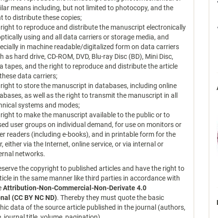
ilar means including, but not limited to photocopy, and the
ht to distribute these copies;
 right to reproduce and distribute the manuscript electronically
optically using and all data carriers or storage media, and
ecially in machine readable/digitalized form on data carriers
h as hard drive, CD-ROM, DVD, Blu-ray Disc (BD), Mini Disc,
a tapes, and the right to reproduce and distribute the article
 these data carriers;
 right to store the manuscript in databases, including online
abases, as well as the right to transmit the manuscript in all
hnical systems and modes;
 right to make the manuscript available to the public or to
sed user groups on individual demand, for use on monitors or
er readers (including e-books), and in printable form for the
r, either via the Internet, online service, or via internal or
ernal networks.
serve the copyright to published articles and have the right to
ticle in the same manner like third parties in accordance with
ce
Attribution-Non-Commercial-Non-Derivate 4.0
onal (CC BY NC ND)
. Thereby they must quote the basic
hic data of the source article published in the journal (authors,
le, journal title, volume, pagination).