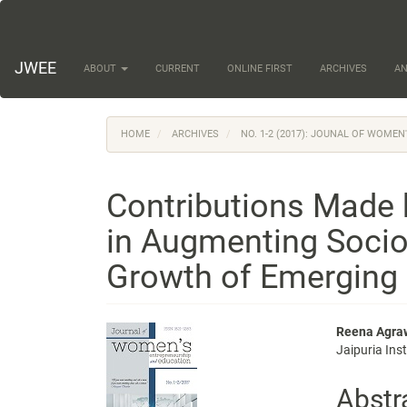
Main
Navigation
Main
Content
JWEE
ABOUT
CURRENT
ONLINE FIRST
ARCHIVES
A
Sidebar
HOME
ARCHIVES
NO. 1-2 (2017): JOUNAL OF WOME
Contributions Made
in Augmenting Soci
Growth of Emerging
Article
Main
Reena Agra
Jaipuria Ins
Sidebar
Articl
Conte
Abstr