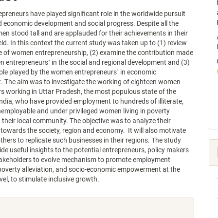
reneurs have played significant role in the worldwide pursuit
d economic development and social progress. Despite all the
en stood tall and are applauded for their achievements in their
eld. In this context the current study was taken up to (1) review
e of women entrepreneurship, (2) examine the contribution made
 entrepreneurs` in the social and regional development and (3)
role played by the women entrepreneurs` in economic
. The aim was to investigate the working of eighteen women
s working in Uttar Pradesh, the most populous state of the
India, who have provided employment to hundreds of illiterate,
unemployable and under privileged women living in poverty
n their local community. The objective was to analyze their
 towards the society, region and economy. It will also motivate
others to replicate such businesses in their regions. The study
ide useful insights to the potential entrepreneurs, policy makers
takeholders to evolve mechanism to promote employment
poverty alleviation, and socio-economic empowerment at the
vel, to stimulate inclusive growth.
e