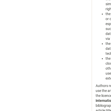
sim
rig
the
or 
esp
suc
dat
via
the
dat
tec
the
clo
oth
use
ext
Authors re
use the ar
the licen
Internati
bibliograp
article tit