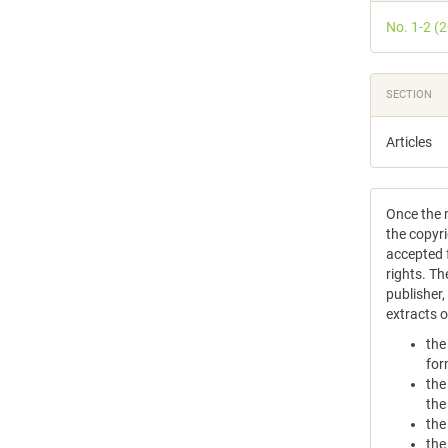
Detail
No. 1-2 (
SECTION
Articles
Once the m
the copyri
accepted f
rights. Th
publisher
extracts 
the
for
the
the
the
the