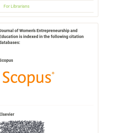
For Librarians
indexbases
Journal of Women's Entrepreneurship and
Education is indexed in the following citation
databases:
Scopus
Elsevier