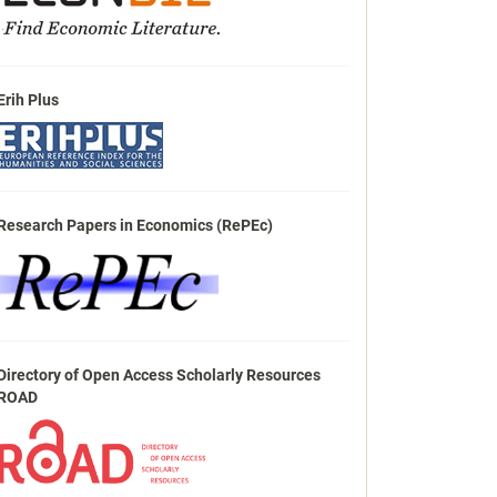
Erih Plus
Research Papers in Economics (RePEc)
Directory of Open Access Scholarly Resources
ROAD