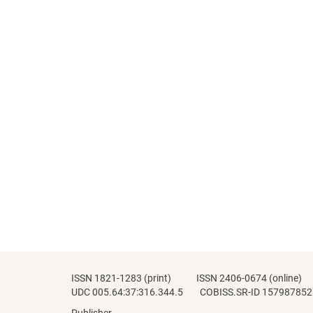
ISSN 1821-1283 (print) ISSN 2406-0674 (online)
UDC 005.64:37:316.344.5 COBISS.SR-ID 157987852