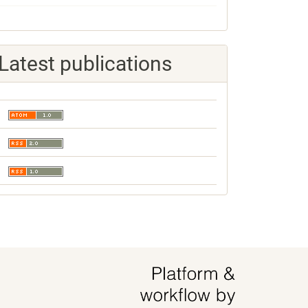
Latest publications