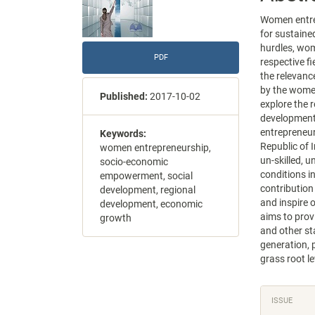
Women entrep
for sustaine
hurdles, wom
PDF
respective fi
the relevanc
by the women
Published:
2017-10-02
explore the 
development
entrepreneur
Keywords:
Republic of 
women entrepreneurship,
un-skilled, 
socio-economic
conditions i
empowerment, social
contribution
development, regional
and inspire 
development, economic
aims to prov
growth
and other s
generation, 
grass root le
Articl
ISSUE