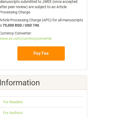
Manuscripts submitted to JWEE (once accepted
after peer review) are subject to an Article
Processing Charge.
Article Processing Charge (APC) for all manuscripts
is
75,000 RSD / USD 740
.
Currency Converter:
www.xe.com/currencyconverter
Pay Fee
Information
For Readers
For Authors