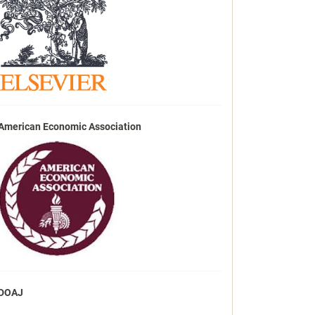
American Economic Association
DOAJ