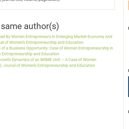
e same author(s)
aced By Women Entrepreneurs In Emerging Market Economy And
nal of Women’s Entrepreneurship and Education
on of a Business Opportunity: Case of Women Entrepreneurship in
s Entrepreneurship and Education
Growth Dynamics of an MSME Unit: – A Case of Women
): Jounal of Women's Entrepreneurship and Education