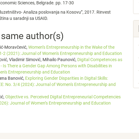
 Economic Sciences, Belgrade. pp. 17-30
uzetništvo- Analiza poslovanja na Kosovu”, 2017. Rinvest
iština u saradnji sa USAID.
e same author(s)
vić-Moravčević,
Women’s Entrepreneurship in the Wake of the
1-2 (2021): Journal of Women's Entrepreneurship and Education
ović, Vladimir Simović, Mihailo Paunović,
Digital Competences as
 - Is There a Gender Gap Among Persons with Disabilities in
en's Entrepreneurship and Education
lena Banović,
Exploring Gender Disparities in Digital Skills:
E: No. 3/4 (2024): Journal of Women's Entrepreneurship and
ić,
Objective vs. Perceived Digital Entrepreneurial Competencies
026): Journal of Women’s Entrepreneurship and Education