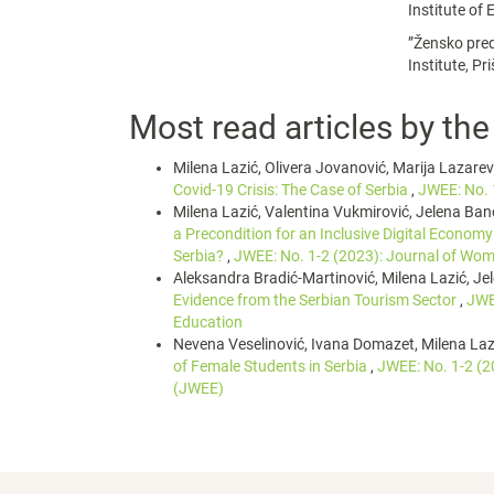
Institute of
”Žensko pred
Institute, Pr
Most read articles by th
Milena Lazić, Olivera Jovanović, Marija Lazare
Covid-19 Crisis: The Case of Serbia
,
JWEE: No. 
Milena Lazić, Valentina Vukmirović, Jelena Ban
a Precondition for an Inclusive Digital Economy
Serbia?
,
JWEE: No. 1-2 (2023): Journal of Wom
Aleksandra Bradić-Martinović, Milena Lazić, Je
Evidence from the Serbian Tourism Sector
,
JWE
Education
Nevena Veselinović, Ivana Domazet, Milena Laz
of Female Students in Serbia
,
JWEE: No. 1-2 (2
(JWEE)