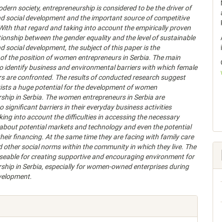
odern society, entrepreneurship is considered to be the driver of
d social development and the important source of competitive
ith that regard and taking into account the empirically proven
ationship between the gender equality and the level of sustainable
 social development, the subject of this paper is the
f the position of women entrepreneurs in Serbia. The main
 to identify business and environmental barriers with which female
s are confronted. The results of conducted research suggest
xists a huge potential for the development of women
ship in Serbia. The women entrepreneurs in Serbia are
 significant barriers in their everyday business activities
king into account the difficulties in accessing the necessary
about potential markets and technology and even the potential
their financing. At the same time they are facing with family care
nd other social norms within the community in which they live.
The
useable for creating supportive and encouraging environment for
ship in Serbia, especially for women-owned enterprises during
velopment.
e
s