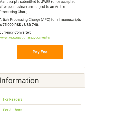
Manuscripts submitted to JWEE (once accepted
after peer review) are subject to an Article
Processing Charge.
Article Processing Charge (APC) for all manuscripts
is
75,000 RSD / USD 740
.
Currency Converter:
www.xe.com/currencyconverter
Pay Fee
Information
For Readers
For Authors