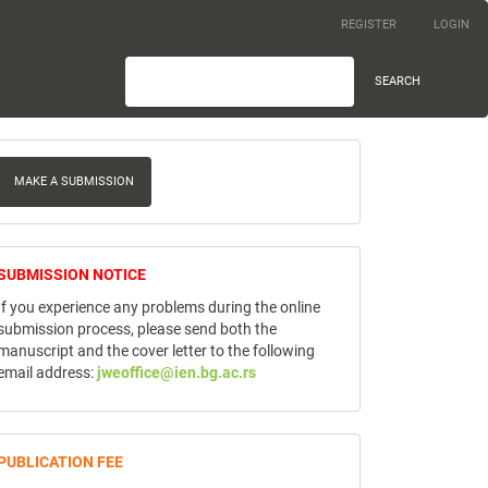
REGISTER
LOGIN
SEARCH
ake
MAKE A SUBMISSION
ubmission
notice
SUBMISSION NOTICE
If you experience any problems during the online
submission process, please send both the
manuscript and the cover letter to the following
email address:
jweoffice@ien.bg.ac.rs
publicfee
PUBLICATION FEE