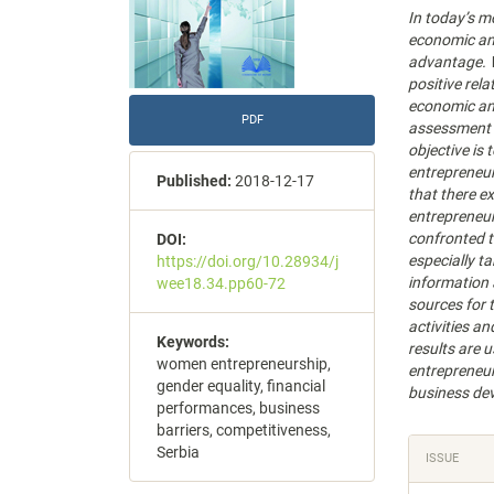
In today’s m
economic an
advantage. W
positive rel
economic and
PDF
assessment o
objective is
entrepreneur
Published:
2018-12-17
that there e
entrepreneur
confronted to
DOI:
especially ta
https://doi.org/10.28934/j
information 
wee18.34.pp60-72
sources for 
activities a
Keywords:
results are 
women entrepreneurship,
entrepreneur
gender equality, financial
business de
performances, business
barriers, competitiveness,
Articl
Serbia
ISSUE
Detail