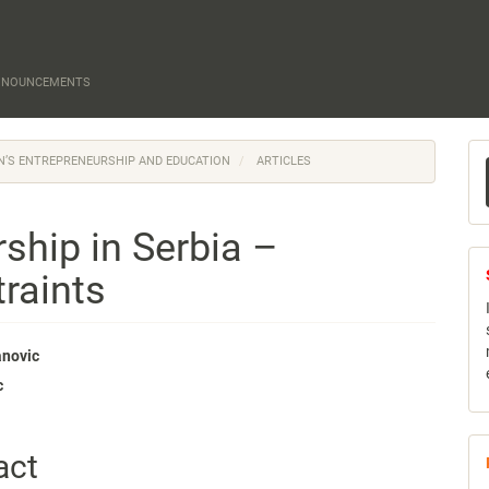
NNOUNCEMENTS
M
EN’S ENTREPRENEURSHIP AND EDUCATION
ARTICLES
a
S
hip in Serbia –
raints
anovic
c
e
nt
act