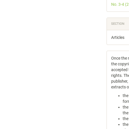
No. 3-4 (
SECTION
Articles
Once the m
the copyri
accepted f
rights. Th
publisher
extracts 
the
for
the
the
the
the