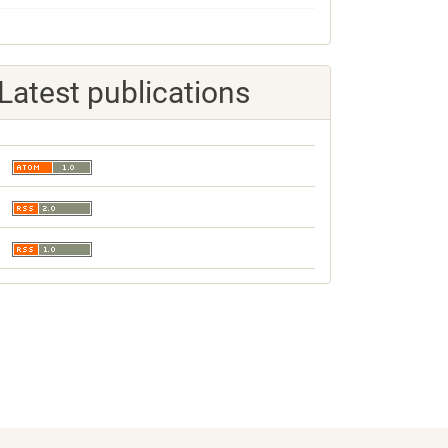
Latest publications