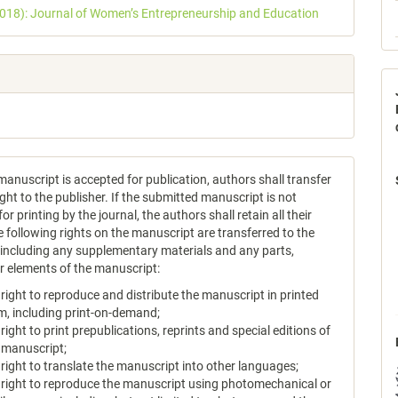
2018): Journal of Women’s Entrepreneurship and Education
anuscript is accepted for publication, authors shall transfer
ght to the publisher. If the submitted manuscript is not
or printing by the journal, the authors shall retain all their
e following rights on the manuscript are transferred to the
, including any supplementary materials and any parts,
or elements of the manuscript:
 right to reproduce and distribute the manuscript in printed
m, including print-on-demand;
 right to print prepublications, reprints and special editions of
 manuscript;
 right to translate the manuscript into other languages;
 right to reproduce the manuscript using photomechanical or