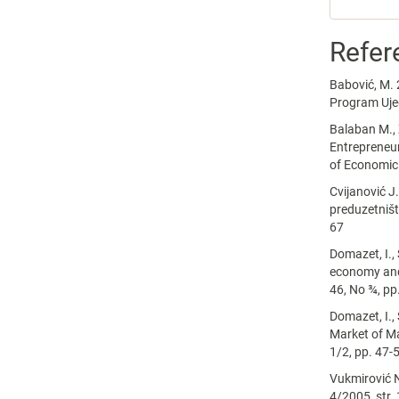
Refer
Babović, M. 
Program Ujed
Balaban M., 
Entrepreneur
of Economic 
Cvijanović J
preduzetništ
67
Domazet, I.,
economy and 
46, No ¾, pp
Domazet, I., 
Market of Ma
1/2, pp. 47-
Vukmirović N
4/2005, str.