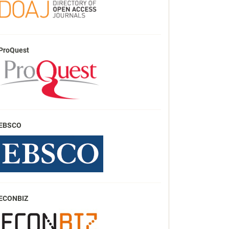
ProQuest
EBSCO
ECONBIZ