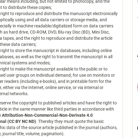
ilar means including, but not limited to photocopy, and the
ht to distribute these copies;
 right to reproduce and distribute the manuscript electronically
optically using and all data carriers or storage media, and
ecially in machine readable/digitalized form on data carriers
h as hard drive, CD-ROM, DVD, Blu-ray Disc (BD), Mini Disc,
a tapes, and the right to reproduce and distribute the article
 these data carriers;
 right to store the manuscript in databases, including online
abases, as well as the right to transmit the manuscript in all
hnical systems and modes;
 right to make the manuscript available to the public or to
sed user groups on individual demand, for use on monitors or
er readers (including e-books), and in printable form for the
r, either via the Internet, online service, or via internal or
ernal networks.
serve the copyright to published articles and have the right to
ticle in the same manner like third parties in accordance with
ce
Attribution-Non-Commercial-Non-Derivate 4.0
onal (CC BY NC ND)
. Thereby they must quote the basic
hic data of the source article published in the journal (authors,
le, journal title, volume, pagination).