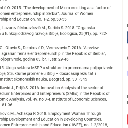
antić O. 2015. “The development of Micro crediting as a factor of
omen entrepreneurship in Serbia”, Journal of Women
ship and Education, no. 1-2, pp.50-55
, Lazarević Moravčević M., Đuričin S. 2018. “Organska
 u funkciji održivog razvoja Srbije, Ecologica, 25(91), pp. 722-
., Otović S., Demirović D., Vermezović T. 2016. “A review
g agrarian female entrepreneurship in the Republic of Serbia”,
ljoprivrede, godina 63, br. 1, str. 29-46
015. Uloga sektora MSPP u strukturnim promenama poljoprivrede
ije, Strukturne promene u Srbiji – dosadašnji rezultati i
 Institut ekonomskih nauka, Beograd, pp. 331-345
jalković J., Prljić S. 2016. Innovation Analysis of the sector of
dium Enterprises and Entrepreneurs (SMEs) in the Republic of
omic Analysis, vol. 49, no 3-4, Institute of Economic Sciences,
. 81-96
ković M., Achakpa P. 2018. Employment Woman Through
rship Development and Education in Developing Countries.
Women Entrepreneurship and Education (JWEE), no. 1-2/2018,