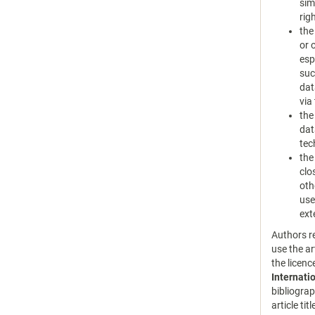
sim
rig
the
or 
esp
suc
dat
via
the
dat
tec
the
clo
oth
use
ext
Authors re
use the ar
the licen
Internati
bibliograp
article tit