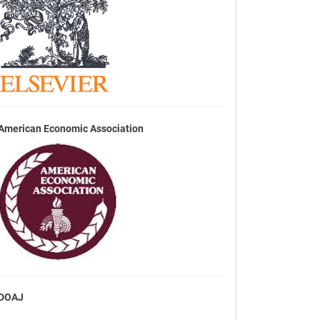
American Economic Association
DOAJ