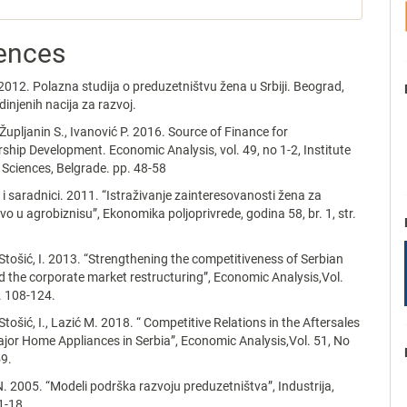
ences
2012. Polazna studija o preduzetništvu žena u Srbiji. Beograd,
injenih nacija za razvoj.
Župljanin S., Ivanović P. 2016. Source of Finance for
ship Development. Economic Analysis, vol. 49, no 1-2, Institute
Sciences, Belgrade. pp. 48-58
. i saradnici. 2011. “Istraživanje zainteresovanosti žena za
vo u agrobiznisu”, Ekonomika poljoprivrede, godina 58, br. 1, str.
 Stošić, I. 2013. “Strengthening the competitiveness of Serbian
the corporate market restructuring”, Economic Analysis,Vol.
. 108-124.
Stošić, I., Lazić M. 2018. “ Competitive Relations in the Aftersales
jor Home Appliances in Serbia”, Economic Analysis,Vol. 51, No
59.
. 2005. “Modeli podrška razvoju preduzetništva”, Industrija,
 1-18