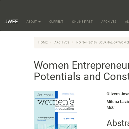
Main
Navigation
Main
Content
JWEE
ABOUT
CURRENT
ONLINE FIRST
ARCHIVES
A
Sidebar
HOME
ARCHIVES
NO. 3-4 (2018): JOURNAL OF WOM
Women Entrepreneurs
Potentials and Const
Article
Main
Olivera Jov
Milena Lazi
Sidebar
Articl
MsC
Conte
Abstr