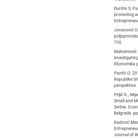
Đuričin S, P
promoting w
Entrepreneur
Jovanović O.
poljoprivreda
726.
Maksimović G
investigatin
Ekonomika po
Pantić O. 2
Republike Srb
perspektive.
Prljić K., Mi
Small and Me
Serbia. Econ
Belgrade. pp
Radović-Mar
Entrepreneu
Journal of 