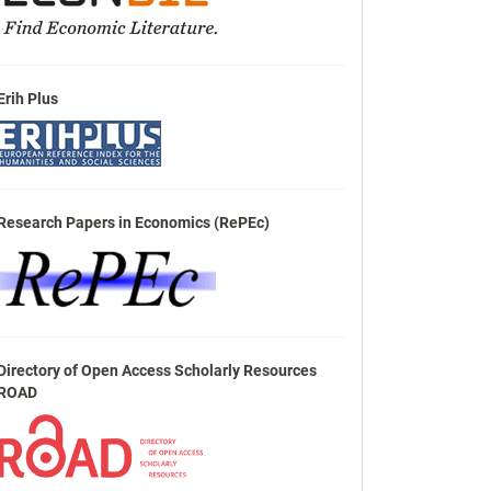
Erih Plus
Research Papers in Economics (RePEc)
Directory of Open Access Scholarly Resources
ROAD