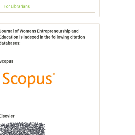
For Librarians
indexbases
Journal of Women's Entrepreneurship and
Education is indexed in the following citation
databases:
Scopus
Elsevier