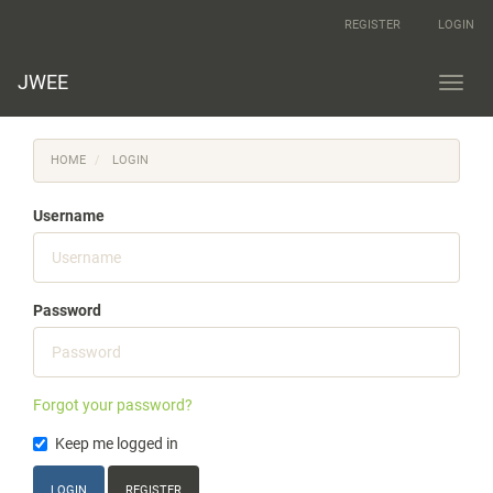
Main
REGISTER
LOGIN
Navigation
Main
Content
JWEE
Toggl
Sidebar
navig
HOME
LOGIN
Username
Password
Forgot your password?
Keep me logged in
LOGIN
REGISTER