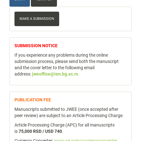
Make
a
MAKE A SUBMISSION
Submission
notice
SUBMISSION NOTICE
If you experience any problems during the online
submission process, please send both the manuscript
and the cover letter to the following email
address:
jweoffice@ien.bg.ac.rs
publicfee
PUBLICATION FEE
Manuscripts submitted to JWEE (once accepted after
peer review) are subject to an Article Processing Charge.
Article Processing Charge (APC) for all manuscripts
is
75,000 RSD / USD 740
.
Currency Converter:
www.xe.com/currencyconverter