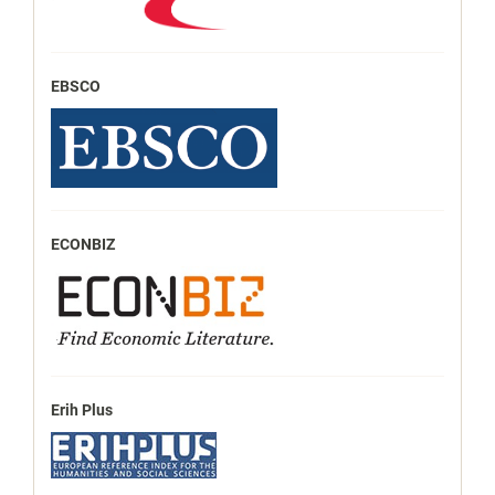
EBSCO
ECONBIZ
Erih Plus