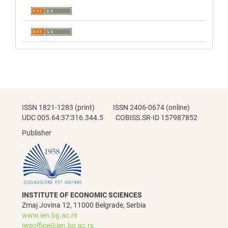
ISSN 1821-1283 (print) ISSN 2406-0674 (online)
UDC 005.64:37:316.344.5 COBISS.SR-ID 157987852
Publisher
INSTITUTE OF ECONOMIC SCIENCES
Zmaj Jovina 12, 11000 Belgrade, Serbia
www.ien.bg.ac.rs
jweoffice@ien.bg.ac.rs