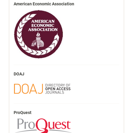
American Economic Association
DOAJ
ProQuest