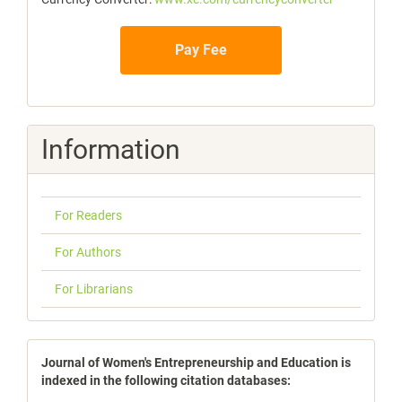
Pay Fee
Information
For Readers
For Authors
For Librarians
indexbases
Journal of Women's Entrepreneurship and Education is
indexed in the following citation databases: