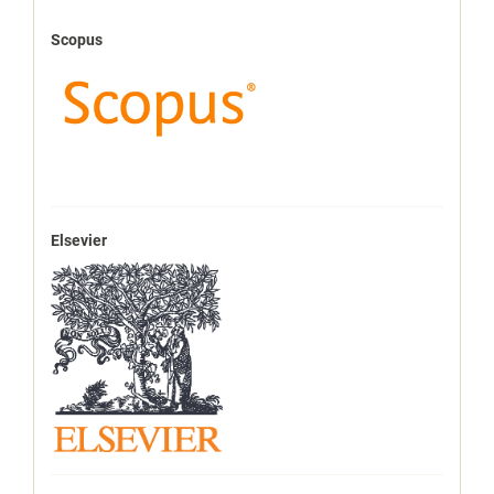
Scopus
Elsevier