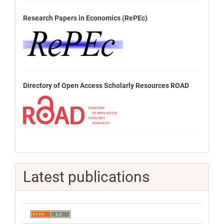
Research Papers in Economics (RePEc)
Directory of Open Access Scholarly Resources ROAD
Latest publications